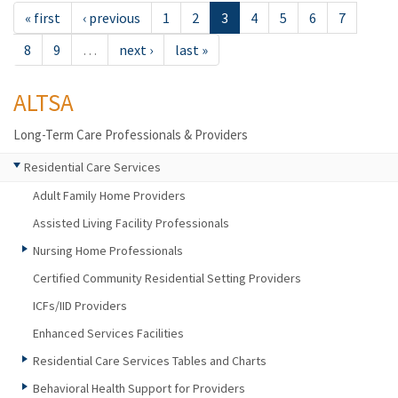
« first
‹ previous
1
2
3
4
5
6
7
8
9
…
next ›
last »
ALTSA
Long-Term Care Professionals & Providers
Residential Care Services
Adult Family Home Providers
Assisted Living Facility Professionals
Nursing Home Professionals
Certified Community Residential Setting Providers
ICFs/IID Providers
Enhanced Services Facilities
Residential Care Services Tables and Charts
Behavioral Health Support for Providers