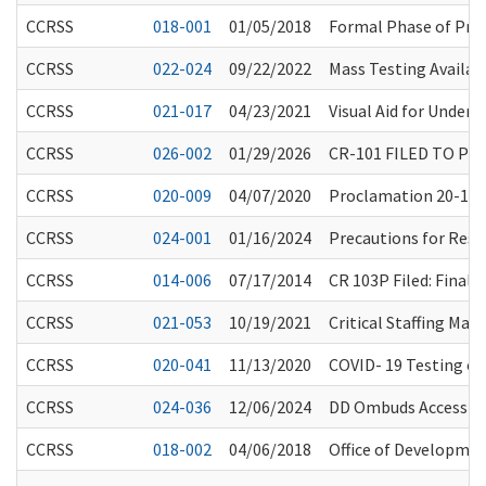
CCRSS
018-001
01/05/2018
Formal Phase of Pr
CCRSS
022-024
09/22/2022
Mass Testing Availabl
CCRSS
021-017
04/23/2021
Visual Aid for Unders
CCRSS
026-002
01/29/2026
CR-101 FILED TO PR
CCRSS
020-009
04/07/2020
Proclamation 20-16 a
CCRSS
024-001
01/16/2024
Precautions for Resi
CCRSS
014-006
07/17/2014
CR 103P Filed: Fina
CCRSS
021-053
10/19/2021
Critical Staffing Ma
CCRSS
020-041
11/13/2020
COVID- 19 Testing of 
CCRSS
024-036
12/06/2024
DD Ombuds Access to 
CCRSS
018-002
04/06/2018
Office of Developmen