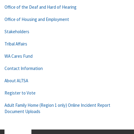
Office of the Deaf and Hard of Hearing
Office of Housing and Employment
Stakeholders
Tribal Affairs
WA Cares Fund
Contact Information
About ALTSA
Register to Vote
Adult Family Home (Region 1 only) Online Incident Report
Document Uploads