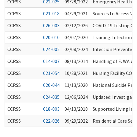
CCRSS
022-025
09/28/2022
Emergency Health Pr
CCRSS
021-018
04/29/2021
Sources to Access Vac
CCRSS
026-003
02/12/2026
COVID-19 Testing Con
CCRSS
020-010
04/07/2020
Training: Infection 
CCRSS
024-002
02/08/2024
Infection Preventio
CCRSS
014-007
08/13/2014
Handling of E. WA W
CCRSS
021-054
10/28/2021
Nursing Facility COVI
CCRSS
020-044
11/13/2020
National Suicide Prev
CCRSS
024-035
12/06/2024
Updated: Investigatio
CCRSS
018-003
04/13/2018
Supported Living In
CCRSS
022-026
09/29/2022
Residential Care Se