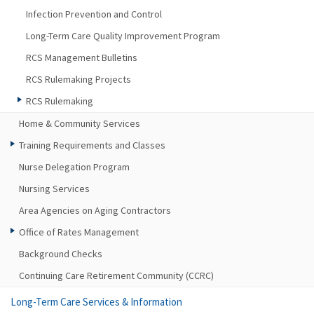
Infection Prevention and Control
Long-Term Care Quality Improvement Program
RCS Management Bulletins
RCS Rulemaking Projects
RCS Rulemaking
Home & Community Services
Training Requirements and Classes
Nurse Delegation Program
Nursing Services
Area Agencies on Aging Contractors
Office of Rates Management
Background Checks
Continuing Care Retirement Community (CCRC)
Long-Term Care Services & Information