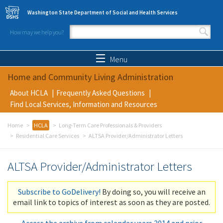
Skip to main content
Washington State Department of Social and Health Services
How may we help you?
Search form
Search
Menu
Home and Community Living Administration
About HCLA
Frequently Asked Questions
Find Local Services, Information and Resources
Home
HCLA
Long-Term Care Professionals & Providers
Residential Care Services
ALTSA Provider/Administrator Letters
ALTSA Provider/Administrator Letters
Subscribe to GoDelivery!
By doing so, you will receive an
email link to topics of interest as soon as they are posted.