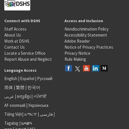
Connect with DSHS
Access and Inclusion
Staff Access
Nondiscrimination Policy
About Us
Accessibility Statement
Work at DSHS
Adobe Reader
Contact Us
Notice of Privacy Practices
Locate a Service Office
Privacy Notice
Report Abuse and Neglect
Rule Making
Language Access
English
|
Español
|
Русский
简体
|
繁體
|
한국어
عربى
|
អក្សរខ្មែរ
|
<ਪੰਜਾਬੀ
Af-soomaali
|
Українська
Tiếng Việt
|
አማርኛ |
فارسی
|
Tagalog
|
ພາສາ