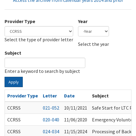
Access the archive from calendar years 2014 and prior
Provider Type
Year
Select the type of provider letter
Year
Year
Select the year
Subject
Enter a keyword to search by subject
Apply
Provider Type
Letter
Date
Subject
CCRSS
021-052
10/11/2021
Safe Start for LTC P
CCRSS
020-040
11/06/2020
Emergency Volunteer
CCRSS
024-034
11/15/2024
Processing of Backgr