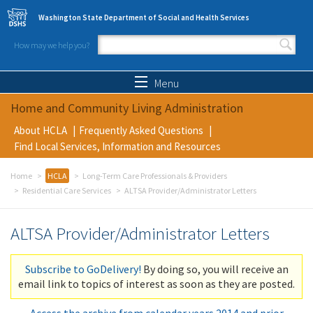
Skip to main content
Washington State Department of Social and Health Services
How may we help you?
Search form
Search
Menu
Home and Community Living Administration
About HCLA
Frequently Asked Questions
Find Local Services, Information and Resources
Home
HCLA
Long-Term Care Professionals & Providers
Residential Care Services
ALTSA Provider/Administrator Letters
ALTSA Provider/Administrator Letters
Subscribe to GoDelivery!
By doing so, you will receive an
email link to topics of interest as soon as they are posted.