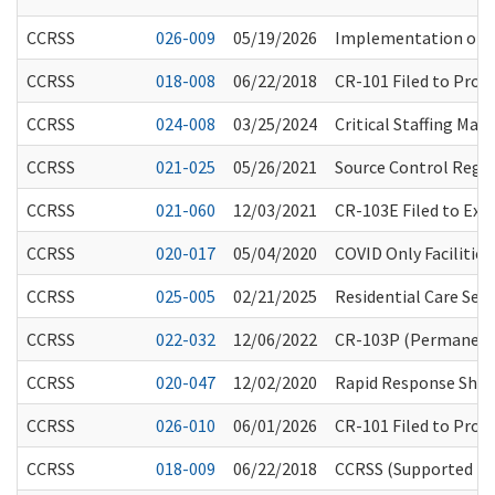
CCRSS
026-009
05/19/2026
Implementation of t
CCRSS
018-008
06/22/2018
CR-101 Filed to Pro
CCRSS
024-008
03/25/2024
Critical Staffing Ma
CCRSS
021-025
05/26/2021
Source Control Regar
CCRSS
021-060
12/03/2021
CR-103E Filed to Ext
CCRSS
020-017
05/04/2020
COVID Only Facilities
CCRSS
025-005
02/21/2025
Residential Care Ser
CCRSS
022-032
12/06/2022
CR-103P (Permanent R
CCRSS
020-047
12/02/2020
Rapid Response Short
CCRSS
026-010
06/01/2026
CR-101 Filed to Prop
CCRSS
018-009
06/22/2018
CCRSS (Supported Liv