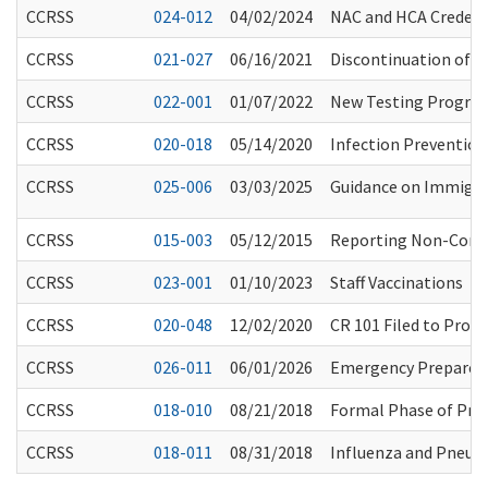
CCRSS
024-012
04/02/2024
NAC and HCA Credent
CCRSS
021-027
06/16/2021
Discontinuation of 
CCRSS
022-001
01/07/2022
New Testing Program
CCRSS
020-018
05/14/2020
Infection Preventio
CCRSS
025-006
03/03/2025
Guidance on Immigra
CCRSS
015-003
05/12/2015
Reporting Non-Conse
CCRSS
023-001
01/10/2023
Staff Vaccinations
CCRSS
020-048
12/02/2020
CR 101 Filed to Pro
CCRSS
026-011
06/01/2026
Emergency Preparedn
CCRSS
018-010
08/21/2018
Formal Phase of Pro
CCRSS
018-011
08/31/2018
Influenza and Pneu