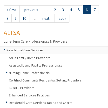
« first
‹ previous
…
2
3
4
5
6
7
8
9
10
…
next ›
last »
ALTSA
Long-Term Care Professionals & Providers
Residential Care Services
Adult Family Home Providers
Assisted Living Facility Professionals
Nursing Home Professionals
Certified Community Residential Setting Providers
ICFs/IID Providers
Enhanced Services Facilities
Residential Care Services Tables and Charts