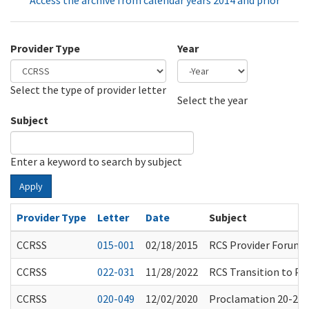
Access the archive from calendar years 2014 and prior
Provider Type
Year
Select the type of provider letter
Year
Year
Select the year
Subject
Enter a keyword to search by subject
Apply
Provider Type
Letter
Date
Subject
CCRSS
015-001
02/18/2015
RCS Provider Forums
CCRSS
022-031
11/28/2022
RCS Transition to Pap
CCRSS
020-049
12/02/2020
Proclamation 20-25.8: