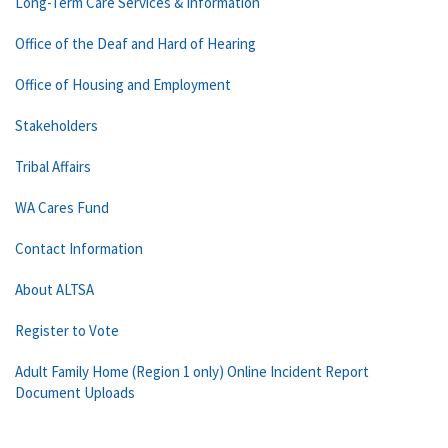
Long-Term Care Services & Information
Office of the Deaf and Hard of Hearing
Office of Housing and Employment
Stakeholders
Tribal Affairs
WA Cares Fund
Contact Information
About ALTSA
Register to Vote
Adult Family Home (Region 1 only) Online Incident Report
Document Uploads