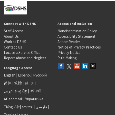
Connect with DSHS
Access and Inclusion
Staff Access
Nondiscrimination Policy
About Us
Accessibility Statement
Work at DSHS
Adobe Reader
Contact Us
Notice of Privacy Practices
Locate a Service Office
Privacy Notice
Report Abuse and Neglect
Rule Making
Language Access
English
|
Español
|
Русский
简体
|
繁體
|
한국어
عربى
|
អក្សរខ្មែរ
|
<ਪੰਜਾਬੀ
Af-soomaali
|
Українська
Tiếng Việt
|
አማርኛ |
فارسی
|
Tagalog
|
ພາສາ