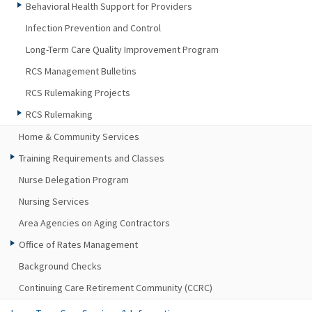
Behavioral Health Support for Providers
Infection Prevention and Control
Long-Term Care Quality Improvement Program
RCS Management Bulletins
RCS Rulemaking Projects
RCS Rulemaking
Home & Community Services
Training Requirements and Classes
Nurse Delegation Program
Nursing Services
Area Agencies on Aging Contractors
Office of Rates Management
Background Checks
Continuing Care Retirement Community (CCRC)