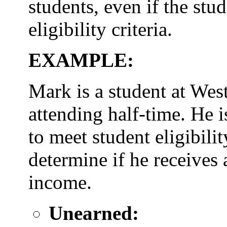
students, even if the stu
eligibility criteria.
EXAMPLE:
Mark is a student at Wes
attending half-time. He i
to meet student eligibil
determine if he receives
income.
Unearned: