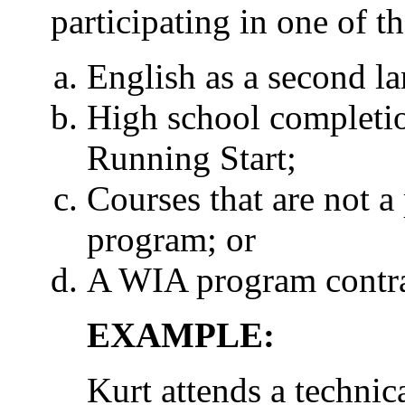
participating in one of 
English as a second l
High school completi
Running Start;
Courses that are not a 
program; or
A WIA program contra
EXAMPLE:
Kurt attends a technica