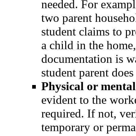
needed. For example
two parent househol
student claims to pr
a child in the home,
documentation is w
student parent does 
Physical or menta
evident to the worke
required. If not, ve
temporary or perman