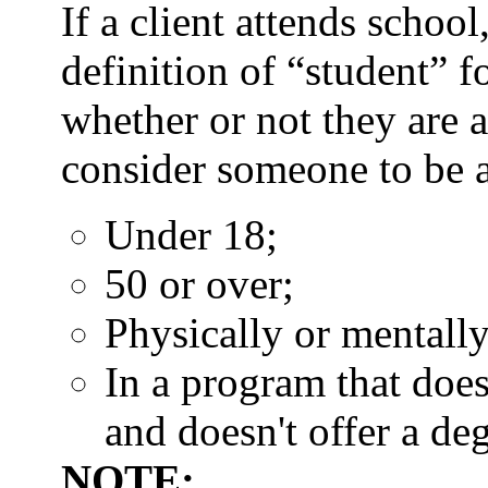
If a client attends schoo
definition of “student” 
whether or not they are 
consider someone to be a 
Under 18;
50 or over;
Physically or mentally
In a program that doe
and doesn't offer a deg
NOTE: