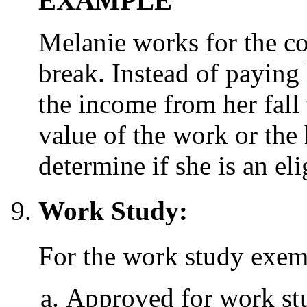
EXAMPLE
Melanie works for the c
break. Instead of paying
the income from her fall 
value of the work or th
determine if she is an eli
Work Study:
For the work study exem
Approved for work stud