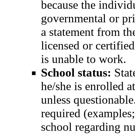
because the individ
governmental or pri
a statement from the
licensed or certifie
is unable to work.
School status:
Stat
he/she is enrolled at
unless questionable.
required (examples;
school regarding nu