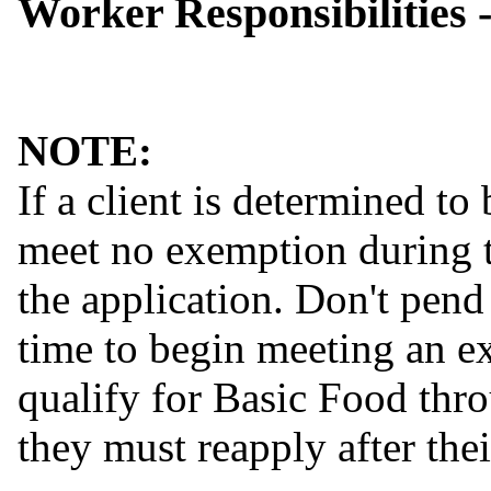
Worker Responsibilities 
NOTE:
If a client is determined to
meet no exemption during t
the application. Don't pend
time to begin meeting an ex
qualify for Basic Food thro
they must reapply after the