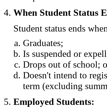
When Student Status E
Student status ends when
Graduates;
Is suspended or expell
Drops out of school; o
Doesn't intend to regi
term (excluding summ
Employed Students: