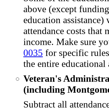
above (except fundin
education assistance) 
attendance costs that
income. Make sure yo
0035
for specific rul
the entire educational
Veteran's Administra
(including Montgome
Subtract all attendanc