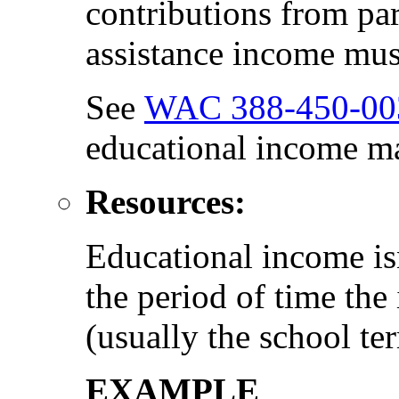
contributions from par
assistance income must
See
WAC 388-450-00
educational income ma
Resources:
Educational income isn
the period of time the
(usually the school te
EXAMPLE