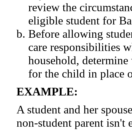
review the circumstanc
eligible student for B
Before allowing studen
care responsibilities w
household, determine 
for the child in place 
EXAMPLE:
A student and her spouse
non-student parent isn't