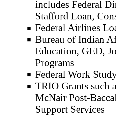
includes Federal Di
Stafford Loan, Co
Federal Airlines L
Bureau of Indian Af
Education, GED, Jo
Programs
Federal Work Stud
TRIO Grants such 
McNair Post-Baccal
Support Services