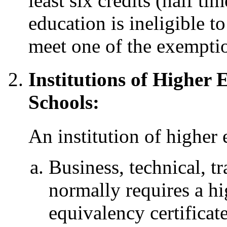
least six credits (half ti
education is ineligible t
meet one of the exemptio
Institutions of Higher
Schools:
An institution of higher 
Business, technical, tr
normally requires a h
equivalency certificat