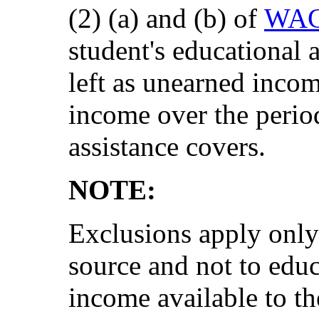
(2) (a) and (b) of
WAC
student's educational
left as unearned inco
income over the period
assistance covers.
NOTE:
Exclusions apply only
source and not to edu
income available to t