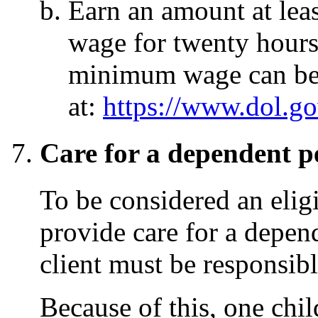
Earn an amount at lea
wage for twenty hours
minimum wage can be
at:
https://www.dol.
Care for a dependent p
To be considered an elig
provide care for a depe
client must be responsibl
Because of this, one chi