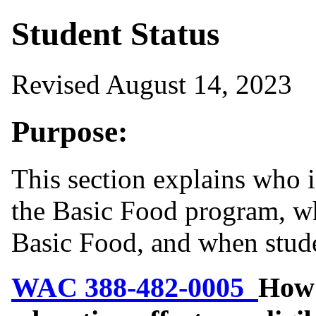
Student Status
Revised August 14, 2023
Purpose:
This section explains who i
the Basic Food program, whi
Basic Food, and when stude
WAC 388-482-0005
How 