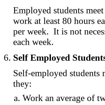
Employed students meet t
work at least 80 hours 
per week. It is not nece
each week.
Self Employed Student
Self-employed students me
they:
Work an average of t