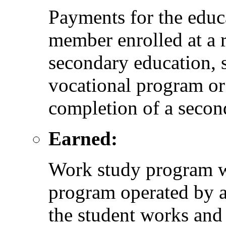
Payments for the educ
member enrolled at a r
secondary education, 
vocational program or
completion of a seco
Earned:
Work study program w
program operated by a
the student works and