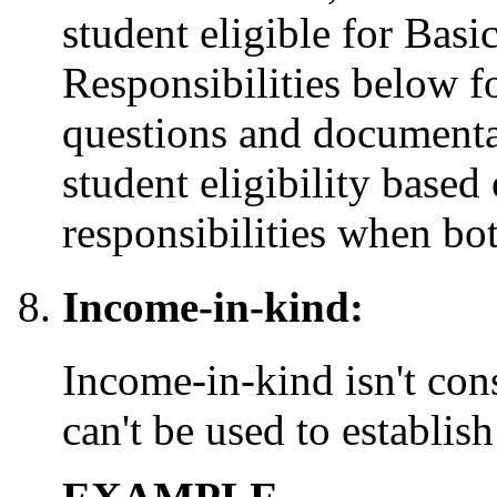
student eligible for Bas
Responsibilities below 
questions and documenta
student eligibility based
responsibilities when bot
Income-in-kind:
Income-in-kind isn't co
can't be used to establi