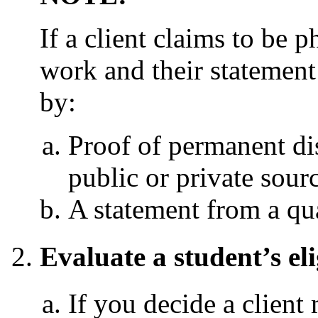
If a client claims to be 
work and their statement 
by:
Proof of permanent dis
public or private sourc
A statement from a qual
Evaluate a student’s eli
If you decide a client 