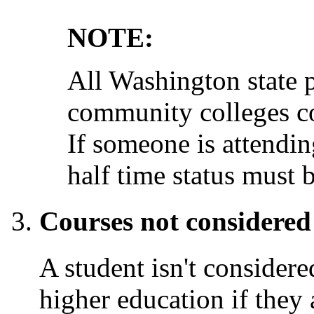
NOTE:
All Washington state p
community colleges con
If someone is attending
half time status must b
Courses not considered
A student isn't considere
higher education if they 