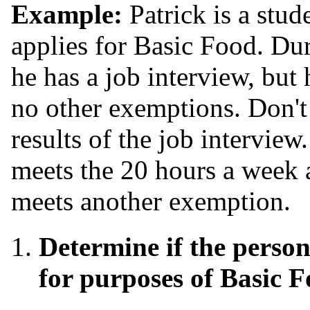
Example:
Patrick is a stud
applies for Basic Food. Dur
he has a job interview, but 
no other exemptions. Don't 
results of the job intervie
meets the 20 hours a week av
meets another exemption.
Determine if the person
for purposes of Basic F