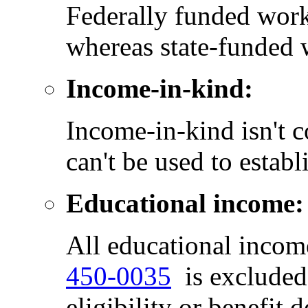
Federally funded work
whereas state-funded 
Income-in-kind:
Income-in-kind isn't 
can't be used to estab
Educational income:
All educational inco
450-0035
is excluded 
eligibility or benefit