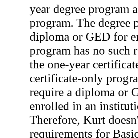
year degree program an
program. The degree p
diploma or GED for enr
program has no such r
the one-year certifica
certificate-only progra
require a diploma or G
enrolled in an institut
Therefore, Kurt doesn'
requirements for Basi