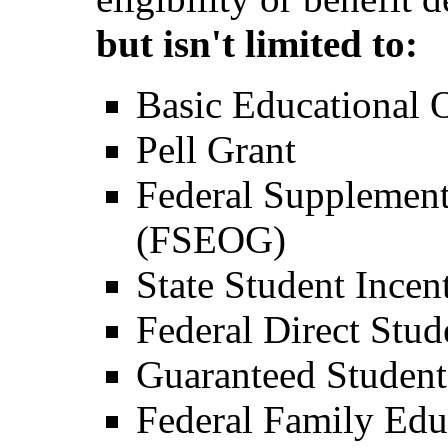
but isn't limited to:
Basic Educational
Pell Grant
Federal Supplement
(FSEOG)
State Student Incen
Federal Direct Stu
Guaranteed Studen
Federal Family Ed