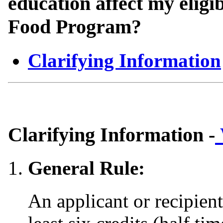
education affect my eligi
Food Program?
Clarifying Information
Clarifying Information -
General Rule:
An applicant or recipient