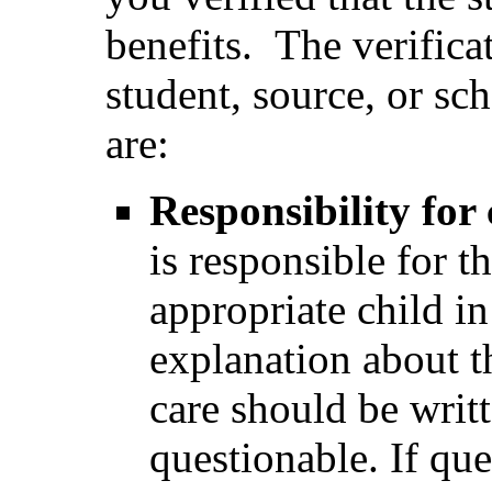
benefits. The verific
student, source, or sc
are:
Responsibility for 
is responsible for th
appropriate child i
explanation about th
care should be writt
questionable. If ques