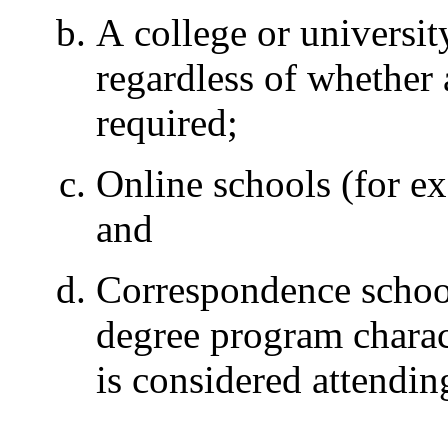
A college or universit
regardless of whether 
required;
Online schools (for e
and
Correspondence schools
degree program charact
is considered attending