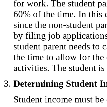
for work. The student par
60% of the time. In this
since the non-student par
by filing job application
student parent needs to c
the time to allow for the
activities. The student is
Determining Student I
Student income must be e