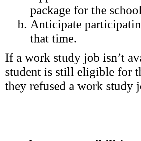
package for the schoo
Anticipate participati
that time.
If a work study job isn’t av
student is still eligible for
they refused a work study j