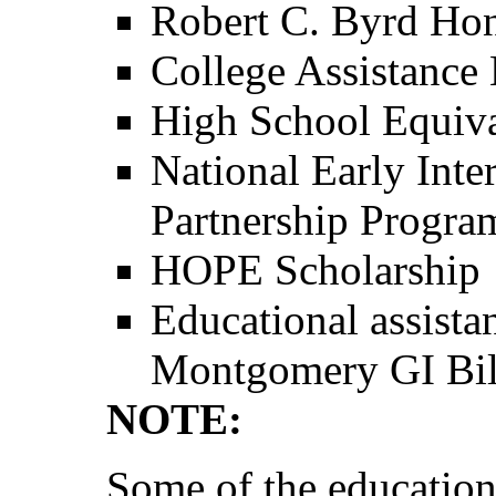
Robert C. Byrd Hon
College Assistanc
High School Equiv
National Early Inte
Partnership Progra
HOPE Scholarship
Educational assista
Montgomery GI Bil
NOTE:
Some of the education