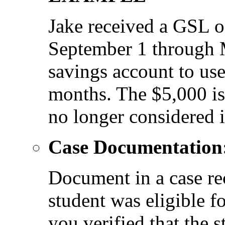
Jake received a GSL o
September 1 through 
savings account to us
months. The $5,000 is 
no longer considered
Case Documentation
Document in a case re
student was eligible 
you verified that the s