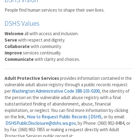
People find human services to shape their own lives.
DSHS Values
Welcome
all with access and inclusion.
Serve
with respect and dignity.
Collaborate
with community.
Improve
services continually.
Communicate
with clarity and choices.
Adult Protective Services
provides information contained in the
vulnerable adult abuse registry through a public records request:
per
Washington Administrative Code 388-103-0200
, the identity of
the person on the vulnerable adult abuse registry with a final
substantiated finding of abandonment, abuse, financial
exploitation, or neglect. You can find more information by clicking
on the link,
How to Request Public Records | DSHS
, or by email:
DSHSPublicDisclosure@dshs.wa.gov
, by Phone: (360) 902-8484, or
by Fax: (360) 902-7855 or making a request directly with Adult
Protective Services public record at: