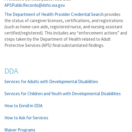
APSPublicRecords@dshs.wa.gov
.
The Department of Health Provider Credential Search
provides
the status of caregiver licenses, certifications, and registrations
(such as home care aide, registered nurse, and nursing assistant
certified/registered). This includes any “enforcement actions” and
steps taken by the Department of Health related to Adult
Protective Services (APS) final substantiated findings.
DDA
Services for Adults with Developmental Disabilities
Services for Children and Youth with Developmental Disabilities
How to Enroll in DDA
How to Ask for Services
Waiver Programs