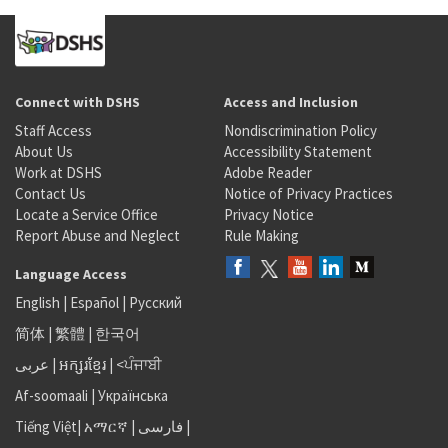
Connect with DSHS
Access and Inclusion
Staff Access
Nondiscrimination Policy
About Us
Accessibility Statement
Work at DSHS
Adobe Reader
Contact Us
Notice of Privacy Practices
Locate a Service Office
Privacy Notice
Report Abuse and Neglect
Rule Making
Language Access
English
|
Español
|
Русский
简体
|
繁體
|
한국어
عربى
|
អក្សរខ្មែរ
|
<ਪੰਜਾਬੀ
Af-soomaali
|
Українська
Tiếng Việt
|
አማርኛ |
فارسی
|