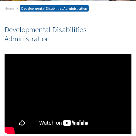
Home
Developmental Disabilities Administration
Developmental Disabilities
Administration