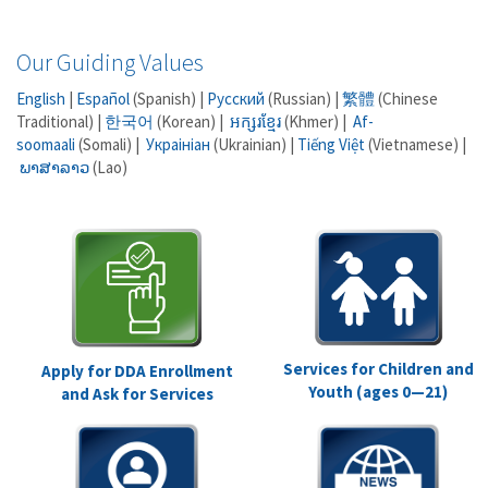
Our Guiding Values
English
|
Español
(Spanish) |
Русский
(Russian) |
繁體
(Chinese
Traditional) |
한국어
(Korean) |
អក្សរខ្មែរ
(Khmer) |
Af-
soomaali
(Somali) |
Украініан
(Ukrainian) |
Tiếng Việt
(Vietnamese) |
ພາສາລາວ
(Lao)
Services for Children and
Apply for DDA Enrollment
Youth (ages 0—21)
and Ask for Services