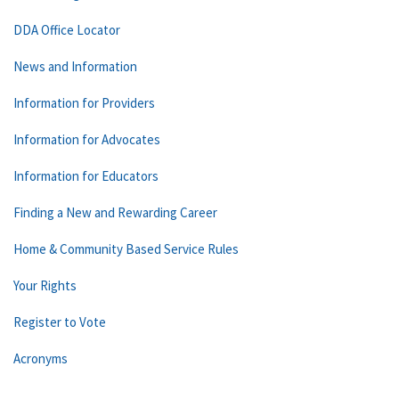
DDA Office Locator
News and Information
Information for Providers
Information for Advocates
Information for Educators
Finding a New and Rewarding Career
Home & Community Based Service Rules
Your Rights
Register to Vote
Acronyms