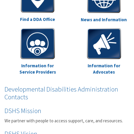
Find a DDA Office
News and Information
Information for
Information for
Service Providers
Advocates
Developmental Disabilities Administration
Contacts
DSHS Mission
We partner with people to access support, care, and resources.
DSHS Vision