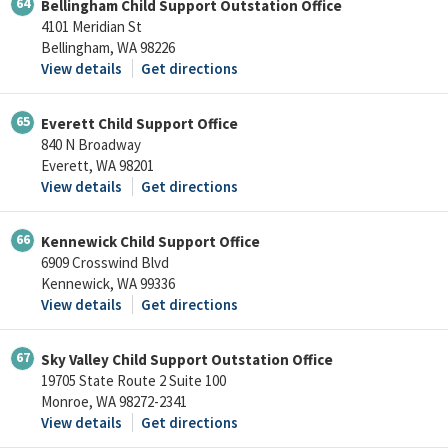
64
Bellingham Child Support Outstation Office
4101 Meridian St
Bellingham, WA 98226
View details
Get directions
65
Everett Child Support Office
840 N Broadway
Everett, WA 98201
View details
Get directions
66
Kennewick Child Support Office
6909 Crosswind Blvd
Kennewick, WA 99336
View details
Get directions
67
Sky Valley Child Support Outstation Office
19705 State Route 2 Suite 100
Monroe, WA 98272-2341
View details
Get directions