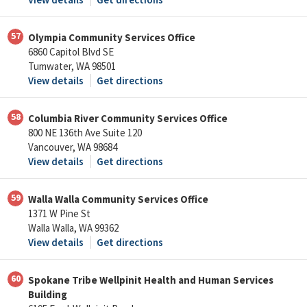
57
Olympia Community Services Office
6860 Capitol Blvd SE
Tumwater, WA 98501
View details
Get directions
58
Columbia River Community Services Office
800 NE 136th Ave Suite 120
Vancouver, WA 98684
View details
Get directions
59
Walla Walla Community Services Office
1371 W Pine St
Walla Walla, WA 99362
View details
Get directions
60
Spokane Tribe Wellpinit Health and Human Services
Building