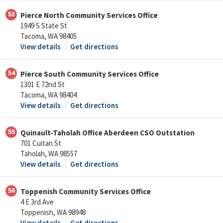
53
Pierce North Community Services Office
1949 S State St
Tacoma, WA 98405
View details
Get directions
54
Pierce South Community Services Office
1301 E 72nd St
Tacoma, WA 98404
View details
Get directions
55
Quinault-Taholah Office Aberdeen CSO Outstation
701 Cuitan St
Taholah, WA 98557
View details
Get directions
56
Toppenish Community Services Office
4 E 3rd Ave
Toppenish, WA 98948
View details
Get directions