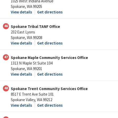
1025 West Indiana Avenue
Spokane, WA 99205
View details
Get directions
46
Spokane Tribal TANF Office
232 East Lyons
Spokane, WA 99208
View details
Get directions
47
Spokane Maple Community Services Office
1313 N Maple St Suite 104
Spokane, WA 99201
View details
Get directions
48
Spokane Trent Community Services Office
8517 E Trent Ave Suite 101
Spokane Valley, WA 99212
View details
Get directions