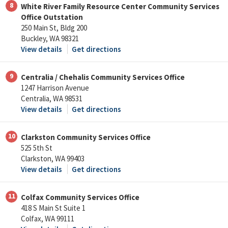
8
White River Family Resource Center Community Services
Office Outstation
250 Main St, Bldg 200
Buckley, WA 98321
View details
Get directions
9
Centralia / Chehalis Community Services Office
1247 Harrison Avenue
Centralia, WA 98531
View details
Get directions
10
Clarkston Community Services Office
525 5th St
Clarkston, WA 99403
View details
Get directions
11
Colfax Community Services Office
418 S Main St Suite 1
Colfax, WA 99111