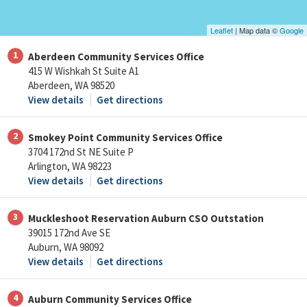
Leaflet
| Map data ©
Google
1
Aberdeen Community Services Office
415 W Wishkah St Suite A1
Aberdeen, WA 98520
View details
Get directions
2
Smokey Point Community Services Office
3704 172nd St NE Suite P
Arlington, WA 98223
View details
Get directions
3
Muckleshoot Reservation Auburn CSO Outstation
39015 172nd Ave SE
Auburn, WA 98092
View details
Get directions
4
Auburn Community Services Office