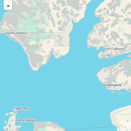
Food, cash, or medical assistance
-
Child support services
Disability support
Long-term care services
Vocational rehabilitation services