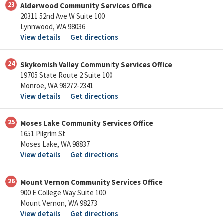
23
Alderwood Community Services Office
20311 52nd Ave W Suite 100
Lynnwood, WA 98036
View details
Get directions
24
Skykomish Valley Community Services Office
19705 State Route 2 Suite 100
Monroe, WA 98272-2341
View details
Get directions
25
Moses Lake Community Services Office
1651 Pilgrim St
Moses Lake, WA 98837
View details
Get directions
26
Mount Vernon Community Services Office
900 E College Way Suite 100
Mount Vernon, WA 98273
View details
Get directions