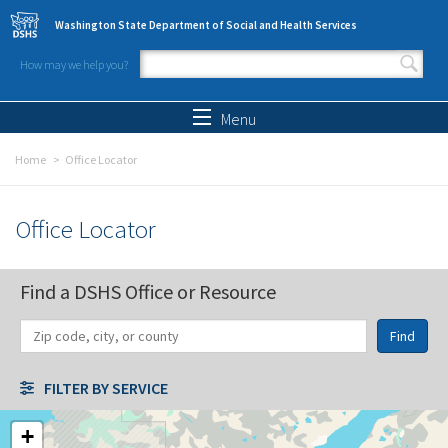
Skip to main content
Washington State Department of Social and Health Services
How may we help you?
Search form
Search
Menu
Home
Office Locator
Office Locator
Find a DSHS Office or Resource
Find
Distance
Unit
Origin
FILTER BY SERVICE
+