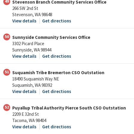
49
Stevenson Branch Community Services Office
266 SW 2nd St
Stevenson, WA 98648
View details
Get directions
50
Sunnyside Community Services Office
3302 Picard Place
Sunnyside, WA 98944
View details
Get directions
51
Suquamish Tribe Bremerton CSO Outstation
18490 Suquamish Way NE
Suquamish, WA 98392
View details
Get directions
52
Puyallup Tribal Authority Pierce South CSO Outstation
2209 E 32nd St
Tacoma, WA 98404
View details
Get directions