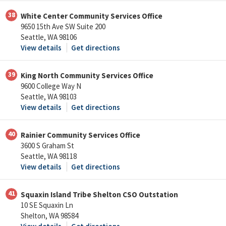
38
White Center Community Services Office
9650 15th Ave SW Suite 200
Seattle, WA 98106
View details
Get directions
39
King North Community Services Office
9600 College Way N
Seattle, WA 98103
View details
Get directions
40
Rainier Community Services Office
3600 S Graham St
Seattle, WA 98118
View details
Get directions
41
Squaxin Island Tribe Shelton CSO Outstation
10 SE Squaxin Ln
Shelton, WA 98584