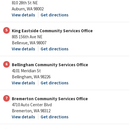
810 28th St NE
Auburn, WA 98002
View details
Get directions
5
King Eastside Community Services Office
805 156th Ave NE
Bellevue, WA 98007
View details
Get directions
6
Bellingham Community Services Office
4101 Meridian St
Bellingham, WA 98226
View details
Get directions
7
Bremerton Community Services Office
4710 Auto Center Blvd
Bremerton, WA 98312
View details
Get directions