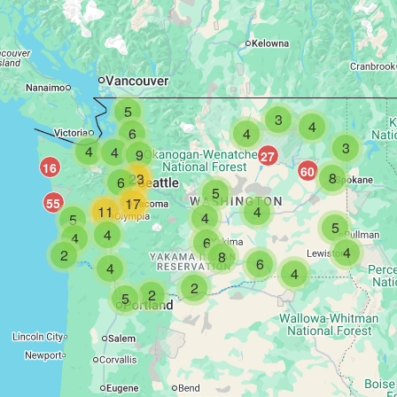
5
3
4
6
4
3
4
4
9
27
16
60
8
23
6
5
17
55
11
4
4
5
5
4
4
6
4
2
8
6
4
4
2
2
5