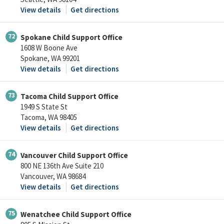
View details
Get directions
72
Spokane Child Support Office
1608 W Boone Ave
Spokane, WA 99201
View details
Get directions
73
Tacoma Child Support Office
1949 S State St
Tacoma, WA 98405
View details
Get directions
74
Vancouver Child Support Office
800 NE 136th Ave Suite 210
Vancouver, WA 98684
View details
Get directions
75
Wenatchee Child Support Office