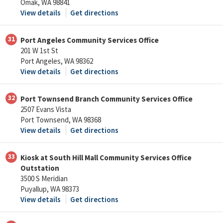
Omak, WA 98841
View details
Get directions
31
Port Angeles Community Services Office
201 W 1st St
Port Angeles, WA 98362
View details
Get directions
32
Port Townsend Branch Community Services Office
2507 Evans Vista
Port Townsend, WA 98368
View details
Get directions
33
Kiosk at South Hill Mall Community Services Office
Outstation
3500 S Meridian
Puyallup, WA 98373
View details
Get directions