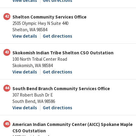
View details
Get directions
42
Shelton Community Services Office
2505 Olympic Hwy N Suite 440
Shelton, WA 98584
View details
Get directions
43
Skokomish Indian Tribe Shelton CSO Outstation
100 North Tribal Center Road
Skokomish, WA 98584
View details
Get directions
44
South Bend Branch Community Services Office
307 Robert Bush Dr E
South Bend, WA 98586
View details
Get directions
45
American Indian Community Center (AICC) Spokane Maple
CSO Outstation