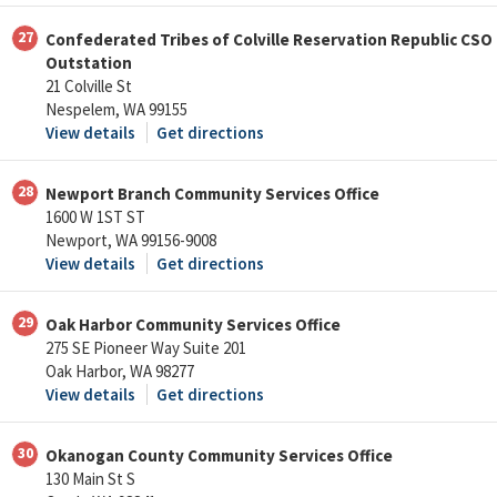
27
Confederated Tribes of Colville Reservation Republic CSO
Outstation
21 Colville St
Nespelem, WA 99155
View details
Get directions
28
Newport Branch Community Services Office
1600 W 1ST ST
Newport, WA 99156-9008
View details
Get directions
29
Oak Harbor Community Services Office
275 SE Pioneer Way Suite 201
Oak Harbor, WA 98277
View details
Get directions
30
Okanogan County Community Services Office
130 Main St S