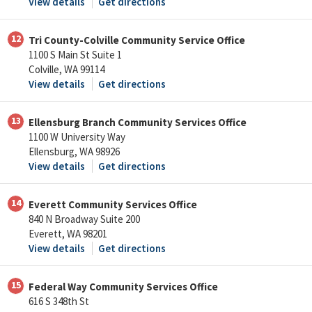
View details
Get directions
12
Tri County-Colville Community Service Office
1100 S Main St Suite 1
Colville, WA 99114
View details
Get directions
13
Ellensburg Branch Community Services Office
1100 W University Way
Ellensburg, WA 98926
View details
Get directions
14
Everett Community Services Office
840 N Broadway Suite 200
Everett, WA 98201
View details
Get directions
15
Federal Way Community Services Office
616 S 348th St