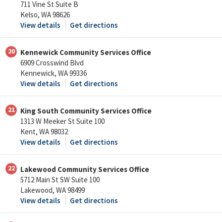
711 Vine St Suite B
Kelso, WA 98626
View details
Get directions
20
Kennewick Community Services Office
6909 Crosswind Blvd
Kennewick, WA 99336
View details
Get directions
21
King South Community Services Office
1313 W Meeker St Suite 100
Kent, WA 98032
View details
Get directions
22
Lakewood Community Services Office
5712 Main St SW Suite 100
Lakewood, WA 98499
View details
Get directions