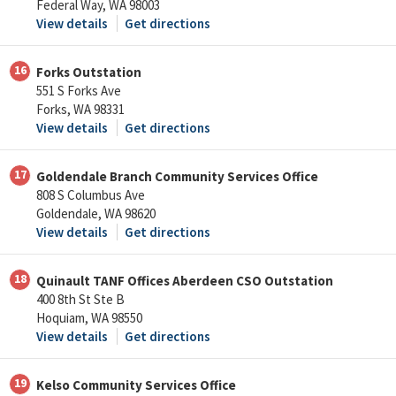
Federal Way, WA 98003
View details
Get directions
16
Forks Outstation
551 S Forks Ave
Forks, WA 98331
View details
Get directions
17
Goldendale Branch Community Services Office
808 S Columbus Ave
Goldendale, WA 98620
View details
Get directions
18
Quinault TANF Offices Aberdeen CSO Outstation
400 8th St Ste B
Hoquiam, WA 98550
View details
Get directions
19
Kelso Community Services Office