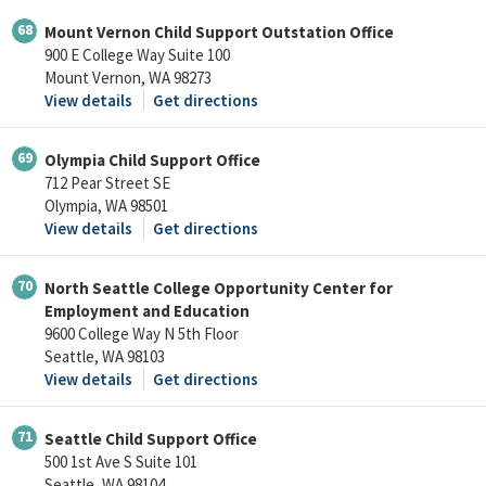
68
Mount Vernon Child Support Outstation Office
900 E College Way Suite 100
Mount Vernon, WA 98273
View details
Get directions
69
Olympia Child Support Office
712 Pear Street SE
Olympia, WA 98501
View details
Get directions
70
North Seattle College Opportunity Center for
Employment and Education
9600 College Way N 5th Floor
Seattle, WA 98103
View details
Get directions
71
Seattle Child Support Office
500 1st Ave S Suite 101
Seattle, WA 98104