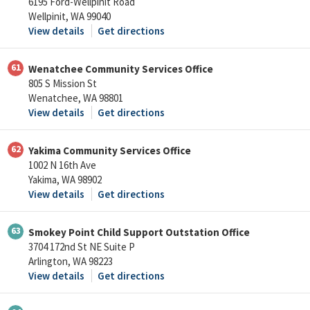
6195 Ford-Wellpinit Road
Wellpinit, WA 99040
View details
Get directions
61
Wenatchee Community Services Office
805 S Mission St
Wenatchee, WA 98801
View details
Get directions
62
Yakima Community Services Office
1002 N 16th Ave
Yakima, WA 98902
View details
Get directions
63
Smokey Point Child Support Outstation Office
3704 172nd St NE Suite P
Arlington, WA 98223
View details
Get directions