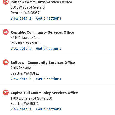
34
Renton Community Services Office
500 SW 7th St Suite B
Renton, WA 98057
View details
Get directions
35
Republic Community Services Office
89 E Delaware Ave
Republic, WA 99166
View details
Get directions
36
Belltown Community Services Office
2106 2nd Ave
Seattle, WA 98121
View details
Get directions
37
Capitol Hill Community Services Office
1700 E Cherry St Suite 100
Seattle, WA 98122
View details
Get directions