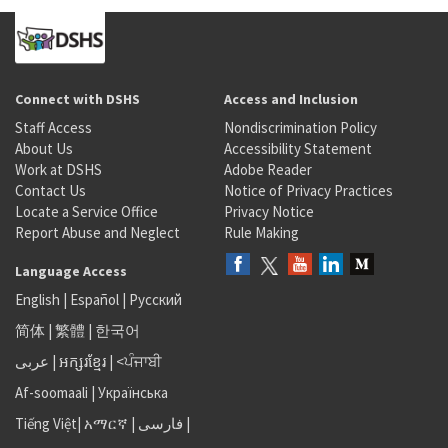
Connect with DSHS
Access and Inclusion
Staff Access
Nondiscrimination Policy
About Us
Accessibility Statement
Work at DSHS
Adobe Reader
Contact Us
Notice of Privacy Practices
Locate a Service Office
Privacy Notice
Report Abuse and Neglect
Rule Making
Language Access
English
|
Español
|
Русский
简体
|
繁體
|
한국어
عربى
|
អក្សរខ្មែរ
|
<ਪੰਜਾਬੀ
Af-soomaali
|
Українська
Tiếng Việt
|
አማርኛ |
فارسی
|