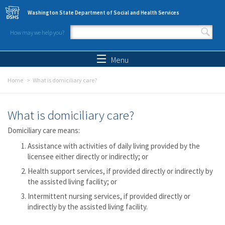
Skip to main content
Washington State Department of Social and Health Services
How may we help you?
Search form
Search
Menu
Home
What is domiciliary care?
What is domiciliary care?
Domiciliary care means:
Assistance with activities of daily living provided by the
licensee either directly or indirectly; or
Health support services, if provided directly or indirectly by
the assisted living facility; or
Intermittent nursing services, if provided directly or
indirectly by the assisted living facility.