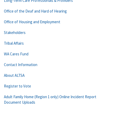
Long-Term Care Professionals & Providers
Office of the Deaf and Hard of Hearing
Office of Housing and Employment
Stakeholders
Tribal Affairs
WA Cares Fund
Contact Information
About ALTSA
Register to Vote
Adult Family Home (Region 1 only) Online Incident Report
Document Uploads