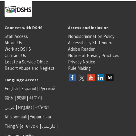
Connect with DSHS
Access and Inclusion
Staff Access
Nondiscrimination Policy
About Us
Accessibility Statement
Work at DSHS
Adobe Reader
Contact Us
Notice of Privacy Practices
Locate a Service Office
Privacy Notice
Report Abuse and Neglect
Rule Making
Language Access
English
|
Español
|
Русский
简体
|
繁體
|
한국어
عربى
|
អក្សរខ្មែរ
|
<ਪੰਜਾਬੀ
Af-soomaali
|
Українська
Tiếng Việt
|
አማርኛ |
فارسی
|
Tagalog
|
ພາສາ