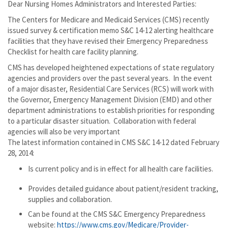
Dear Nursing Homes Administrators and Interested Parties:
The Centers for Medicare and Medicaid Services (CMS) recently
issued survey & certification memo S&C 14-12 alerting healthcare
facilities that they have revised their Emergency Preparedness
Checklist for health care facility planning.
CMS has developed heightened expectations of state regulatory
agencies and providers over the past several years. In the event
of a major disaster, Residential Care Services (RCS) will work with
the Governor, Emergency Management Division (EMD) and other
department administrations to establish priorities for responding
to a particular disaster situation. Collaboration with federal
agencies will also be very important
The latest information contained in CMS S&C 14-12 dated February
28, 2014:
Is current policy and is in effect for all health care facilities.
Provides detailed guidance about patient/resident tracking,
supplies and collaboration.
Can be found at the CMS S&C Emergency Preparedness
website:
https://www.cms.gov/Medicare/Provider-