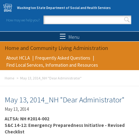
Skip to main content
Washington State Department of Social and Health Services
How may we help you?
Search form
Search
Menu
Home and Community Living Administration
About HCLA
Frequently Asked Questions
Find Local Services, Information and Resources
Home
May 13, 2014_NH "Dear Administrator"
May 13, 2014_NH "Dear Administrator"
May 13, 2014
ALTSA: NH #2014-002
S&C 14-12: Emergency Preparedness Initiative - Revised
Checklist