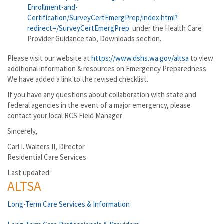
Enrollment-and-
Certification/SurveyCertEmergPrep/index.html?
redirect=/SurveyCertEmergPrep
under the Health Care
Provider Guidance tab, Downloads section.
Please visit our website at
https://www.dshs.wa.gov/altsa
to view
additional information & resources on Emergency Preparedness.
We have added a link to the revised checklist.
If you have any questions about collaboration with state and
federal agencies in the event of a major emergency, please
contact your local RCS Field Manager
Sincerely,
Carl I. Walters II, Director
Residential Care Services
Last updated:
ALTSA
Long-Term Care Services & Information