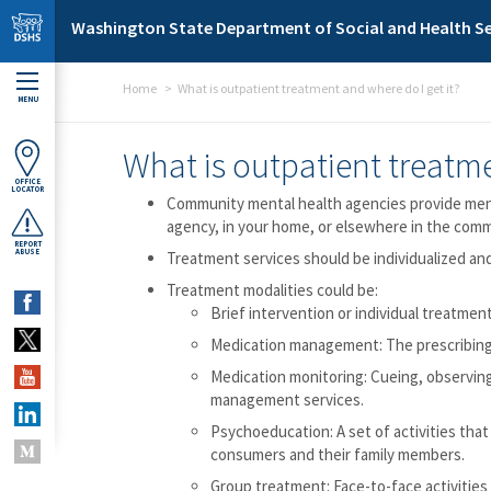
Skip to main content
Washington State Department of Social and Health Se
Home
What is outpatient treatment and where do I get it?
MENU
What is outpatient treatme
OFFICE
LOCATOR
Community mental health agencies provide menta
agency, in your home, or elsewhere in the comm
REPORT
ABUSE
Treatment services should be individualized and
Treatment modalities could be:
Brief intervention or individual treatmen
Medication management: The prescribing a
Medication monitoring: Cueing, observin
management services.
Psychoeducation: A set of activities that
consumers and their family members.
Group treatment: Face-to-face activities 