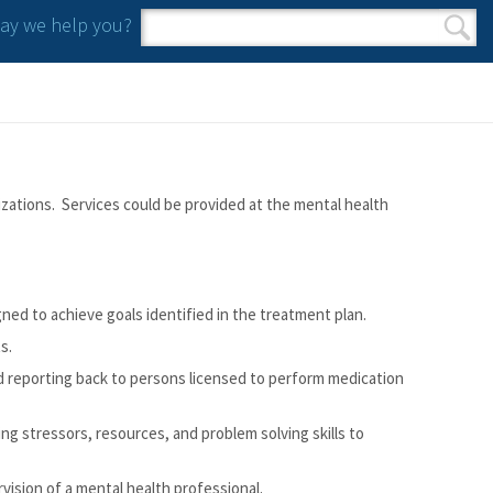
y we help you?
Search form
Search
zations. Services could be provided at the mental health
ned to achieve goals identified in the treatment plan.
s.
d reporting back to persons licensed to perform medication
ng stressors, resources, and problem solving skills to
vision of a mental health professional.