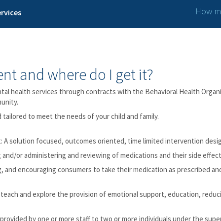
How ma
rvices
nt and where do I get it?
l health services through contracts with the Behavioral Health Organi
unity.
 tailored to meet the needs of your child and family.
t: A solution focused, outcomes oriented, time limited intervention desig
nd/or administering and reviewing of medications and their side effect
g, and encouraging consumers to take their medication as prescribed an
 teach and explore the provision of emotional support, education, reduci
provided by one or more staff to two or more individuals under the super