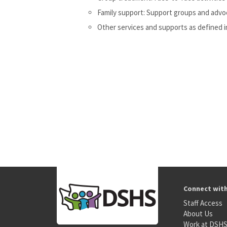
Family support: Support groups and advoca
Other services and supports as defined i
Connect wit
Staff Access
About Us
Work at DSH