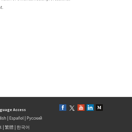
t.
guage Access
lish
|
Español
|
Русский
体
|
繁體
|
한국어