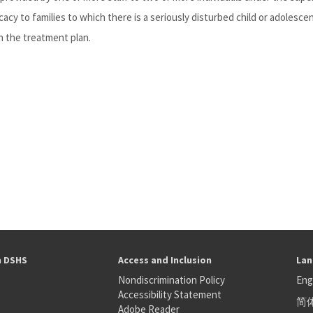
cy to families to which there is a seriously disturbed child or adolescen
n the treatment plan.
h DSHS
Access and Inclusion
Lan
Nondiscrimination Policy
Eng
Accessibility Statement
简
S
Adobe Reader