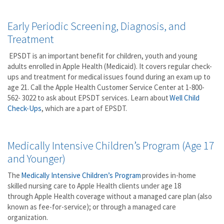
Early Periodic Screening, Diagnosis, and
Treatment
EPSDT is an important benefit for children, youth and young
adults enrolled in Apple Health (Medicaid). It covers regular check-
ups and treatment for medical issues found during an exam up to
age 21. Call the Apple Health Customer Service Center at 1-800-
562- 3022 to ask about EPSDT services. Learn about
Well
Child
Check-Ups
, which are a part of EPSDT.
Medically Intensive Children’s Program (Age 17
and Younger)
The
Medically
Intensive Children’s
Program
provides in-home
skilled nursing care to Apple Health clients under age 18
through Apple Health coverage without a managed care plan (also
known as fee-for-service); or through a managed care
organization.