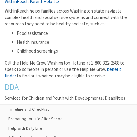
WithinReach Parent Help 123
WithinReach helps families across Washington state navigate
complex health and social service systems and connect with the
resources they need to be healthy and safe, such as:
Food assistance
Health insurance
Childhood screenings
Call the Help Me Grow Washington Hotline at 1-800-322-2588 to
speak to someone in person or use the Help Me Grow
benefit
finder
to find out what you may be eligible to receive.
DDA
Services for Children and Youth with Developmental Disabilities
Timeline and Checklist
Preparing for Life After School
Help with Daily Life