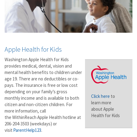
Apple Health for Kids
Washington Apple Health for Kids
provides medical, dental, vision and
mental health benefits to children under
age 19. There are no deductibles or co-
pays. The insurance is free or low cost
depending on your family’s gross
Click here
to
monthly income and is available to both
learn more
citizen and non-citizen children. For
about Apple
more information, call
Health for Kids
the WithinReach Apple Health hotline at
206-204-3503 (weekdays) or
visit
ParentHelp123
.