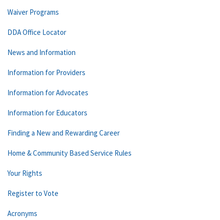
Waiver Programs
DDA Office Locator
News and Information
Information for Providers
Information for Advocates
Information for Educators
Finding a New and Rewarding Career
Home & Community Based Service Rules
Your Rights
Register to Vote
Acronyms