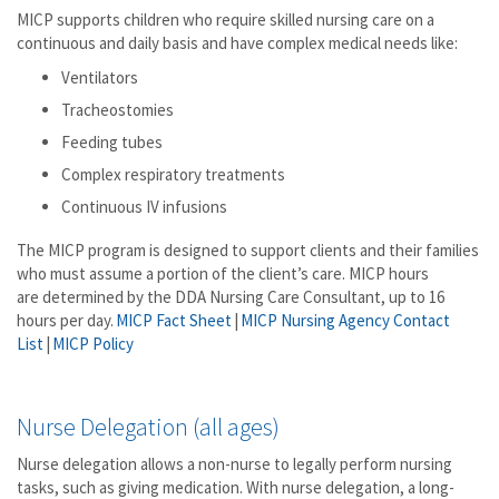
MICP supports children who require skilled nursing care on a
continuous and daily basis and have complex medical needs like:
Ventilators
Tracheostomies
Feeding tubes
Complex respiratory treatments
Continuous IV infusions
The MICP program is designed to support clients and their families
who must assume a portion of the client’s care. MICP hours
are determined by the DDA Nursing Care Consultant, up to 16
hours per day.
MICP Fact Sheet
|
MICP Nursing Agency Contact
List
|
MICP Policy
Nurse Delegation (all ages)
Nurse delegation allows a non-nurse to legally perform nursing
tasks, such as giving medication. With nurse delegation, a long-