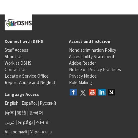
Connect with DSHS
Access and Inclusion
Staff Access
Nondiscrimination Policy
About Us
Accessibility Statement
Work at DSHS
Adobe Reader
Contact Us
Notice of Privacy Practices
Locate a Service Office
Privacy Notice
Report Abuse and Neglect
Rule Making
Language Access
English
|
Español
|
Русский
简体
|
繁體
|
한국어
عربى
|
អក្សរខ្មែរ
|
<ਪੰਜਾਬੀ
Af-soomaali
|
Українська