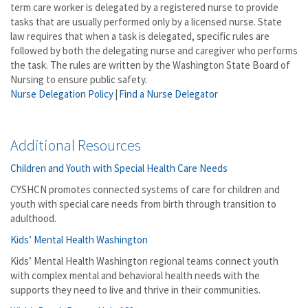
term care worker is delegated by a registered nurse to provide
tasks that are usually performed only by a licensed nurse. State
law requires that when a task is delegated, specific rules are
followed by both the delegating nurse and caregiver who performs
the task. The rules are written by the Washington State Board of
Nursing to ensure public safety.
Nurse Delegation Policy
|
Find a Nurse Delegator
Additional Resources
Children and Youth with Special Health Care Needs
CYSHCN promotes connected systems of care for children and
youth with special care needs from birth through transition to
adulthood.
Kids’ Mental Health Washington
Kids’ Mental Health Washington regional teams connect youth
with complex mental and behavioral health needs with the
supports they need to live and thrive in their communities.