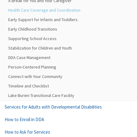
A Break for You and Your Caregiver
Health Care Coverage and Coordination
Early Support for Infants and Toddlers
Early Childhood Transitions
Supporting School Access
Stabilization for Children and Youth
DDA Case Management
Person-Centered Planning
Connect with Your Community
Timeline and Checklist
Lake Burien Transitional Care Facility
Services for Adults with Developmental Disabilities
How to Enroll in DDA
How to Ask for Services