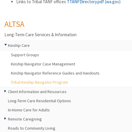
Links to Tribal TANF offices
TTANFDirectory.pdf (wa.gov)
ALTSA
Long-Term Care Services & Information
Kinship Care
Support Groups
Kinship Navigator Case Management
Kinship Navigator Reference Guides and Handouts
Tribal Kinship Navigator Program
Client Information and Resources
Long-Term Care Residential Options
In-Home Care for Adults
Remote Caregiving
Roads to Community Living