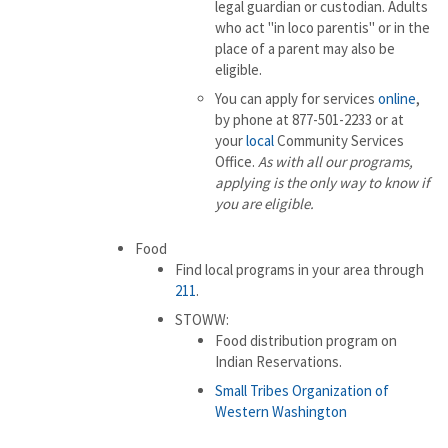
legal guardian or custodian. Adults
who act "in loco parentis" or in the
place of a parent may also be
eligible.
You can apply for services
online
,
by phone at 877-501-2233 or at
your
local
Community Services
Office.
As with all our programs,
applying is the only way to know if
you are eligible.
Food
Find local programs in your area through
211
.
STOWW:
Food distribution program on
Indian Reservations.
Small Tribes Organization of
Western Washington