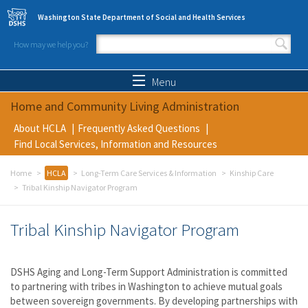
Skip to main content
Washington State Department of Social and Health Services
How may we help you?
Search form
Search
Menu
Home and Community Living Administration
About HCLA
Frequently Asked Questions
Find Local Services, Information and Resources
Home
HCLA
Long-Term Care Services & Information
Kinship Care
Tribal Kinship Navigator Program
Tribal Kinship Navigator Program
DSHS Aging and Long-Term Support Administration is committed
to partnering with tribes in Washington to achieve mutual goals
between sovereign governments. By developing partnerships with