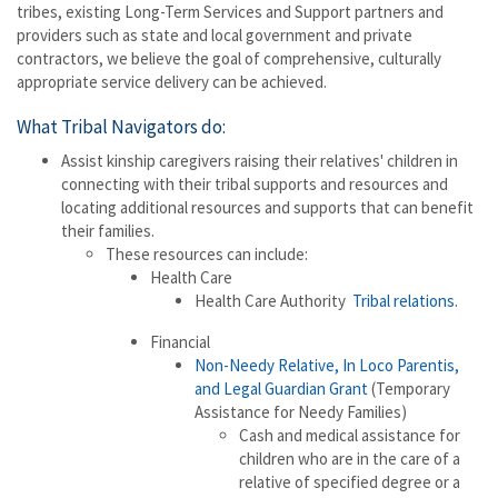
tribes, existing Long-Term Services and Support partners and
providers such as state and local government and private
contractors, we believe the goal of comprehensive, culturally
appropriate service delivery can be achieved.
What Tribal Navigators do:
Assist kinship caregivers raising their relatives' children in
connecting with their tribal supports and resources and
locating additional resources and supports that can benefit
their families.
These resources can include:
Health Care
Health Care Authority
Tribal relations
.
Financial
Non-Needy Relative, In Loco Parentis,
and Legal Guardian Grant
(Temporary
Assistance for Needy Families)
Cash and medical assistance for
children who are in the care of a
relative of specified degree or a