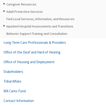
Caregiver Resources
Adult Protective Services
Find Local Services, Information, and Resources
Inpatient Hospital Assessments and Transitions
Behavior Support Training and Consultation
Long-Term Care Professionals & Providers
Office of the Deaf and Hard of Hearing
Office of Housing and Employment
Stakeholders
Tribal Affairs
WA Cares Fund
Contact Information