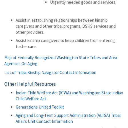
Urgently needed goods and services.
Assist in establishing relationships between kinship
caregivers and other tribal programs, DSHS services and
other providers.
Assist kinship caregivers to keep children from entering
foster care.
Map of Federally Recognized Washington State Tribes and Area
Agencies On Aging
List of Tribal Kinship Navigator Contact Information
Other Helpful Resources
Indian Child Welfare Act (ICWA) and Washington State Indian
Child Welfare Act
Generations United Toolkit
Aging and Long-Term Support Administration (ALTSA) Tribal
Affairs Unit Contact Information