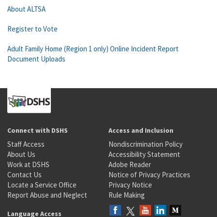
About ALTSA
Register to Vote
Adult Family Home (Region 1 only) Online Incident Report
Document Uploads
Connect with DSHS
Access and Inclusion
Staff Access
Nondiscrimination Policy
About Us
Accessibility Statement
Work at DSHS
Adobe Reader
Contact Us
Notice of Privacy Practices
Locate a Service Office
Privacy Notice
Report Abuse and Neglect
Rule Making
Language Access