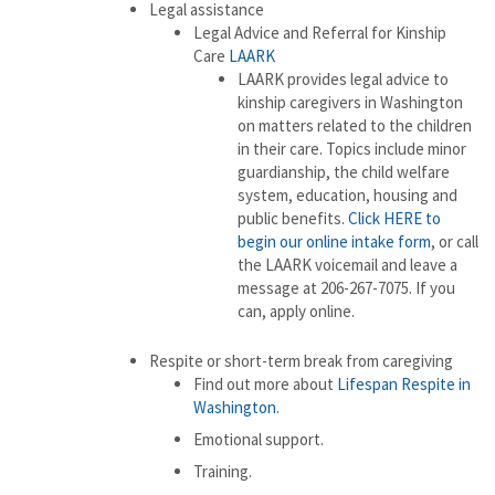
Legal assistance
Legal Advice and Referral for Kinship
Care
LAARK
LAARK provides legal advice to
kinship caregivers in Washington
on matters related to the children
in their care. Topics include minor
guardianship, the child welfare
system, education, housing and
public benefits.
Click HERE to
begin our online intake form
, or call
the LAARK voicemail and leave a
message at 206-267-7075. If you
can, apply online.
Respite or short-term break from caregiving
Find out more about
Lifespan Respite in
Washington
.
Emotional support.
Training.