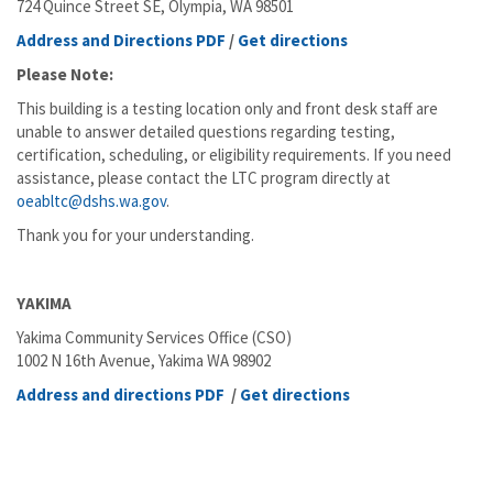
724 Quince Street SE, Olympia, WA 98501
Address and Directions PDF
/
Get directions
Please Note:
This building is a testing location only and front desk staff are
unable to answer detailed questions regarding testing,
certification, scheduling, or eligibility requirements. If you need
assistance, please contact the LTC program directly at
oeabltc@dshs.wa.gov
.
Thank you for your understanding.
YAKIMA
Yakima Community Services Office (CSO)
1002 N 16th Avenue, Yakima WA 98902
Address and directions PDF
/
Get directions