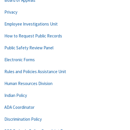
Board of Appeals
Privacy
Employee Investigations Unit
How to Request Public Records
Public Safety Review Panel
Electronic Forms
Rules and Policies Assistance Unit
Human Resources Division
Indian Policy
ADA Coordinator
Discrimination Policy