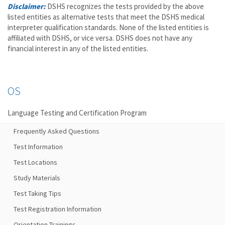
Disclaimer:
DSHS recognizes the tests provided by the above
listed entities as alternative tests that meet the DSHS medical
interpreter qualification standards. None of the listed entities is
affiliated with DSHS, or vice versa. DSHS does not have any
financial interest in any of the listed entities.
OS
Language Testing and Certification Program
Frequently Asked Questions
Test Information
Test Locations
Study Materials
Test Taking Tips
Test Registration Information
Orientation Trainings