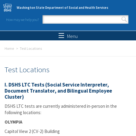
Skip to main content
Washington State Department of Social and Health Services
How may we help you?
Search form
Search
Menu
Home
Test Locations
Test Locations
I. DSHS LTC Tests (Social Service Interpreter,
Document Translator, and Bilingual Employee
Cluster)
DSHS LTC tests are currently administered in-person in the
following locations:
OLYMPIA
Capitol View 2 (CV-2) Building