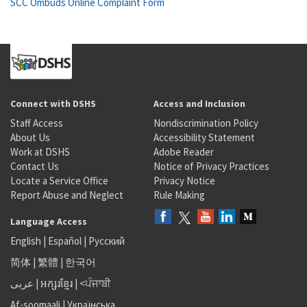
SCC Ombuds Online Complaint Form
Connect with DSHS
Access and Inclusion
Staff Access
Nondiscrimination Policy
About Us
Accessibility Statement
Work at DSHS
Adobe Reader
Contact Us
Notice of Privacy Practices
Locate a Service Office
Privacy Notice
Report Abuse and Neglect
Rule Making
Language Access
English
|
Español
|
Русский
简体
|
繁體
|
한국어
عربى
|
អក្សរខ្មែរ
|
<ਪੰਜਾਬੀ
Af-soomaali
|
Українська