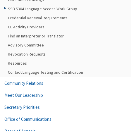
SSB 5304 Language Access Work Group
Credential Renewal Requirements
CE Activity Providers
Find an Interpreter or Translator
Advisory Committee
Revocation Requests
Resources
Contact Language Testing and Certification
Community Relations
Meet Our Leadership
Secretary Priorities
Office of Communications