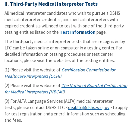
II. Third-Party Medical Interpreter Tests
All medical interpreter candidates who wish to pursue a DSHS
medical interpreter credential, and medical interpreters with
expired credentials will need to test with one of the third-party
testing entities listed on the
Test Information
page.
The third-party medical interpreter tests that are recognized by
LTC can be taken online or on computer in a testing center. For
detailed information on testing procedures or test center
locations, please visit the websites of the testing entities:
(1) Please visit the website of
Certification Commission for
Healthcare Interpreters (CCHI)
.
(2) Please visit the website of
The National Board of Certification
for Medical Interpreters (NBCMI)
.
(3) For ALTA Language Services (ALTA) medical interpreter
tests, please contact DSHS LTC <
oeabltc@dshs.wa.gov
> to apply
for test registration and general information such as scheduling
and fees.