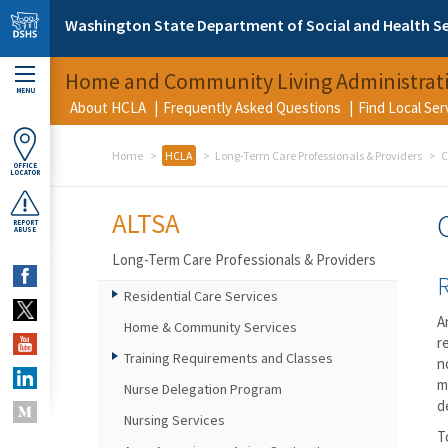
Skip to main content
Washington State Department of Social and Health Se
Home and Community Living Administrat
MENU
About HCLA
Frequently Asked Questions
Find Local Se
Home
HCLA
Long-Term Care Professionals & Providers
C
OFFICE
LOCATOR
ALTSA
REPORT
ABUSE
Long-Term Care Professionals & Providers
Residential Care Services
A
Home & Community Services
r
Training Requirements and Classes
n
m
Nurse Delegation Program
d
Nursing Services
T