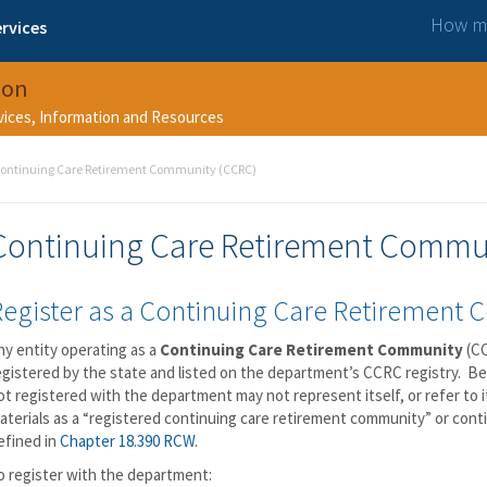
How ma
rvices
ion
rvices, Information and Resources
ontinuing Care Retirement Community (CCRC)
Continuing Care Retirement Commu
Register as a Continuing Care Retirement
ny entity operating as a
Continuing Care Retirement Community
(CC
egistered by the state and listed on the department’s CCRC registry. Begi
ot registered with the department may not represent itself, or refer to i
aterials as a “registered continuing care retirement community” or con
efined in
Chapter 18.390 RCW
.
o register with the department: