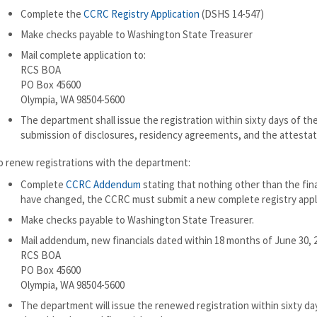
Complete the
CCRC Registry Application
(DSHS 14-547)
Make checks payable to Washington State Treasurer
Mail complete application to:
RCS BOA
PO Box 45600
Olympia, WA 98504-5600
The department shall issue the registration within sixty days of th
submission of disclosures, residency agreements, and the attestat
o renew registrations with the department:
Complete
CCRC Addendum
stating that nothing other than the fina
have changed, the CCRC must submit a new complete registry appli
Make checks payable to Washington State Treasurer.
Mail addendum, new financials dated within 18 months of June 30, 2
RCS BOA
PO Box 45600
Olympia, WA 98504-5600
The department will issue the renewed registration within sixty da