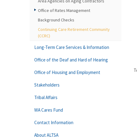
Area Agencies on Aging Contractors
Office of Rates Management
Background Checks
Continuing Care Retirement Community
(CCRC)
Long-Term Care Services & Information
Office of the Deaf and Hard of Hearing
T
Office of Housing and Employment
Stakeholders
Tribal Affairs
WA Cares Fund
Contact Information
About ALTSA