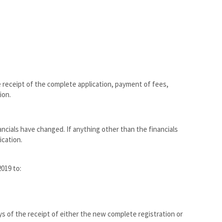
e receipt of the complete application, payment of fees,
ion.
ncials have changed. If anything other than the financials
cation.
019 to:
ys of the receipt of either the new complete registration or