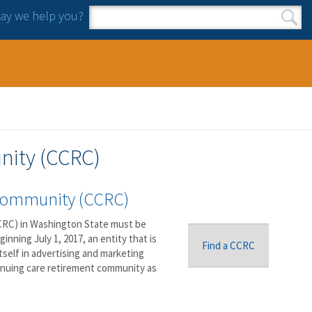
y we help you?
Search form
Search
nity (CCRC)
 Community (CCRC)
RC) in Washington State must be
nning July 1, 2017, an entity that is
Find a CCRC
tself in advertising and marketing
tinuing care retirement community as