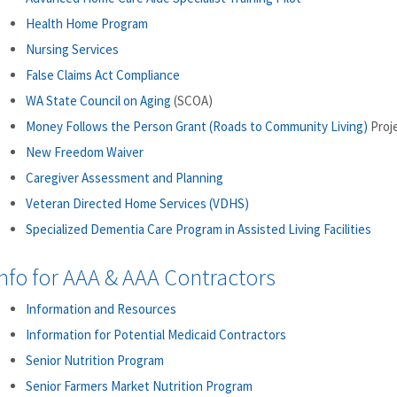
Health Home Program
Nursing Services
False Claims Act Compliance
WA State Council on Aging
(SCOA)
Money Follows the Person Grant (Roads to Community Living)
Proj
New Freedom Waiver
Caregiver Assessment and Planning
Veteran Directed Home Services (VDHS)
Specialized Dementia Care Program in Assisted Living Facilities
nfo for AAA & AAA Contractors
Information and Resources
Information for Potential Medicaid Contractors
Senior Nutrition Program
Senior Farmers Market Nutrition Program