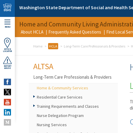
Skip to main content
Washington State Department of Social and Health Se
Home and Community Living Administrat
MENU
About HCLA
Frequently Asked Questions
Find Local Se
Home
HCLA
Long-Term Care Professionals & Providers
H
OFFICE
LOCATOR
ALTSA
REPORT
ABUSE
Long-Term Care Professionals & Providers
Home & Community Services
Residential Care Services
T
Training Requirements and Classes
d
Nurse Delegation Program
Nursing Services