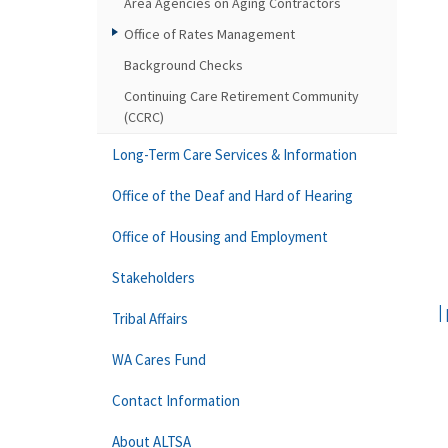
Area Agencies on Aging Contractors
Office of Rates Management
Background Checks
Continuing Care Retirement Community
(CCRC)
Long-Term Care Services & Information
Office of the Deaf and Hard of Hearing
Office of Housing and Employment
Stakeholders
I
Tribal Affairs
WA Cares Fund
Contact Information
About ALTSA