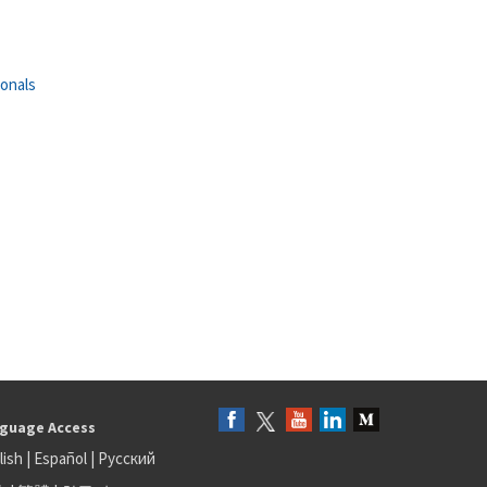
ionals
guage Access
lish
|
Español
|
Русский