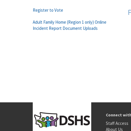
Register to Vote
Adult Family Home (Region 1 only) Online
Incident Report Document Uploads
Connect wit
Staff Access
About Us