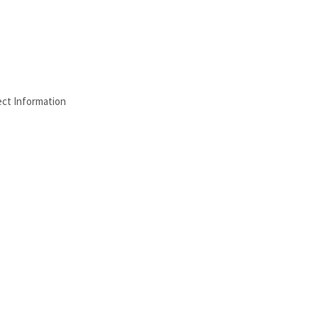
ect Information