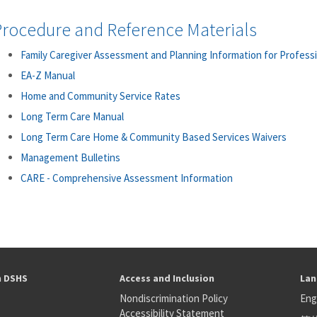
Procedure and Reference Materials
Family Caregiver Assessment and Planning Information for Profess
EA-Z Manual
Home and Community Service Rates
Long Term Care Manual
Long Term Care Home & Community Based Services Waivers
Management Bulletins
CARE - Comprehensive Assessment Information
h DSHS
Access and Inclusion
Lan
Nondiscrimination Policy
Eng
Accessibility Statement