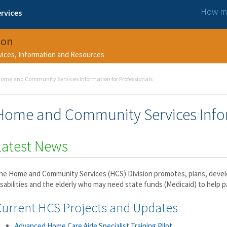
How ma
rvices
ion
rvices, Information and Resources
ome and Community Services Information for Professionals
Home and Community Services Infor
Latest News
he Home and Community Services (HCS) Division promotes, plans, develo
isabilities and the elderly who may need state funds (Medicaid) to help p
Current HCS Projects and Updates
Advanced Home Care Aide Specialist Training Pilot