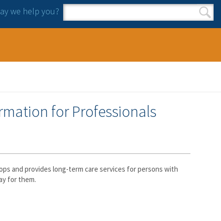
y we help you?
Search form
Search
mation for Professionals
ps and provides long-term care services for persons with
ay for them.