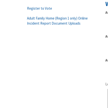
Register to Vote
A
Adult Family Home (Region 1 only) Online
Incident Report Document Uploads
A
A
L