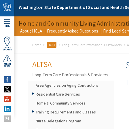
Skip to main content
Washington State Department of Social and Health Se
Home and Community Living Administrat
MENU
About HCLA
Frequently Asked Questions
Find Local Se
Home
HCLA
Long-Term Care Professionals & Providers
A
OFFICE
LOCATOR
ALTSA
REPORT
ABUSE
Long-Term Care Professionals & Providers
Area Agencies on Aging Contractors
Residential Care Services
Home & Community Services
Training Requirements and Classes
Nurse Delegation Program