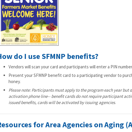
How do I use SFMNP benefits?
Vendors will scan your card and participants will enter a PIN numbe
Present your SFMNP benefit card to a participating vendor to purc
honey.
Please note: Participants must apply to the program each year but d
activation phone line-- benefit cards do not require participant acti
issued benefits, cards will be activated by issuing agencies
.
Resources for Area Agencies on Aging (