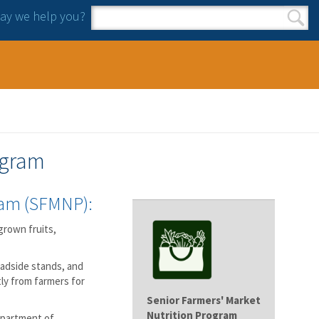
y we help you?
Search form
Search
ogram
ram (SFMNP):
grown fruits,
oadside stands, and
ly from farmers for
Senior Farmers' Market
Nutrition Program
epartment of