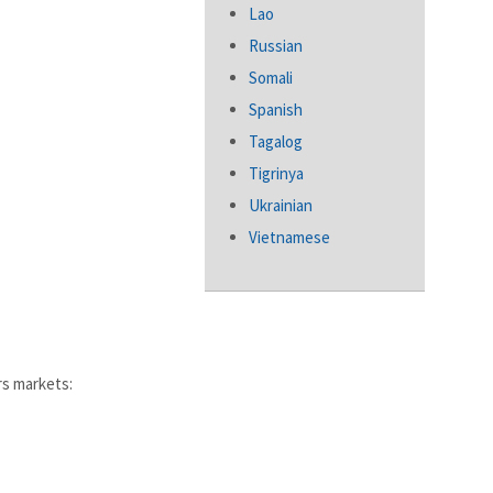
Lao
Russian
Somali
Spanish
Tagalog
Tigrinya
Ukrainian
Vietnamese
rs markets: