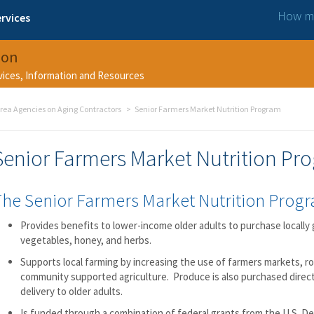
How ma
rvices
ion
rvices, Information and Resources
rea Agencies on Aging Contractors
Senior Farmers Market Nutrition Program
Senior Farmers Market Nutrition Pr
The Senior Farmers Market Nutrition Prog
Provides benefits to lower-income older adults to purchase locally 
vegetables, honey, and herbs.
Supports local farming by increasing the use of farmers markets, r
community supported agriculture. Produce is also purchased direct
delivery to older adults.
Is funded through a combination of federal grants from the U.S. D