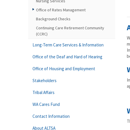
Nursing Services
Office of Rates Management
Background Checks
Continuing Care Retirement Community
(CCRC)
W
m
Long-Term Care Services & Information
I
b
Office of the Deaf and Hard of Hearing
Office of Housing and Employment
I
Stakeholders
a
Tribal Affairs
WA Cares Fund
Contact Information
T
About ALTSA