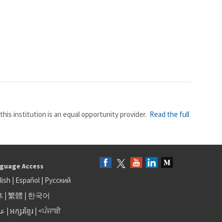
this institution is an equal opportunity provider.
Read the full
guage Access
lish
|
Español
|
Русский
体
|
繁體
|
한국어
بى
|
អក្សរខ្មែរ
|
<ਪੰਜਾਬੀ