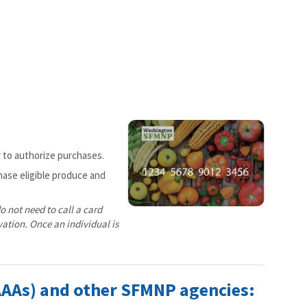
r to authorize purchases.
hase eligible produce and
o not need to call a card
vation. Once an individual is
AAAs) and other SFMNP agencies: