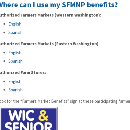
Where can I use my SFMNP benefits?
uthorized Farmers Markets (Western Washington):
English
Spanish
uthorized Farmers Markets (Eastern Washington):
English
Spanish
uthorized Farm Stores:
English
Spanish
ook for the “Farmers Market Benefits” sign at these participating farme