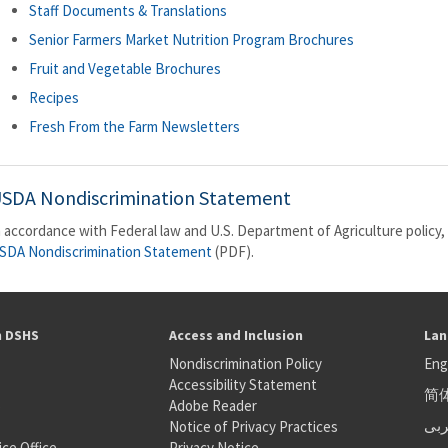
Staff Documents & Translations
Senior Farmers Market Nutrition Program Brochures
Fruit and Vegetable Brochures
Recipes
Fresh From the Farm Newsletters
SDA Nondiscrimination Statement
n accordance with Federal law and U.S. Department of Agriculture policy, 
SDA Nondiscrimination Statement
(PDF).
h DSHS
Access and Inclusion
Lan
Nondiscrimination Policy
Eng
Accessibility Statement
简
S
Adobe Reader
عر
Notice of Privacy Practices
ice Office
Privacy Notice