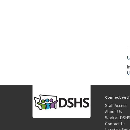
U
I
U
Connect wit
Staff Access
About Us
Work at DSH
Contact Us
Locate a Serv