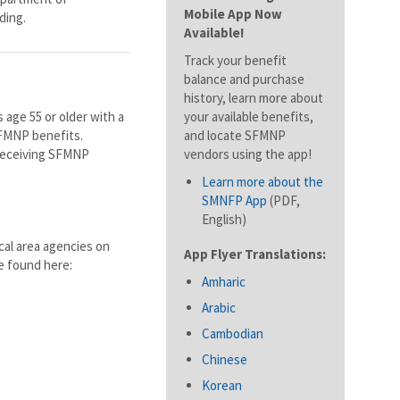
Mobile App Now
ding.
Available!
Track your benefit
balance and purchase
history, learn more about
 age 55 or older with a
your available benefits,
SFMNP benefits.
and locate SFMNP
 receiving SFMNP
vendors using the app!
Learn more about the
SMNFP App
(PDF,
English)
cal area agencies on
App Flyer Translations:
be found here:
Amharic
Arabic
Cambodian
Chinese
Korean