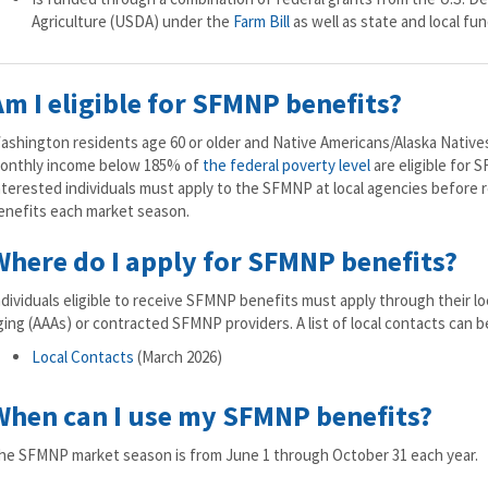
Agriculture (USDA) under the
Farm Bill
as well as state and local fun
Am I eligible for SFMNP benefits?
ashington residents age 60 or older and Native Americans/Alaska Natives
onthly income below 185% of
the federal poverty level
are eligible for 
nterested individuals must apply to the SFMNP at local agencies before
enefits each market season.
Where do I apply for SFMNP benefits?
ndividuals eligible to receive SFMNP benefits must apply through their lo
ging (AAAs) or contracted SFMNP providers. A list of local contacts can 
Local Contacts
(March 2026)
When can I use my SFMNP benefits?
he SFMNP market season is from June 1 through October 31 each year.