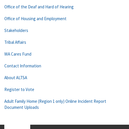
Office of the Deaf and Hard of Hearing
Office of Housing and Employment
Stakeholders
Tribal Affairs
WA Cares Fund
Contact Information
About ALTSA
Register to Vote
Adult Family Home (Region 1 only) Online Incident Report
Document Uploads