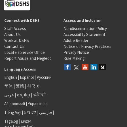
Connect with DSHS
Access and Inclusion
Staff Access
Nondiscrimination Policy
About Us
Accessibility Statement
Work at DSHS
Adobe Reader
Contact Us
Notice of Privacy Practices
Locate a Service Office
Privacy Notice
Report Abuse and Neglect
Rule Making
Language Access
English
|
Español
|
Русский
简体
|
繁體
|
한국어
عربى
|
អក្សរខ្មែរ
|
<ਪੰਜਾਬੀ
Af-soomaali
|
Українська
Tiếng Việt
|
አማርኛ |
فارسی
|
Tagalog
|
ພາສາ