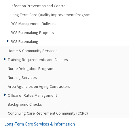
Infection Prevention and Control
Long-Term Care Quality Improvement Program
RCS Management Bulletins
RCS Rulemaking Projects
RCS Rulemaking
Home & Community Services
Training Requirements and Classes
Nurse Delegation Program
Nursing Services
Area Agencies on Aging Contractors
Office of Rates Management
Background Checks
Continuing Care Retirement Community (CCRC)
Long-Term Care Services & Information