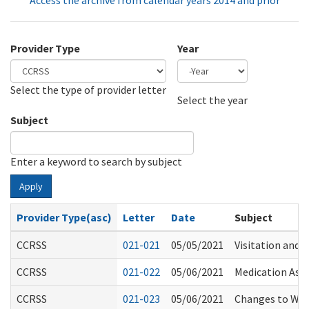
Access the archive from calendar years 2014 and prior
Provider Type
Year
Select the type of provider letter
Year
Year
Select the year
Subject
Enter a keyword to search by subject
Apply
Provider Type(asc)
Letter
Date
Subject
CCRSS
021-021
05/05/2021
Visitation and 
CCRSS
021-022
05/06/2021
Medication Assi
CCRSS
021-023
05/06/2021
Changes to WS