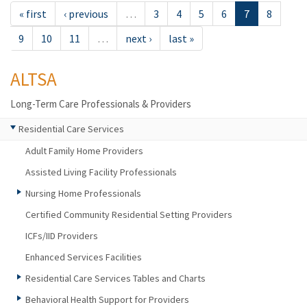
« first
‹ previous
…
3
4
5
6
7
8
9
10
11
…
next ›
last »
ALTSA
Long-Term Care Professionals & Providers
Residential Care Services
Adult Family Home Providers
Assisted Living Facility Professionals
Nursing Home Professionals
Certified Community Residential Setting Providers
ICFs/IID Providers
Enhanced Services Facilities
Residential Care Services Tables and Charts
Behavioral Health Support for Providers