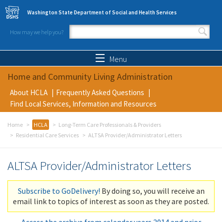
Skip to main content
Washington State Department of Social and Health Services
How may we help you?
Search form
Search
Menu
Home and Community Living Administration
About HCLA
Frequently Asked Questions
Find Local Services, Information and Resources
Home
HCLA
Long-Term Care Professionals & Providers
Residential Care Services
ALTSA Provider/Administrator Letters
ALTSA Provider/Administrator Letters
Subscribe to GoDelivery!
By doing so, you will receive an
email link to topics of interest as soon as they are posted.