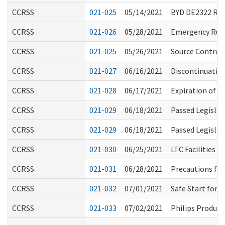
CCRSS
021-025
05/14/2021
BYD DE2322 R
CCRSS
021-026
05/28/2021
Emergency Rule
CCRSS
021-025
05/26/2021
Source Control 
CCRSS
021-027
06/16/2021
Discontinuatio
CCRSS
021-028
06/17/2021
Expiration of E
CCRSS
021-029
06/18/2021
Passed Legislat
CCRSS
021-029
06/18/2021
Passed Legislat
CCRSS
021-030
06/25/2021
LTC Facilities 
CCRSS
021-031
06/28/2021
Precautions for
CCRSS
021-032
07/01/2021
Safe Start for
CCRSS
021-033
07/02/2021
Philips Product