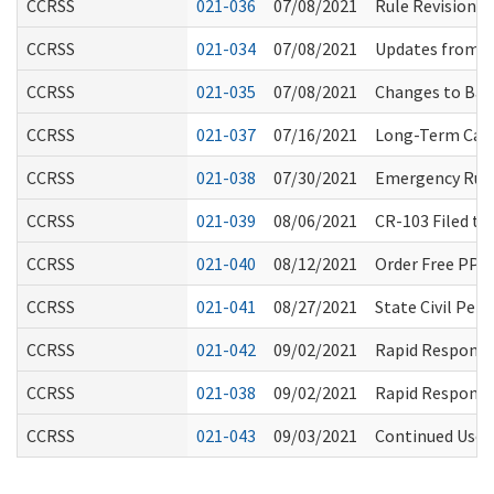
CCRSS
021-036
07/08/2021
Rule Revisions
CCRSS
021-034
07/08/2021
Updates from W
CCRSS
021-035
07/08/2021
Changes to Back
CCRSS
021-037
07/16/2021
Long-Term Care
CCRSS
021-038
07/30/2021
Emergency Rule
CCRSS
021-039
08/06/2021
CR-103 Filed t
CCRSS
021-040
08/12/2021
Order Free PPE
CCRSS
021-041
08/27/2021
State Civil Pe
CCRSS
021-042
09/02/2021
Rapid Response
CCRSS
021-038
09/02/2021
Rapid Response
CCRSS
021-043
09/03/2021
Continued Use o