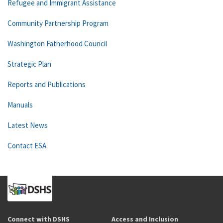
Refugee and Immigrant Assistance
Community Partnership Program
Washington Fatherhood Council
Strategic Plan
Reports and Publications
Manuals
Latest News
Contact ESA
Connect with DSHS
Access and Inclusion