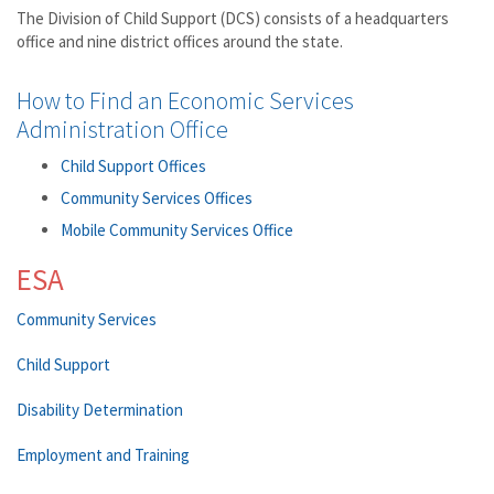
The Division of Child Support (DCS) consists of a headquarters
office and nine district offices around the state.
How to Find an Economic Services
Administration Office
Child Support Offices
Community Services Offices
Mobile Community Services Office
ESA
Community Services
Child Support
Disability Determination
Employment and Training