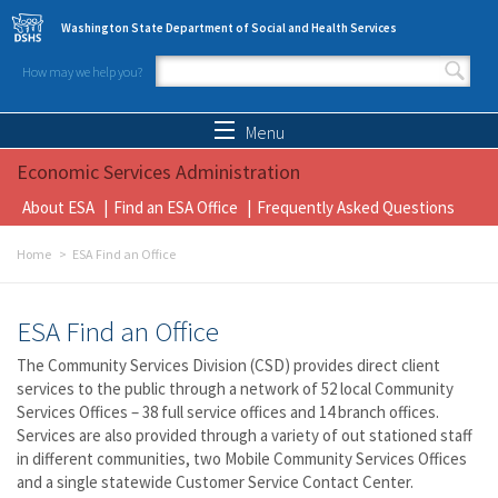
Skip to main content
Washington State Department of Social and Health Services
How may we help you?
Search form
Search
Menu
Economic Services Administration
About ESA
Find an ESA Office
Frequently Asked Questions
Home
ESA Find an Office
ESA Find an Office
The Community Services Division (CSD) provides direct client
services to the public through a network of 52 local Community
Services Offices – 38 full service offices and 14 branch offices.
Services are also provided through a variety of out stationed staff
in different communities, two Mobile Community Services Offices
and a single statewide Customer Service Contact Center.