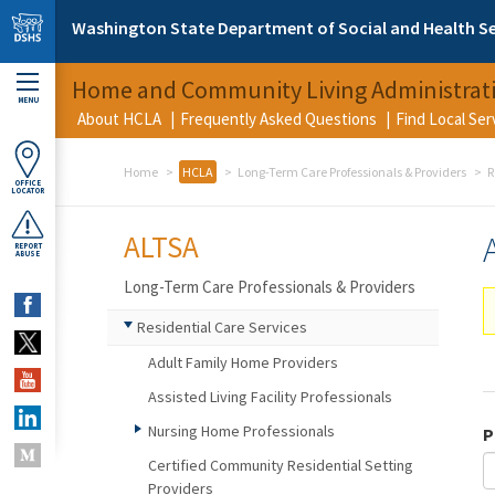
Skip to main content
Washington State Department of Social and Health Se
Home and Community Living Administrat
MENU
About HCLA
Frequently Asked Questions
Find Local Se
Home
HCLA
Long-Term Care Professionals & Providers
R
OFFICE
LOCATOR
ALTSA
REPORT
ABUSE
Long-Term Care Professionals & Providers
Residential Care Services
Adult Family Home Providers
Assisted Living Facility Professionals
Nursing Home Professionals
P
Certified Community Residential Setting
Providers