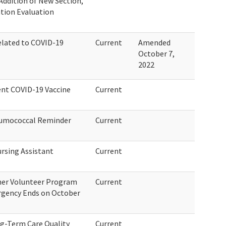
 Addition of New Section,
ation Evaluation
elated to COVID-19
Current
Amended
October 7,
2022
lent COVID-19 Vaccine
Current
eumococcal Reminder
Current
ursing Assistant
Current
ner Volunteer Program
Current
rgency Ends on October
ng-Term Care Quality
Current