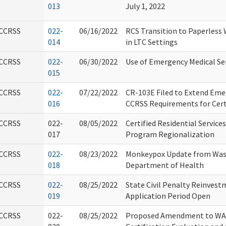
013
July 1, 2022
CCRSS
022-
06/16/2022
RCS Transition to Paperless
014
in LTC Settings
CCRSS
022-
06/30/2022
Use of Emergency Medical Se
015
CCRSS
022-
07/22/2022
CR-103E Filed to Extend Em
016
CCRSS Requirements for Cert
CCRSS
022-
08/05/2022
Certified Residential Service
017
Program Regionalization
CCRSS
022-
08/23/2022
Monkeypox Update from Was
018
Department of Health
CCRSS
022-
08/25/2022
State Civil Penalty Reinves
019
Application Period Open
CCRSS
022-
08/25/2022
Proposed Amendment to WAC