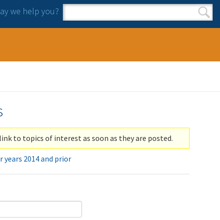
y we help you?
Search form
Search
s
link to topics of interest as soon as they are posted.
r years 2014 and prior