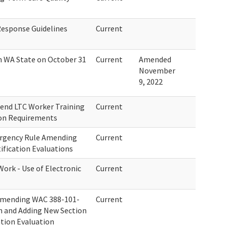
Response Guidelines
Current
n WA State on October 31
Current
Amended
November
9, 2022
end LTC Worker Training
Current
ion Requirements
ergency Rule Amending
Current
ification Evaluations
Work - Use of Electronic
Current
Amending WAC 388-101-
Current
on and Adding New Section
ation Evaluation