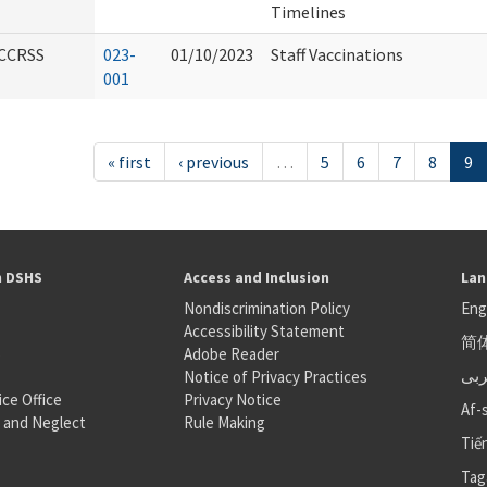
Timelines
CCRSS
023-
01/10/2023
Staff Vaccinations
001
« first
‹ previous
…
5
6
7
8
9
h DSHS
Access and Inclusion
Lan
Nondiscrimination Policy
Eng
Accessibility Statement
简
S
Adobe Reader
عر
Notice of Privacy Practices
ice Office
Privacy Notice
Af-
 and Neglect
Rule Making
Tiế
Tag