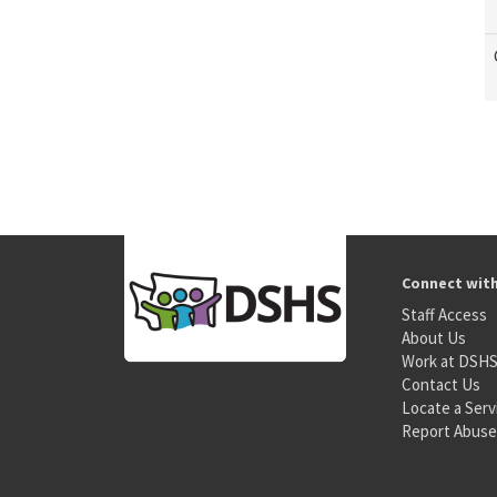
Connect wit
Staff Access
About Us
Work at DSH
Contact Us
Locate a Serv
Report Abuse