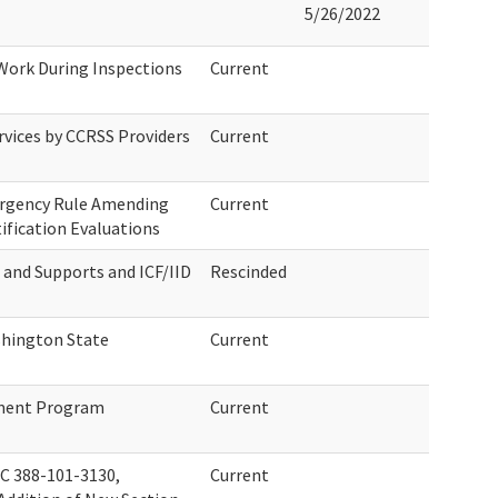
5/26/2022
 Work During Inspections
Current
rvices by CCRSS Providers
Current
ergency Rule Amending
Current
ification Evaluations
s and Supports and ICF/IID
Rescinded
hington State
Current
tment Program
Current
 388-101-3130,
Current