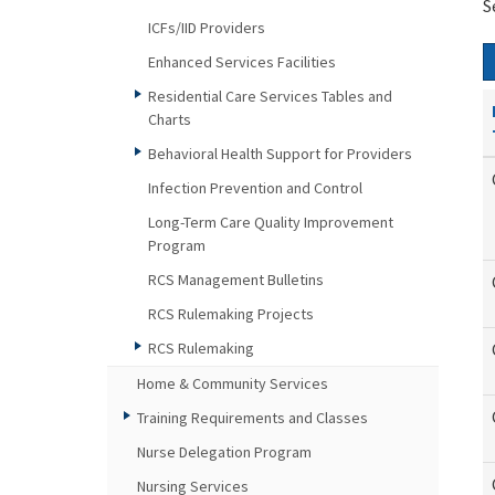
S
ICFs/IID Providers
Enhanced Services Facilities
Residential Care Services Tables and
Charts
Behavioral Health Support for Providers
Infection Prevention and Control
Long-Term Care Quality Improvement
Program
RCS Management Bulletins
RCS Rulemaking Projects
RCS Rulemaking
Home & Community Services
Training Requirements and Classes
Nurse Delegation Program
Nursing Services