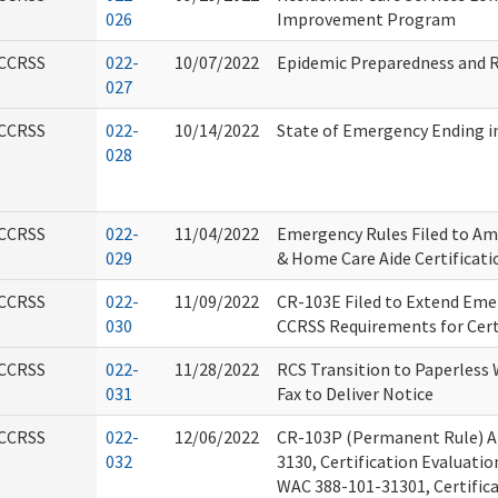
026
Improvement Program
CCRSS
022-
10/07/2022
Epidemic Preparedness and 
027
CCRSS
022-
10/14/2022
State of Emergency Ending i
028
CCRSS
022-
11/04/2022
Emergency Rules Filed to Am
029
& Home Care Aide Certificat
CCRSS
022-
11/09/2022
CR-103E Filed to Extend Em
030
CCRSS Requirements for Cert
CCRSS
022-
11/28/2022
RCS Transition to Paperless 
031
Fax to Deliver Notice
CCRSS
022-
12/06/2022
CR-103P (Permanent Rule) 
032
3130, Certification Evaluati
WAC 388-101-31301, Certific