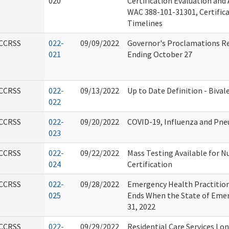
020
Certification Evaluation and
WAC 388-101-31301, Certific
Timelines
CCRSS
022-
09/09/2022
Governor's Proclamations R
021
Ending October 27
CCRSS
022-
09/13/2022
Up to Date Definition - Biva
022
CCRSS
022-
09/20/2022
COVID-19, Influenza and Pn
023
CCRSS
022-
09/22/2022
Mass Testing Available for N
024
Certification
CCRSS
022-
09/28/2022
Emergency Health Practitio
025
Ends When the State of Eme
31, 2022
CCRSS
022-
09/29/2022
Residential Care Services Lo