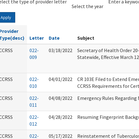
elect the type of provider letter
Year
Year
Enter a keywor
Select the year
Apply
Provider
Type(desc)
Letter
Date
Subject
CCRSS
022-
03/18/2022
Secretary of Health Order 20-
009
Statewide, Effective March 12
CCRSS
022-
04/01/2022
CR 103E Filed to Extend Em
010
CCRSS Requirements for Cert
CCRSS
022-
04/08/2022
Emergency Rules Regarding 
011
CCRSS
022-
04/28/2022
Resuming Fingerprint Backg
012
CCRSS
022-
05/17/2022
Reinstatement of Tuberculo