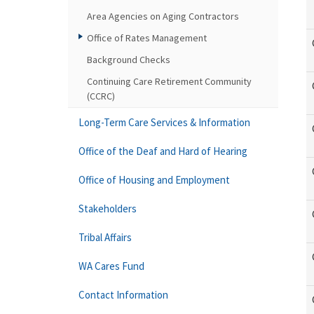
Area Agencies on Aging Contractors
Office of Rates Management
Background Checks
Continuing Care Retirement Community
(CCRC)
Long-Term Care Services & Information
Office of the Deaf and Hard of Hearing
Office of Housing and Employment
Stakeholders
Tribal Affairs
WA Cares Fund
Contact Information