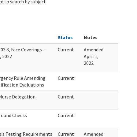
d to search by subject
Status
Notes
03.8, Face Coverings -
Current
Amended
, 2022
April 1,
2022
ergency Rule Amending
Current
ification Evaluations
Nurse Delegation
Current
round Checks
Current
sis Testing Requirements
Current
Amended