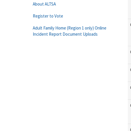
About ALTSA
Register to Vote
Adult Family Home (Region 1 only) Online
Incident Report Document Uploads