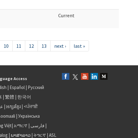
Current
10
11
12
13
next ›
last »
guage Access
lish
|
Español
|
Русский
体
|
繁體
|
한국어
بى
|
អក្សរខ្មែរ
|
<ਪੰਜਾਬੀ
soomaali
|
Українська
ng Việt
|
አማርኛ |
فارسی
|
alog
|
ພາສາລາວ
|
ትግርኛ
|
ASL