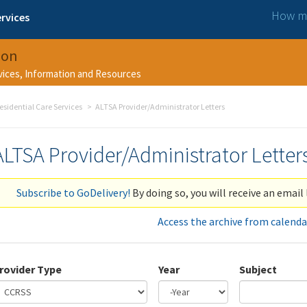
How ma
rvices
ion
rvices, Information and Resources
esidential Care Services
ALTSA Provider/Administrator Letters
ALTSA Provider/Administrator Letter
Subscribe to GoDelivery!
By doing so, you will receive an email 
Access the archive from calenda
rovider Type
Year
Subject