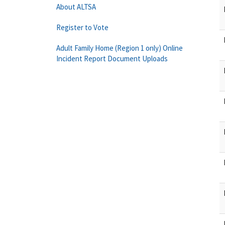
About ALTSA
Register to Vote
Adult Family Home (Region 1 only) Online
Incident Report Document Uploads