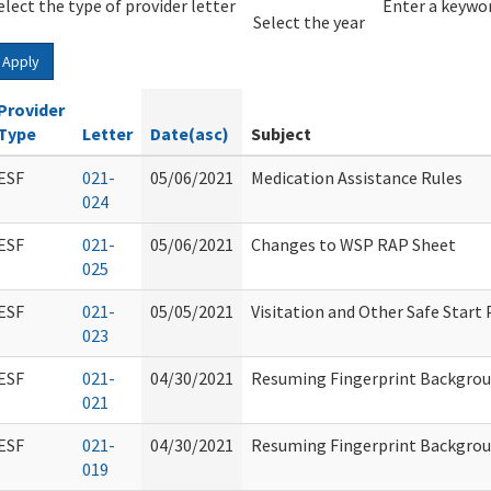
elect the type of provider letter
Year
Year
Enter a keywor
Select the year
Apply
Provider
Type
Letter
Date(asc)
Subject
ESF
021-
05/06/2021
Medication Assistance Rules
024
ESF
021-
05/06/2021
Changes to WSP RAP Sheet
025
ESF
021-
05/05/2021
Visitation and Other Safe Start
023
ESF
021-
04/30/2021
Resuming Fingerprint Backgro
021
ESF
021-
04/30/2021
Resuming Fingerprint Backgro
019