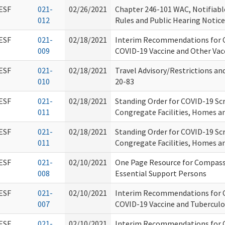
ESF
021-
02/26/2021
Chapter 246-101 WAC, Notifiabl
012
Rules and Public Hearing Notice
ESF
021-
02/18/2021
Interim Recommendations for C
009
COVID-19 Vaccine and Other Vac
ESF
021-
02/18/2021
Travel Advisory/Restrictions a
010
20-83
ESF
021-
02/18/2021
Standing Order for COVID-19 Scr
011
Congregate Facilities, Homes a
ESF
021-
02/18/2021
Standing Order for COVID-19 Scr
011
Congregate Facilities, Homes a
ESF
021-
02/10/2021
One Page Resource for Compassi
008
Essential Support Persons
ESF
021-
02/10/2021
Interim Recommendations for C
007
COVID-19 Vaccine and Tuberculo
ESF
021-
02/10/2021
Interim Recommendations for C