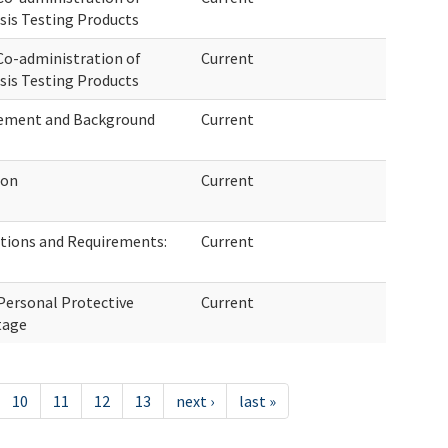
sis Testing Products
o-administration of
Current
sis Testing Products
ovement and Background
Current
ion
Current
tions and Requirements:
Current
Personal Protective
Current
tage
10
11
12
13
next ›
last »