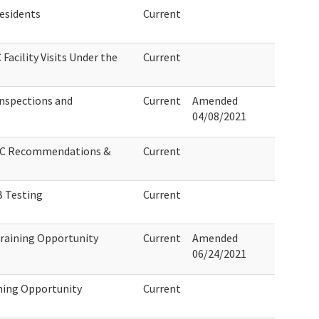
Residents
Current
Facility Visits Under the
Current
nspections and
Current
Amended
04/08/2021
 LTC Recommendations &
Current
 Testing
Current
raining Opportunity
Current
Amended
06/24/2021
ning Opportunity
Current