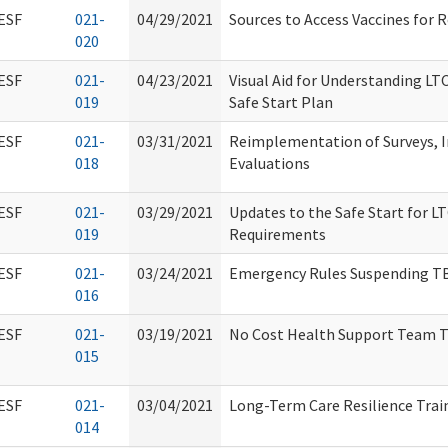
ESF
021-
04/29/2021
Sources to Access Vaccines for 
020
ESF
021-
04/23/2021
Visual Aid for Understanding LTC 
019
Safe Start Plan
ESF
021-
03/31/2021
Reimplementation of Surveys, I
018
Evaluations
ESF
021-
03/29/2021
Updates to the Safe Start for
019
Requirements
ESF
021-
03/24/2021
Emergency Rules Suspending TB
016
ESF
021-
03/19/2021
No Cost Health Support Team T
015
ESF
021-
03/04/2021
Long-Term Care Resilience Trai
014