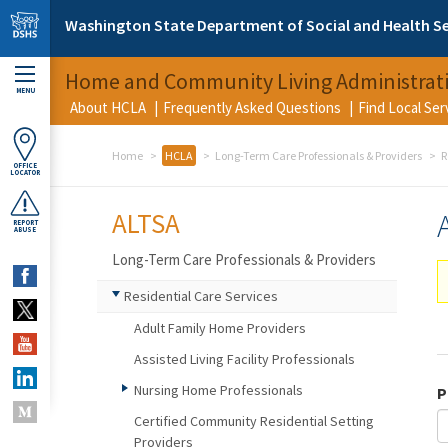
Skip to main content
Washington State Department of Social and Health Se
Home and Community Living Administrat
MENU
About HCLA
Frequently Asked Questions
Find Local Se
Home
HCLA
Long-Term Care Professionals & Providers
R
OFFICE
LOCATOR
ALTSA
REPORT
ABUSE
Long-Term Care Professionals & Providers
Residential Care Services
Adult Family Home Providers
Assisted Living Facility Professionals
Nursing Home Professionals
P
Certified Community Residential Setting
Providers