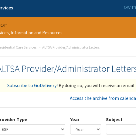
How ma
rvices
ion
rvices, Information and Resources
esidential Care Services
ALTSA Provider/Administrator Letters
ALTSA Provider/Administrator Letter
Subscribe to GoDelivery!
By doing so, you will receive an email 
Access the archive from calenda
rovider Type
Year
Subject