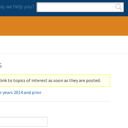
y we help you?
Search form
Search
s
link to topics of interest as soon as they are posted.
r years 2014 and prior