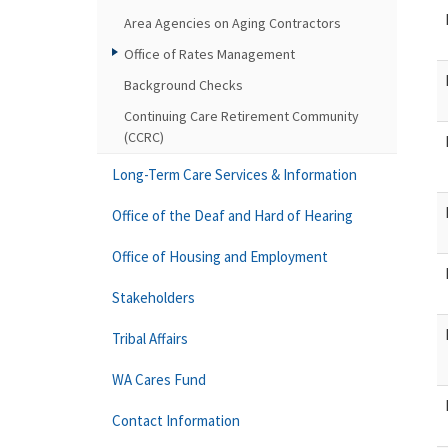
Area Agencies on Aging Contractors
Office of Rates Management
Background Checks
Continuing Care Retirement Community
(CCRC)
Long-Term Care Services & Information
Office of the Deaf and Hard of Hearing
Office of Housing and Employment
Stakeholders
Tribal Affairs
WA Cares Fund
Contact Information