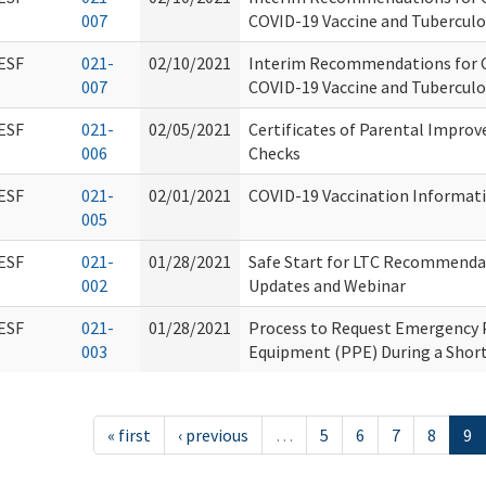
007
COVID-19 Vaccine and Tuberculo
ESF
021-
02/10/2021
Interim Recommendations for C
007
COVID-19 Vaccine and Tuberculo
ESF
021-
02/05/2021
Certificates of Parental Impr
006
Checks
ESF
021-
02/01/2021
COVID-19 Vaccination Informat
005
ESF
021-
01/28/2021
Safe Start for LTC Recommenda
002
Updates and Webinar
ESF
021-
01/28/2021
Process to Request Emergency 
003
Equipment (PPE) During a Shor
« first
‹ previous
…
5
6
7
8
9