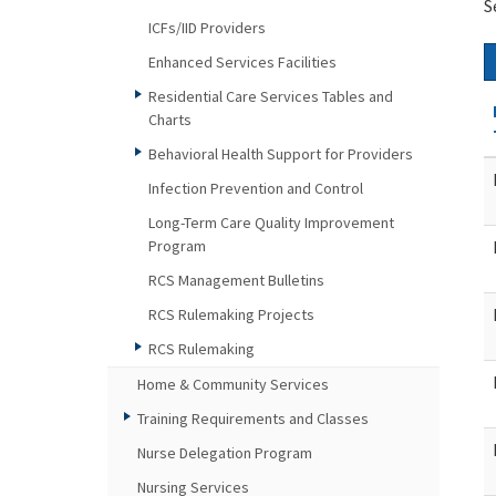
S
ICFs/IID Providers
Enhanced Services Facilities
Residential Care Services Tables and
Charts
Behavioral Health Support for Providers
Infection Prevention and Control
Long-Term Care Quality Improvement
Program
RCS Management Bulletins
RCS Rulemaking Projects
RCS Rulemaking
Home & Community Services
Training Requirements and Classes
Nurse Delegation Program
Nursing Services