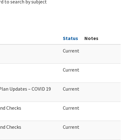
d to search by subject
Status
Notes
Current
Current
 Plan Updates – COVID 19
Current
und Checks
Current
und Checks
Current