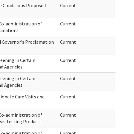
e Conditions Proposed
Current
o-administration of
Current
cinations
nd Governor's Proclamation
Current
eening in Certain
Current
nd Agencies
eening in Certain
Current
nd Agencies
onate Care Visits and
Current
o-administration of
Current
sis Testing Products
o-administration of
Current