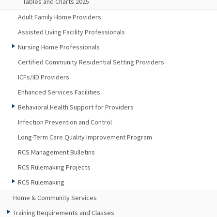
Tables and Charts 2025
Adult Family Home Providers
Assisted Living Facility Professionals
Nursing Home Professionals
Certified Community Residential Setting Providers
ICFs/IID Providers
Enhanced Services Facilities
Behavioral Health Support for Providers
Infection Prevention and Control
Long-Term Care Quality Improvement Program
RCS Management Bulletins
RCS Rulemaking Projects
RCS Rulemaking
Home & Community Services
Training Requirements and Classes