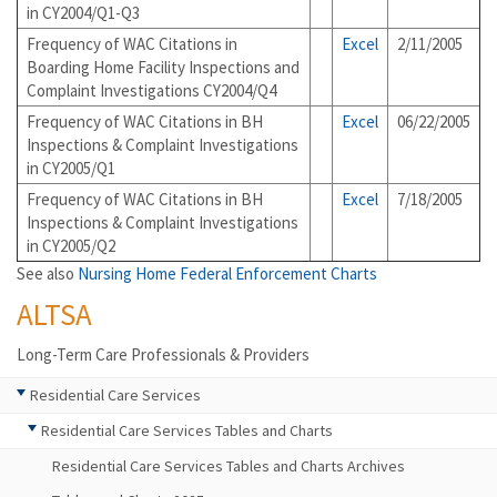
in CY2004/Q1-Q3
Frequency of WAC Citations in
Excel
2/11/2005
Boarding Home Facility Inspections and
Complaint Investigations CY2004/Q4
Frequency of WAC Citations in BH
Excel
06/22/2005
Inspections & Complaint Investigations
in CY2005/Q1
Frequency of WAC Citations in BH
Excel
7/18/2005
Inspections & Complaint Investigations
in CY2005/Q2
See also
Nursing Home Federal Enforcement Charts
ALTSA
Long-Term Care Professionals & Providers
Residential Care Services
Residential Care Services Tables and Charts
Residential Care Services Tables and Charts Archives