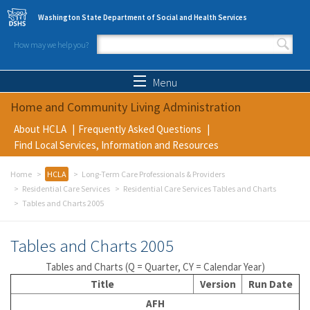
Skip to main content
Washington State Department of Social and Health Services
How may we help you?
Search form
Search
Menu
Home and Community Living Administration
About HCLA
Frequently Asked Questions
Find Local Services, Information and Resources
Home
HCLA
Long-Term Care Professionals & Providers
Residential Care Services
Residential Care Services Tables and Charts
Tables and Charts 2005
Tables and Charts 2005
Tables and Charts (Q = Quarter, CY = Calendar Year)
Title
Version
Run Date
AFH