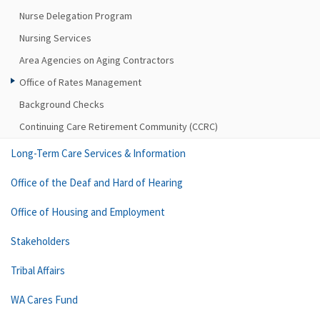
Nurse Delegation Program
Nursing Services
Area Agencies on Aging Contractors
Office of Rates Management
Background Checks
Continuing Care Retirement Community (CCRC)
Long-Term Care Services & Information
Office of the Deaf and Hard of Hearing
Office of Housing and Employment
Stakeholders
Tribal Affairs
WA Cares Fund