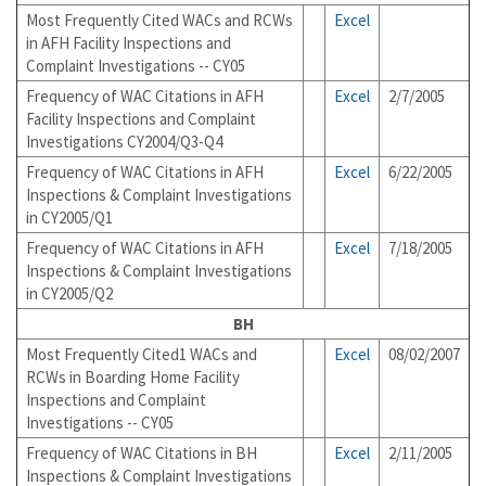
Most Frequently Cited WACs and RCWs
Excel
in AFH Facility Inspections and
Complaint Investigations -- CY05
Frequency of WAC Citations in AFH
Excel
2/7/2005
Facility Inspections and Complaint
Investigations CY2004/Q3-Q4
Frequency of WAC Citations in AFH
Excel
6/22/2005
Inspections & Complaint Investigations
in CY2005/Q1
Frequency of WAC Citations in AFH
Excel
7/18/2005
Inspections & Complaint Investigations
in CY2005/Q2
BH
Most Frequently Cited1 WACs and
Excel
08/02/2007
RCWs in Boarding Home Facility
Inspections and Complaint
Investigations -- CY05
Frequency of WAC Citations in BH
Excel
2/11/2005
Inspections & Complaint Investigations