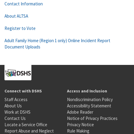
Contact Information
About ALTSA
Register to Vote
Adult Family Home (Region 1 only) Online Incident Report
Document Uploads
Connect with DSHS
Access and Inclusion
Staff Access
Nondiscrimination Policy
About Us
Accessibility Statement
Work at DSHS
Adobe Reader
Contact Us
Notice of Privacy Practices
Locate a Service Office
Privacy Notice
Report Abuse and Neglect
Rule Making