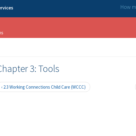
How ma
rvices
ns
Chapter 3: Tools
‹ 2.3 Working Connections Child Care (WCCC)