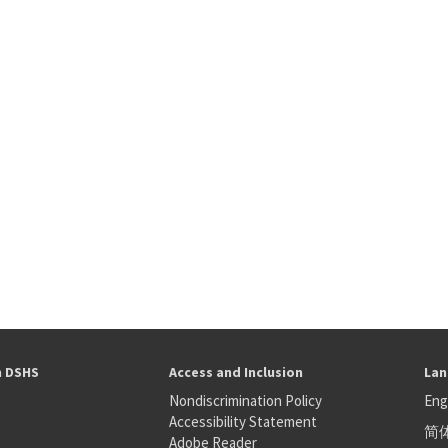
h DSHS
Access and Inclusion
Lan
Nondiscrimination Policy
Eng
Accessibility Statement
简
S
Adobe Reader