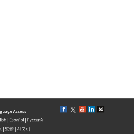
guage Access
lish
|
Español
|
Русский
体
|
繁體
|
한국어