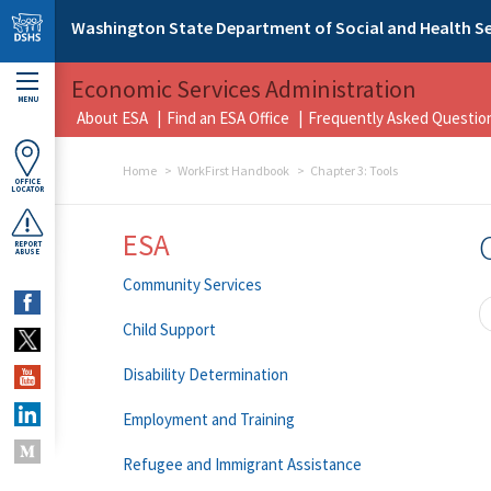
Skip to main content
Washington State Department of Social and Health Se
Economic Services Administration
MENU
About ESA
Find an ESA Office
Frequently Asked Questio
Home
WorkFirst Handbook
Chapter 3: Tools
OFFICE
LOCATOR
ESA
REPORT
ABUSE
Community Services
Child Support
Disability Determination
Employment and Training
Refugee and Immigrant Assistance