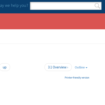
y we help you?
Search form
Search
up
3.1 Overview ›
Outline
Printer-friendly version