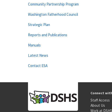
Community Partnership Program
Washington Fatherhood Council
Strategic Plan
Reports and Publications
Manuals
Latest News
Contact ESA
Connect wit
Staff Access
About Us
Work at DSH