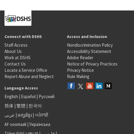
Connect with DSHS
Access and Inclusion
Staff Access
Nondiscrimination Policy
About Us
Accessibility Statement
Work at DSHS
Adobe Reader
Contact Us
Notice of Privacy Practices
Locate a Service Office
Privacy Notice
Report Abuse and Neglect
Rule Making
Language Access
English
|
Español
|
Русский
简体
|
繁體
|
한국어
عربى
|
អក្សរខ្មែរ
|
<ਪੰਜਾਬੀ
Af-soomaali
|
Українська
Tiếng Việt
|
አማርኛ |
فارسی
|