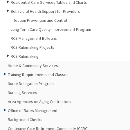
Residential Care Services Tables and Charts
Behavioral Health Support for Providers
Infection Prevention and Control
Long-Term Care Quality Improvement Program
RCS Management Bulletins
RCS Rulemaking Projects
RCS Rulemaking
Home & Community Services
Training Requirements and Classes
Nurse Delegation Program
Nursing Services
Area Agencies on Aging Contractors
Office of Rates Management
Background Checks
Continuing Care Retirement Community (CCRC)