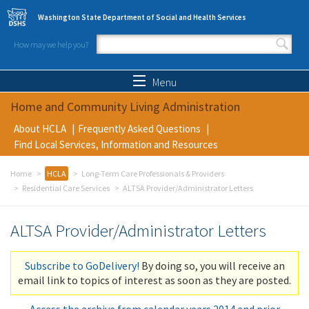
Skip to main content
Washington State Department of Social and Health Services
How may we help you?
Search form
Search
Menu
Home and Community Living Administration
About HCLA
Frequently Asked Questions
Find Local Services, Information and Resources
Home
HCLA
Long-Term Care Professionals & Providers
Residential Care Services
ALTSA Provider/Administrator Letters
ALTSA Provider/Administrator Letters
Subscribe to GoDelivery!
By doing so, you will receive an
email link to topics of interest as soon as they are posted.