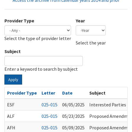
Access the archive from calendar years 2014 and prior
Provider Type
Year
Select the type of provider letter
Year
Year
Select the year
Subject
Enter a keyword to search by subject
Apply
Provider Type
Letter
Date
Subject
ESF
025-015
06/05/2025
Interested Parties 
ALF
025-015
05/23/2025
Proposed Amendments
AFH
025-015
05/09/2025
Proposed Amendments