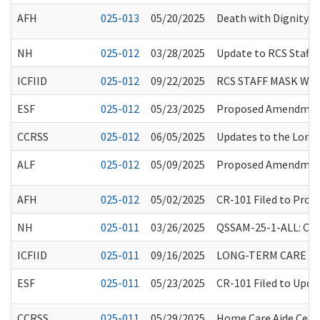
AFH
025-013
05/20/2025
Death with Dignity R
NH
025-012
03/28/2025
Update to RCS Staff 
ICFIID
025-012
09/22/2025
RCS STAFF MASK WE
ESF
025-012
05/23/2025
Proposed Amendments
CCRSS
025-012
06/05/2025
Updates to the Long
ALF
025-012
05/09/2025
Proposed Amendments
AFH
025-012
05/02/2025
CR-101 Filed to Pro
NH
025-011
03/26/2025
QSSAM-25-1-ALL: Clar
ICFIID
025-011
09/16/2025
LONG-TERM CARE FA
ESF
025-011
05/23/2025
CR-101 Filed to Upd
CCRSS
025-011
05/29/2025
Home Care Aide Certi