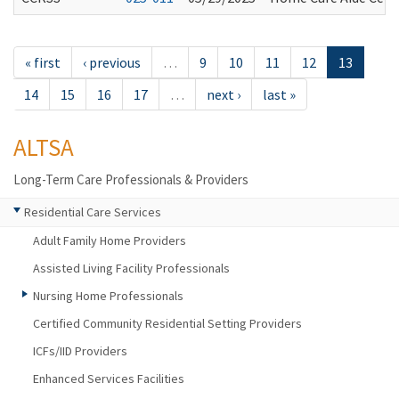
« first
‹ previous
…
9
10
11
12
13
14
15
16
17
…
next ›
last »
ALTSA
Long-Term Care Professionals & Providers
Residential Care Services
Adult Family Home Providers
Assisted Living Facility Professionals
Nursing Home Professionals
Certified Community Residential Setting Providers
ICFs/IID Providers
Enhanced Services Facilities