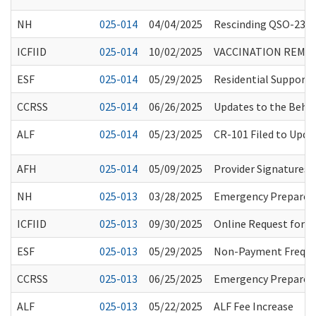
NH
025-014
04/04/2025
Rescinding QSO-23-0
ICFIID
025-014
10/02/2025
VACCINATION REMIN
ESF
025-014
05/29/2025
Residential Support 
CCRSS
025-014
06/26/2025
Updates to the Beha
ALF
025-014
05/23/2025
CR-101 Filed to Upd
AFH
025-014
05/09/2025
Provider Signatures 
NH
025-013
03/28/2025
Emergency Preparedne
ICFIID
025-013
09/30/2025
Online Request for I
ESF
025-013
05/29/2025
Non-Payment Frequen
CCRSS
025-013
06/25/2025
Emergency Preparedn
ALF
025-013
05/22/2025
ALF Fee Increase