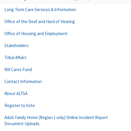
Long-Term Care Services & Information
Office of the Deaf and Hard of Hearing
Office of Housing and Employment
Stakeholders
Tribal Affairs
WA Cares Fund
Contact Information
About ALTSA
Register to Vote
Adult Family Home (Region 1 only) Online Incident Report
Document Uploads