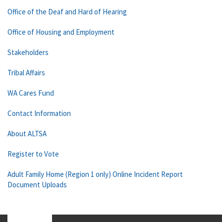
Office of the Deaf and Hard of Hearing
Office of Housing and Employment
Stakeholders
Tribal Affairs
WA Cares Fund
Contact Information
About ALTSA
Register to Vote
Adult Family Home (Region 1 only) Online Incident Report
Document Uploads