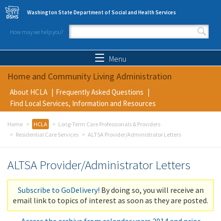
Skip to main content
Washington State Department of Social and Health Services
How may we help you?
Search form
Search
Menu
Home and Community Living Administration
About HCLA
Frequently Asked Questions
Find Local Services, Information and Resources
Home
HCLA
Long-Term Care Professionals & Providers
Residential Care Services
ALTSA Provider/Administrator Letters
ALTSA Provider/Administrator Letters
Subscribe to GoDelivery!
By doing so, you will receive an
email link to topics of interest as soon as they are posted.