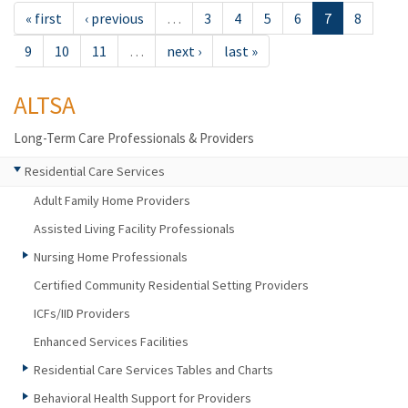
« first
‹ previous
…
3
4
5
6
7
8
9
10
11
…
next ›
last »
ALTSA
Long-Term Care Professionals & Providers
Residential Care Services
Adult Family Home Providers
Assisted Living Facility Professionals
Nursing Home Professionals
Certified Community Residential Setting Providers
ICFs/IID Providers
Enhanced Services Facilities
Residential Care Services Tables and Charts
Behavioral Health Support for Providers