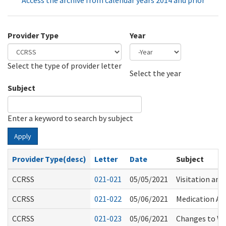
Access the archive from calendar years 2014 and prior
Provider Type
Year
Select the type of provider letter
Year
Year
Select the year
Subject
Enter a keyword to search by subject
Apply
Provider Type(desc)
Letter
Date
Subject
CCRSS
021-021
05/05/2021
Visitation and
CCRSS
021-022
05/06/2021
Medication As
CCRSS
021-023
05/06/2021
Changes to W