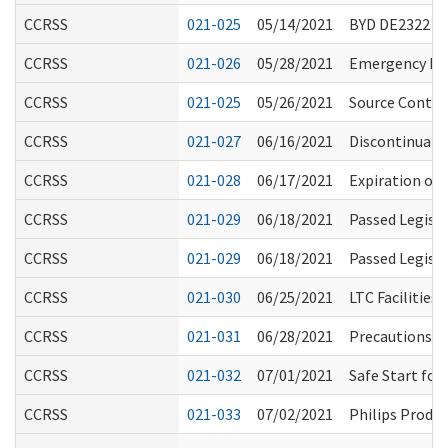
CCRSS
021-025
05/14/2021
BYD DE2322 
CCRSS
021-026
05/28/2021
Emergency Rul
CCRSS
021-025
05/26/2021
Source Control
CCRSS
021-027
06/16/2021
Discontinuati
CCRSS
021-028
06/17/2021
Expiration of
CCRSS
021-029
06/18/2021
Passed Legisl
CCRSS
021-029
06/18/2021
Passed Legisl
CCRSS
021-030
06/25/2021
LTC Facilities
CCRSS
021-031
06/28/2021
Precautions fo
CCRSS
021-032
07/01/2021
Safe Start fo
CCRSS
021-033
07/02/2021
Philips Produc