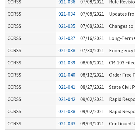
CCRSS
021-036
07/08/2021
Rule Revision
CCRSS
021-034
07/08/2021
Updates from
CCRSS
021-035
07/08/2021
Changes to Ba
CCRSS
021-037
07/16/2021
Long-Term Car
CCRSS
021-038
07/30/2021
Emergency Rul
CCRSS
021-039
08/06/2021
CR-103 Filed 
CCRSS
021-040
08/12/2021
Order Free PP
CCRSS
021-041
08/27/2021
State Civil P
CCRSS
021-042
09/02/2021
Rapid Respons
CCRSS
021-038
09/02/2021
Rapid Respons
CCRSS
021-043
09/03/2021
Continued Use 