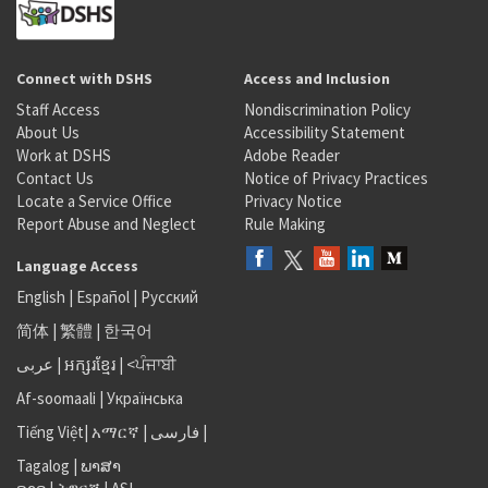
Connect with DSHS
Access and Inclusion
Staff Access
Nondiscrimination Policy
About Us
Accessibility Statement
Work at DSHS
Adobe Reader
Contact Us
Notice of Privacy Practices
Locate a Service Office
Privacy Notice
Report Abuse and Neglect
Rule Making
Language Access
English
|
Español
|
Русский
简体
|
繁體
|
한국어
عربى
|
អក្សរខ្មែរ
|
<ਪੰਜਾਬੀ
Af-soomaali
|
Українська
Tiếng Việt
|
አማርኛ |
فارسی
|
Tagalog
|
ພາສາ