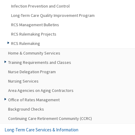
Infection Prevention and Control
Long-Term Care Quality Improvement Program
RCS Management Bulletins
RCS Rulemaking Projects
RCS Rulemaking
Home & Community Services
Training Requirements and Classes
Nurse Delegation Program
Nursing Services
Area Agencies on Aging Contractors
Office of Rates Management
Background Checks
Continuing Care Retirement Community (CCRC)
Long-Term Care Services & Information