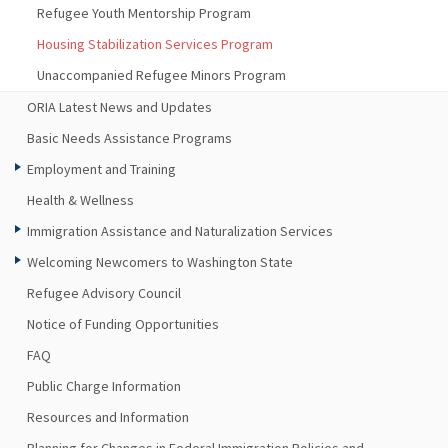
Refugee Youth Mentorship Program
Housing Stabilization Services Program
Unaccompanied Refugee Minors Program
ORIA Latest News and Updates
Basic Needs Assistance Programs
Employment and Training
Health & Wellness
Immigration Assistance and Naturalization Services
Welcoming Newcomers to Washington State
Refugee Advisory Council
Notice of Funding Opportunities
FAQ
Public Charge Information
Resources and Information