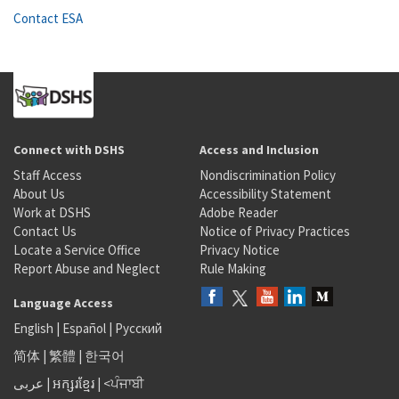
Contact ESA
Connect with DSHS
Access and Inclusion
Staff Access
Nondiscrimination Policy
About Us
Accessibility Statement
Work at DSHS
Adobe Reader
Contact Us
Notice of Privacy Practices
Locate a Service Office
Privacy Notice
Report Abuse and Neglect
Rule Making
Language Access
English
|
Español
|
Русский
简体
|
繁體
|
한국어
عربى
|
អក្សរខ្មែរ
|
<ਪੰਜਾਬੀ