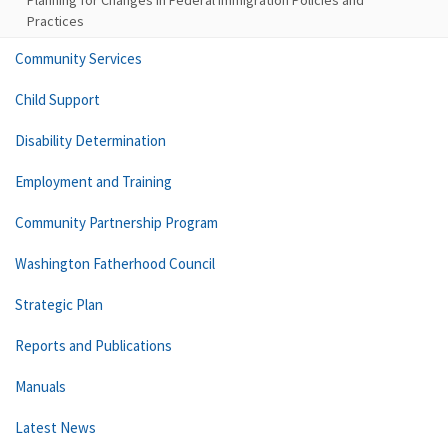
Planning for Changes in Federal Immigration Policies and
Practices
Community Services
Child Support
Disability Determination
Employment and Training
Community Partnership Program
Washington Fatherhood Council
Strategic Plan
Reports and Publications
Manuals
Latest News