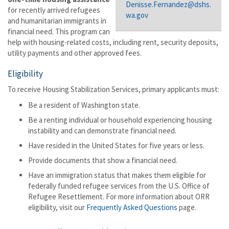
Denisse.Fernandez@dshs.
for recently arrived refugees
wa.gov
and humanitarian immigrants in
financial need. This program can
help with housing-related costs, including rent, security deposits,
utility payments and other approved fees.
Eligibility
To receive Housing Stabilization Services, primary applicants must:
Be a resident of Washington state.
Be a renting individual or household experiencing housing
instability and can demonstrate financial need.
Have resided in the United States for five years or less.
Provide documents that show a financial need.
Have an immigration status that makes them
eligible for
federally funded refugee services from the U.S. Office of
Refugee Resettlement. For more information about ORR
eligibility, visit our
Frequently Asked Questions
page.