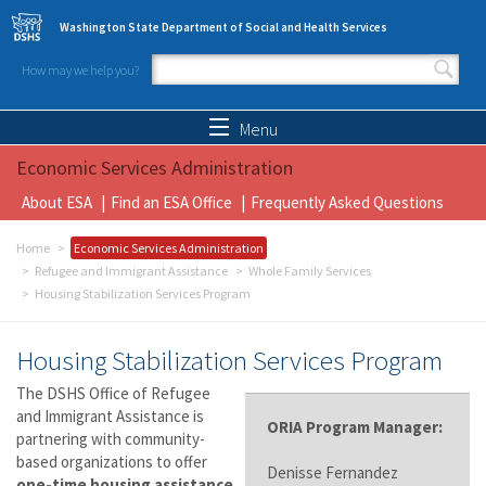
Skip to main content
Washington State Department of Social and Health Services
How may we help you?
Search form
Search
Menu
Economic Services Administration
About ESA
Find an ESA Office
Frequently Asked Questions
Home
Economic Services Administration
Refugee and Immigrant Assistance
Whole Family Services
Housing Stabilization Services Program
Housing Stabilization Services Program
The DSHS Office of Refugee
and Immigrant Assistance is
ORIA Program Manager:
partnering with community-
based organizations to offer
Denisse Fernandez
one-time housing assistance