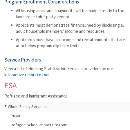
Program Enrollment Considerations
All housing assistance payments will be made directly to the
landlord or third-party vendor.
Applicants must demonstrate financial need by disclosing all
adult household members’ income and resources.
Applicants must have an income and rental amounts that are
at or below program eligibility limits.
Service Providers
View a list of Housing Stabilization Services providers on our
interactive resource tool
.
ESA
Refugee and Immigrant Assistance
Whole Family Services
PRIME
Refugee School Impact Program