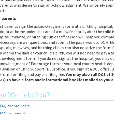
 parents who desire to sign an acknowledgment. We sincerely appr
orts!
r parents
st parents sign the acknowledgment form at a birthing hospital, 
nic, or at home under the care of a midwife shortly after the child i
pital, midwife, or birthing clinic staff person will help you comp
 necessary, answer questions, and submit the paperwork to DOH. M
pitals, midwives, and birthing clinics can also notarize the form fo
n within five days of your child's birth, you will not need to pay a fe
knowledgment form. If you do not sign at the hospital, you may o
knowledgment of Parentage form at your local county health de
 Division of Child Support (DCS) office. If you sign at a DCS office, 
 form for filing and pay the filing fee.
You may also call DCS at 
437) to have a form and informational booklet mailed to you a
an We Help You?
FAQ for providers
FAQ for parents