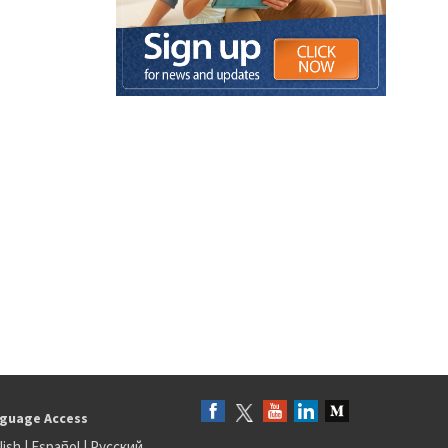
guage Access
lish
|
Español
|
Русский