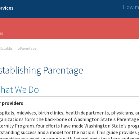
How ma
rvices
ns
Establishing Parentage
stablishing Parentage
hat We Do
r providers
pitals, midwives, birth clinics, health departments, physicians, 
ganizations form the back-bone of Washington State's Parentage
ternity Program. Your efforts have made Washington State's pro
standing success and a model for the nation. This guide provides 
formation you need to comply with federal and state laws and mee