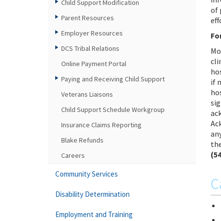
Child Support Modification
of
Parent Resources
eff
Employer Resources
Fo
DCS Tribal Relations
Mo
cli
Online Payment Portal
hos
Paying and Receiving Child Support
if
hos
Veterans Liaisons
sig
Child Support Schedule Workgroup
ac
Ac
Insurance Claims Reporting
any
Blake Refunds
the
(5
Careers
Community Services
C
Disability Determination
Employment and Training