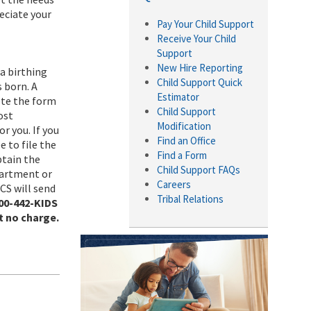
eciate your
Pay Your Child Support
Receive Your Child
Support
New Hire Reporting
a birthing
Child Support Quick
s born. A
Estimator
lete the form
Child Support
ost
Modification
r you. If you
Find an Office
e to file the
Find a Form
btain the
Child Support FAQs
partment or
Careers
DCS will send
Tribal Relations
800-442-KIDS
t no charge.