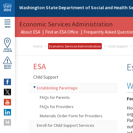
Skip to main content
Washington State Department of Social and Health Se
Economic Services Administration
MENU
About ESA
Find an ESA Office
Frequently Asked Questio
Home
Economic Services Administration
Child Support
OFFICE
LOCATOR
ESA
E
REPORT
ABUSE
Child Support
W
Establishing Parentage
FAQs for Parents
Fo
FAQs for Providers
Hos
or
Materials Order Form for Providers
Pa
Enroll for Child Support Services
out
in