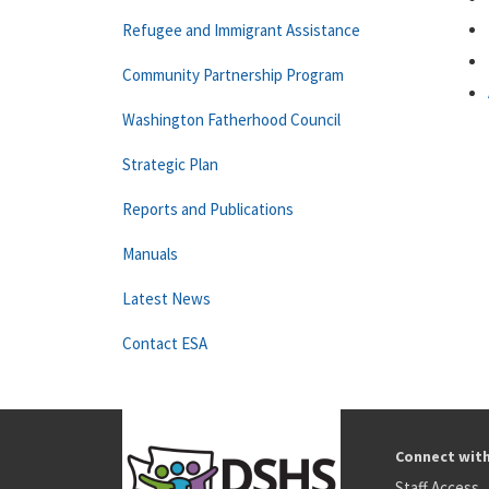
Refugee and Immigrant Assistance
Community Partnership Program
Washington Fatherhood Council
Strategic Plan
Reports and Publications
Manuals
Latest News
Contact ESA
Connect wit
Staff Access