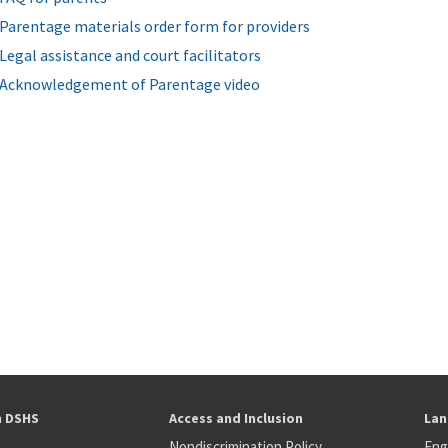
Parentage materials order form for providers
Legal assistance and court facilitators
Acknowledgement of Parentage video
h DSHS
Access and Inclusion
Lan
Nondiscrimination Policy
Eng