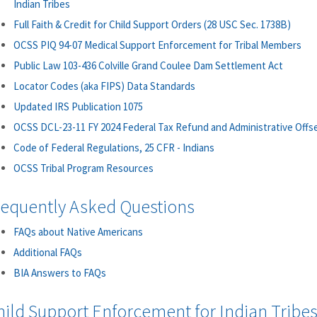
Indian Tribes
Full Faith & Credit for Child Support Orders (28 USC Sec. 1738B)
OCSS PIQ 94-07 Medical Support Enforcement for Tribal Members
Public Law 103-436 Colville Grand Coulee Dam Settlement Act
Locator Codes (aka FIPS) Data Standards
Updated IRS Publication 1075
OCSS DCL-23-11 FY 2024 Federal Tax Refund and Administrative Offs
Code of Federal Regulations, 25 CFR - Indians
OCSS Tribal Program Resources
requently Asked Questions
FAQs about Native Americans
Additional FAQs
BIA Answers to FAQs
hild Support Enforcement for Indian Tribes