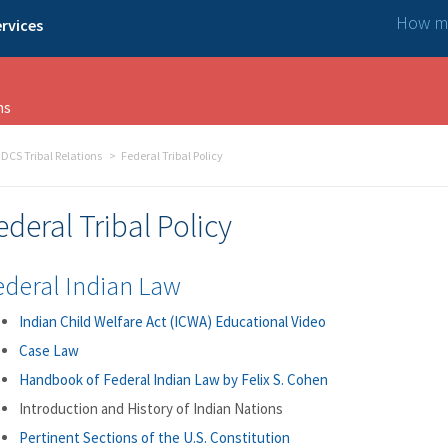
How ma
rvices
ns
DCS Tribal Relations
Federal Tribal Policy
ederal Tribal Policy
ederal Indian Law
Indian Child Welfare Act (ICWA) Educational Video
Case Law
Handbook of Federal Indian Law by Felix S. Cohen
Introduction and History of Indian Nations
Pertinent Sections of the U.S. Constitution