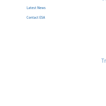
Latest News
Contact ESA
T