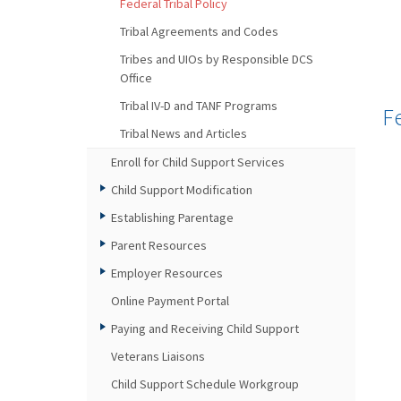
Federal Tribal Policy
Tribal Agreements and Codes
Tribes and UIOs by Responsible DCS
Office
Tribal IV-D and TANF Programs
F
Tribal News and Articles
Enroll for Child Support Services
Child Support Modification
Establishing Parentage
Parent Resources
Employer Resources
Online Payment Portal
Paying and Receiving Child Support
Veterans Liaisons
Child Support Schedule Workgroup