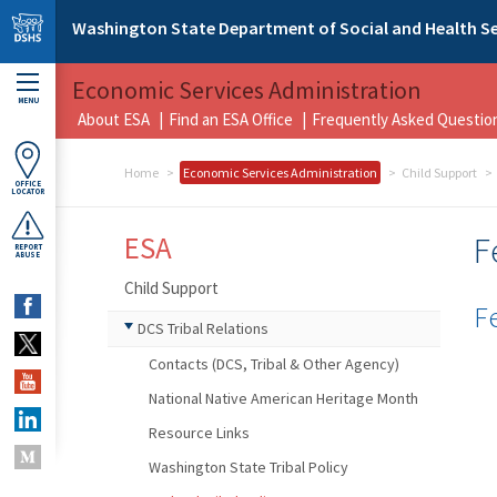
Skip to main content
Washington State Department of Social and Health Se
Economic Services Administration
MENU
About ESA
Find an ESA Office
Frequently Asked Questio
Home
Economic Services Administration
Child Support
OFFICE
LOCATOR
ESA
F
REPORT
ABUSE
Child Support
F
DCS Tribal Relations
Contacts (DCS, Tribal & Other Agency)
National Native American Heritage Month
Resource Links
Washington State Tribal Policy