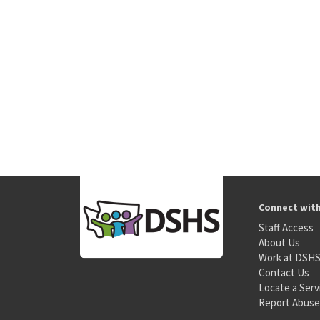
Connect wit
Staff Access
About Us
Work at DSH
Contact Us
Locate a Serv
Report Abuse