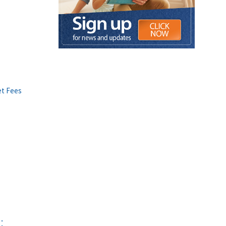
et Fees
: