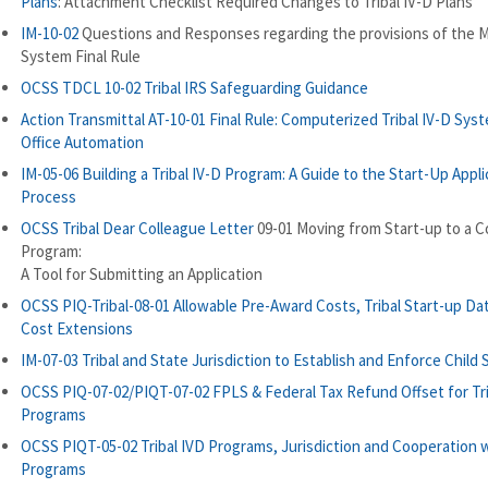
Plans
: Attachment Checklist Required Changes to Tribal IV-D Plans
IM-10-02
Questions and Responses regarding the provisions of the M
System Final Rule
OCSS TDCL 10-02 Tribal IRS Safeguarding Guidance
Action Transmittal AT-10-01 Final Rule: Computerized Tribal IV-D Sys
Office Automation
IM-05-06 Building a Tribal IV-D Program: A Guide to the Start-Up Appli
Process
OCSS Tribal Dear Colleague Letter
09-01 Moving from Start-up to a 
Program:
A Tool for Submitting an Application
OCSS PIQ-Tribal-08-01 Allowable Pre-Award Costs, Tribal Start-up Da
Cost Extensions
IM-07-03 Tribal and State Jurisdiction to Establish and Enforce Child
OCSS PIQ-07-02/PIQT-07-02 FPLS & Federal Tax Refund Offset for Tri
Programs
OCSS PIQT-05-02 Tribal IVD Programs, Jurisdiction and Cooperation 
Programs