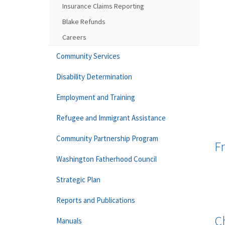
Insurance Claims Reporting
Blake Refunds
Careers
Community Services
Disability Determination
Employment and Training
Refugee and Immigrant Assistance
Community Partnership Program
F
Washington Fatherhood Council
Strategic Plan
Reports and Publications
C
Manuals