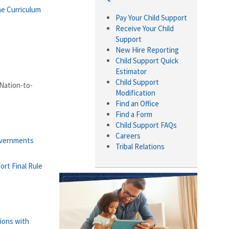
ne Curriculum
Pay Your Child Support
Receive Your Child
Support
New Hire Reporting
Child Support Quick
Estimator
Child Support
Nation-to-
Modification
Find an Office
Find a Form
Child Support FAQs
Careers
Governments
Tribal Relations
ort Final Rule
tions with