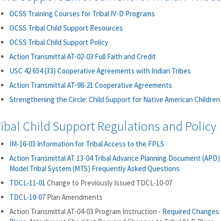
OCSS Training Courses for Tribal IV-D Programs
OCSS Tribal Child Support Resources
OCSS Tribal Child Support Policy
Action Transmittal AT-02-03 Full Faith and Credit
USC 42 654 (33) Cooperative Agreements with Indian Tribes
Action Transmittal AT-98-21 Cooperative Agreements
Strengthening the Circle: Child Support for Native American Children
ribal Child Support Regulations and Policy
IM-16-03 Information for Tribal Access to the FPLS
Action Transmittal AT 13-04 Tribal Advance Planning Document (APD)
Model Tribal System (MTS) Frequently Asked Questions
TDCL-11-01
Change to Previously Issued TDCL-10-07
TDCL-10-07
Plan Amendments
Action Transmittal AT-04-03 Program Instruction -
Required Changes t