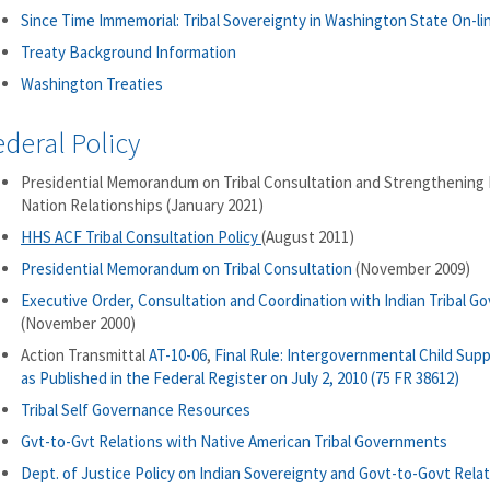
Since Time Immemorial: Tribal Sovereignty in Washington State On-li
Treaty Background Information
Washington Treaties
ederal Policy
Presidential Memorandum on Tribal Consultation and Strengthening 
Nation Relationships (January 2021)
HHS ACF Tribal Consultation Policy
(August 2011)
Presidential Memorandum on Tribal Consultation
(November 2009)
Executive Order, Consultation and Coordination with Indian Tribal 
(November 2000)
Action Transmittal
AT-10-06
,
Final Rule: Intergovernmental Child Supp
as Published in the Federal Register on July 2, 2010 (75 FR 38612)
Tribal Self Governance Resources
Gvt-to-Gvt Relations with Native American Tribal Governments
Dept. of Justice Policy on Indian Sovereignty and Govt-to-Govt Rela