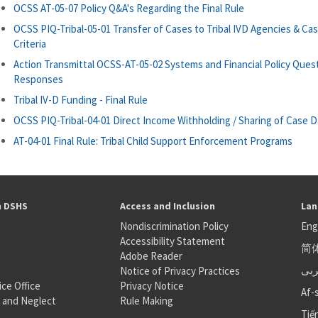
OCSS AT-05-07 Policy Q&A's Regarding the Final Rule
OCSS PIQ-Tribal-05-01 Transfer of Cases to Tribal IVD Agencies & Ca
Criteria
Action Transmittal OCSS-AT-05-02 Systems and Financial Policy Ques
Responses
Tribal IV-D Funding - Final Rule
OCSS PIQ-Tribal-04-01 Direct Income Withholding / Sharing of Case D
AT-04-01 Final Rule: Tribal Child Support Enforcement Programs
h DSHS
Access and Inclusion
Lan
Nondiscrimination Policy
Eng
Accessibility Statement
简
S
Adobe Reader
عر
Notice of Privacy Practices
ice Office
Privacy Notice
Af-
 and Neglect
Rule Making
Tiế