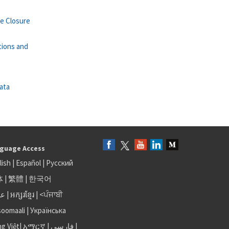
se Closure
tions and
ata
guage Access
lish
|
Español
|
Русский
体
|
繁體
|
한국어
بى
|
អក្សរខ្មែរ
|
<ਪੰਜਾਬੀ
soomaali
|
Українська
ng Việt
|
አማርኛ |
فارسی
|