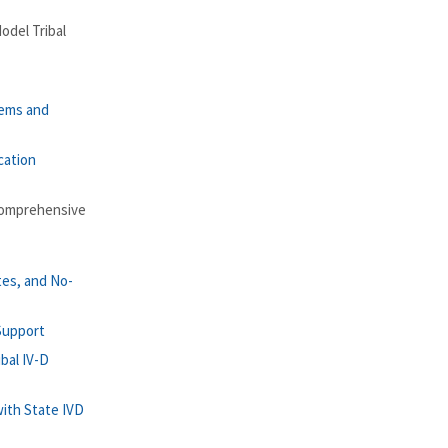
odel Tribal
tems and
cation
Comprehensive
tes, and No-
 Support
bal IV-D
with State IVD