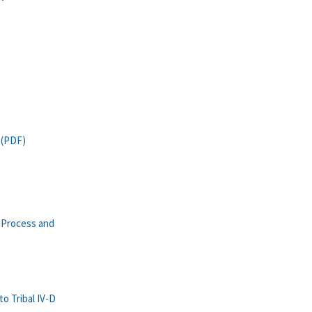
 (PDF)
 Process and
o Tribal IV-D