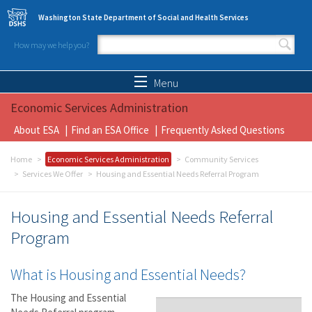
Skip to main content
Washington State Department of Social and Health Services
How may we help you?
Search form
Search
Menu
Economic Services Administration
About ESA
Find an ESA Office
Frequently Asked Questions
Home
Economic Services Administration
Community Services
Services We Offer
Housing and Essential Needs Referral Program
Housing and Essential Needs Referral
Program
What is Housing and Essential Needs?
The Housing and Essential