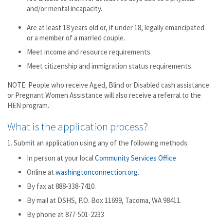
and/or mental incapacity.
Are at least 18 years old or, if under 18, legally emancipated
or a member of a married couple.
Meet income and resource requirements.
Meet citizenship and immigration status requirements.
NOTE: People who receive Aged, Blind or Disabled cash assistance
or Pregnant Women Assistance will also receive a referral to the
HEN program.
What is the application process?
1. Submit an application using any of the following methods:
In person at your local
Community Services Office
Online at
washingtonconnection.org
.
By fax at 888-338-7410.
By mail at DSHS, P.O. Box 11699, Tacoma, WA 98411.
By phone at 877-501-2233