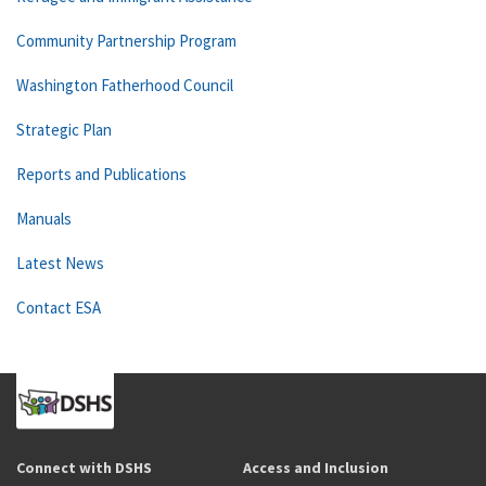
Community Partnership Program
Washington Fatherhood Council
Strategic Plan
Reports and Publications
Manuals
Latest News
Contact ESA
Connect with DSHS
Access and Inclusion