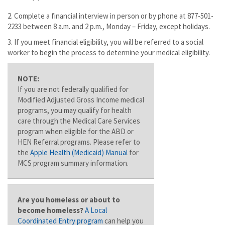
2. Complete a financial interview in person or by phone at 877-501-
2233 between 8 a.m. and 2 p.m., Monday – Friday, except holidays.
3. If you meet financial eligibility, you will be referred to a social
worker to begin the process to determine your medical eligibility.
NOTE:
If you are not federally qualified for
Modified Adjusted Gross Income medical
programs, you may qualify for health
care through the Medical Care Services
program when eligible for the ABD or
HEN Referral programs. Please refer to
the
Apple Health (Medicaid) Manual
for
MCS program summary information.
Are you homeless or about to
become homeless?
A Local
Coordinated Entry program
can help you