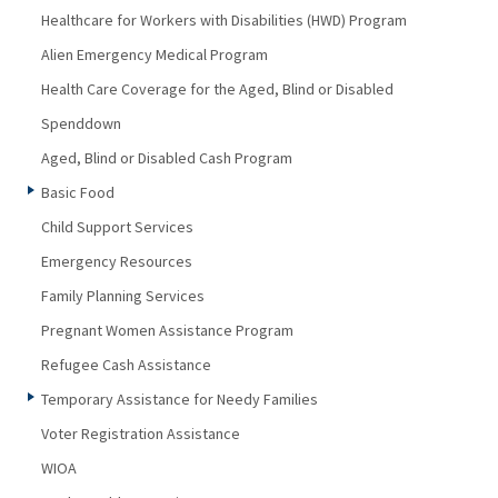
Healthcare for Workers with Disabilities (HWD) Program
Alien Emergency Medical Program
Health Care Coverage for the Aged, Blind or Disabled
Spenddown
Aged, Blind or Disabled Cash Program
Basic Food
Child Support Services
Emergency Resources
Family Planning Services
Pregnant Women Assistance Program
Refugee Cash Assistance
Temporary Assistance for Needy Families
Voter Registration Assistance
WIOA