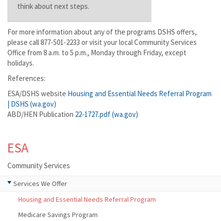
think about next steps.
For more information about any of the programs DSHS offers,
please call 877-501-2233 or visit your local Community Services
Office from 8 a.m. to 5 p.m., Monday through Friday, except
holidays.
References:
ESA/DSHS website
Housing and Essential Needs Referral Program
| DSHS (wa.gov)
ABD/HEN Publication
22-1727.pdf (wa.gov)
ESA
Community Services
Services We Offer
Housing and Essential Needs Referral Program
Medicare Savings Program