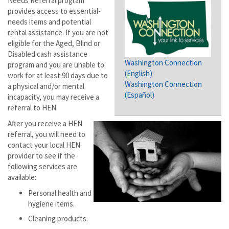
Needs Referral program
provides access to essential-
needs items and potential
rental assistance. If you are not
eligible for the Aged, Blind or
Disabled cash assistance
Washington Connection
program and you are unable to
(English)
work for at least 90 days due to
Washington Connection
a physical and/or mental
(Español)
incapacity, you may receive a
referral to HEN.
After you receive a HEN
referral, you will need to
contact your local HEN
provider to see if the
following services are
available:
Personal health and
hygiene items.
Cleaning products.