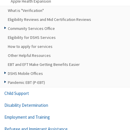
Apple Health Expansion
What is "Verification"
Eligibility Reviews and Mid Certification Reviews
Community Services Office
Eligibility for DSHS Services
How to apply for services
Other Helpful Resources
EBT and EFT Make Getting Benefits Easier
DSHS Mobile Offices
Pandemic EBT (P-EBT)
Child Support
Disability Determination
Employment and Training
Refugee and Immigrant Assistance