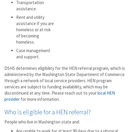
Transportation
assistance.
Rent and utility
assistance if you are
homeless or at risk
of becoming
homeless.
Case management
and support.
DSHS determines eligibility for the HEN referral program, which is
administered by the Washington State Department of Commerce
through a network of local service providers. HEN program
services are subject to funding availability, which may be
discontinued at any time. Please reach out to your
local HEN
provider
for more information.
Who is eligible for a HEN referral?
People who live in Washington state and:
Are unable to work for at least 90 days due to a physical