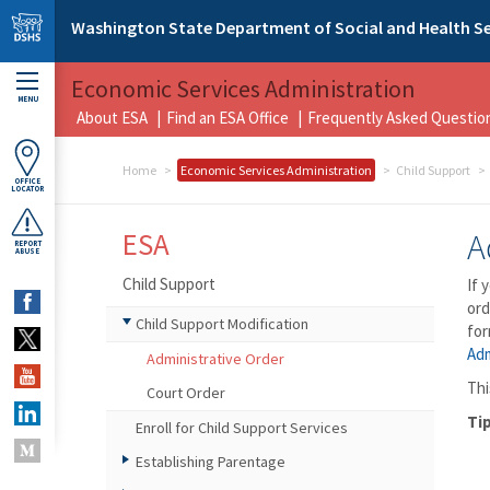
Skip to main content
Washington State Department of Social and Health Se
Economic Services Administration
MENU
About ESA
Find an ESA Office
Frequently Asked Questio
Home
Economic Services Administration
Child Support
OFFICE
LOCATOR
ESA
A
REPORT
ABUSE
Child Support
If 
ord
Child Support Modification
for
Adm
Administrative Order
Thi
Court Order
Tip
Enroll for Child Support Services
Establishing Parentage