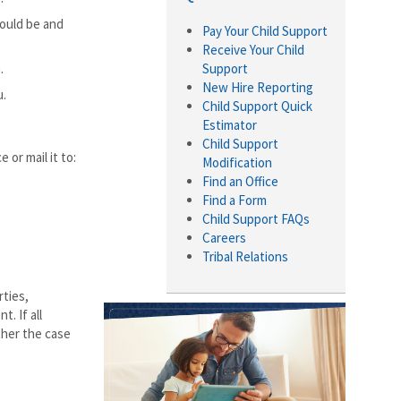
hould be and
Pay Your Child Support
Receive Your Child
.
Support
New Hire Reporting
u.
Child Support Quick
Estimator
Child Support
or mail it to:
Modification
Find an Office
Find a Form
Child Support FAQs
Careers
Tribal Relations
rties,
. If all
ther the case