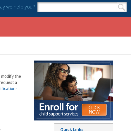
y we help you?
Search form
Search
o modify the
 request a
ification-
Quick Links
.