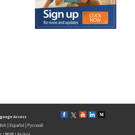
guage Access
lish
|
Español
|
Русский
体
|
繁體
|
한국어