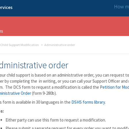
How ma
rvices
ns
Child Support Modification
Administrative order
dministrative order
your child support is based on an administrative order, you can request t
er by completing the in writing, or you can call your Support Officer and
m. The DCS form to request a modification is called the
Petition for Mod
inistrative Order
(form 9-280b).
s form is available in 30 languages in the
DSHS forms library
.
s:
Either party can use this form to request a modification.
Please submit a separate request for every order you want to modify