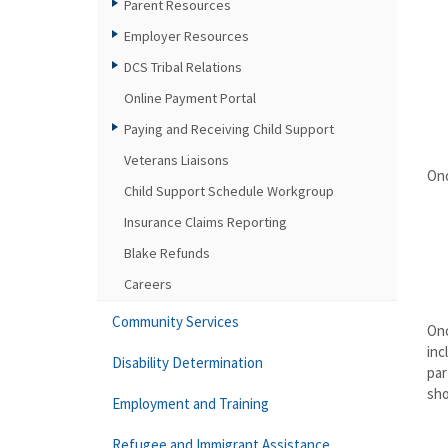
Parent Resources
Employer Resources
DCS Tribal Relations
Online Payment Portal
Paying and Receiving Child Support
Veterans Liaisons
Onc
Child Support Schedule Workgroup
Insurance Claims Reporting
Blake Refunds
Careers
Community Services
Onc
inc
Disability Determination
par
sho
Employment and Training
Refugee and Immigrant Assistance