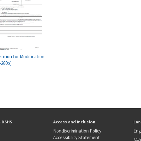
tition for Modification
-280b)
h DSHS
Access and Inclusion
Lan
Nondiscrimination Policy
Eng
Accessibility Statement
简