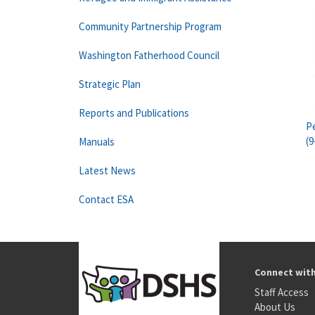
Community Partnership Program
Washington Fatherhood Council
Strategic Plan
Reports and Publications
Pe
(9
Manuals
Latest News
Contact ESA
Connect wit
Staff Access
About Us