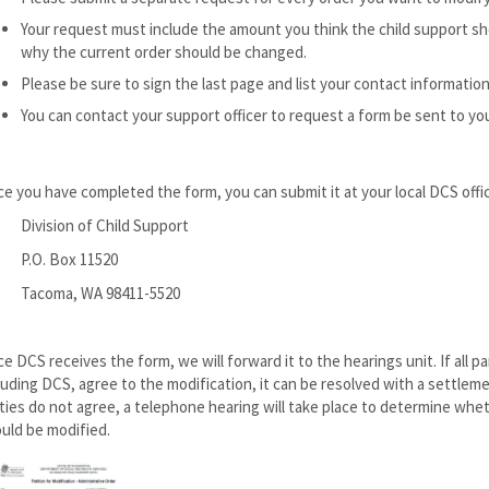
Your request must include the amount you think the child support s
why the current order should be changed.
Please be sure to sign the last page and list your contact information
You can contact your support officer to request a form be sent to yo
e you have completed the form, you can submit it at your local DCS office 
Division of Child Support
P.O. Box 11520
Tacoma, WA 98411-5520
e DCS receives the form, we will forward it to the hearings unit. If all pa
luding DCS, agree to the modification, it can be resolved with a settlement
ties do not agree, a telephone hearing will take place to determine whe
uld be modified.