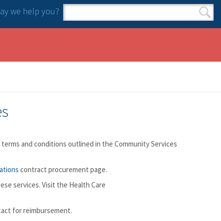
y we help you?
Search form
Search
es
e terms and conditions outlined in the Community Services
ations
contract procurement page.
ese services. Visit the Health Care
tact for reimbursement.