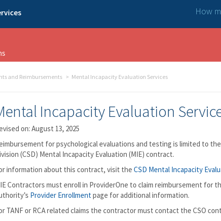
How ma
rvices
ns
nts and Reimbursements
Mental Incapacity Evaluation Services
Mental Incapacity Evaluation Servic
evised on: August 13, 2025
eimbursement for psychological evaluations and testing is limited to th
ivision (CSD) Mental Incapacity Evaluation (MIE) contract.
or information about this contract, visit the
CSD Mental Incapacity Evalu
IE Contractors must enroll in ProviderOne to claim reimbursement for th
uthority’s
Provider Enrollment
page for additional information.
or TANF or RCA related claims the contractor must contact the CSO con