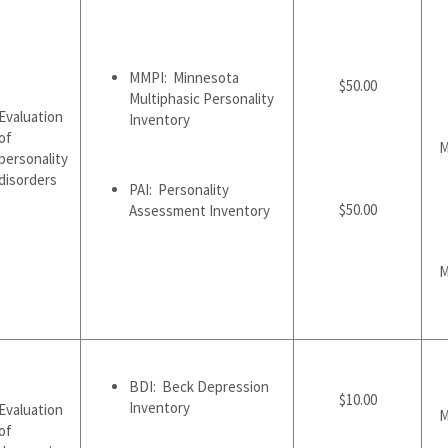
MMPI: Minnesota
$50.00
Multiphasic Personality
Evaluation
Inventory
of
M
personality
disorders
PAI: Personality
$50.00
Assessment Inventory
M
BDI: Beck Depression
$10.00
Inventory
Evaluation
M
of