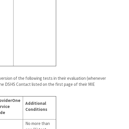
 version of the following tests in their evaluation (whenever
the DSHS Contact listed on the first page of their MIE
oviderOne
Additional
rvice
Conditions
de
No more than