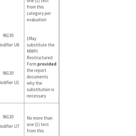
one (1) test
from this
category per
evaluation
96130
1May
odifier U6
substitute the
MMPI:
Restructured
Form
provided
the report
96130
documents
odifier U1
why the
substitution is
necessary
96130
No more than
one (1) test
odifier U7
from this