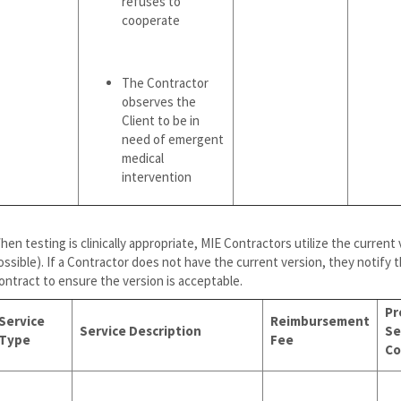
refuses to
cooperate
The Contractor
observes the
Client to be in
need of emergent
medical
intervention
hen testing is clinically appropriate, MIE Contractors utilize the current
ossible). If a Contractor does not have the current version, they notify 
ontract to ensure the version is acceptable.
Pr
Service
Reimbursement
Service Description
Se
Type
Fee
Co