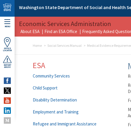
Skip to main content
Washington State Department of Social and Health Se
Economic Services Administration
MENU
About ESA
Find an ESA Office
Frequently Asked Questio
Home
Social Services Manual
Medical Evidence Requireme
OFFICE
LOCATOR
ESA
REPORT
ABUSE
Community Services
R
R
Child Support
D
Disability Determination
F
M
Employment and Training
A
Refugee and Immigrant Assistance
F