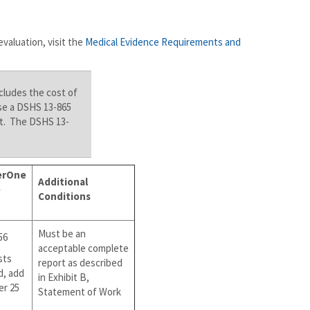
evaluation, visit the
Medical Evidence Requirements and
cludes the cost of
se a DSHS 13-865
ort. The DSHS 13-
erOne
Additional
e
Conditions
Must be an
56
acceptable complete
sts
report as described
d, add
in Exhibit B,
er 25
Statement of Work