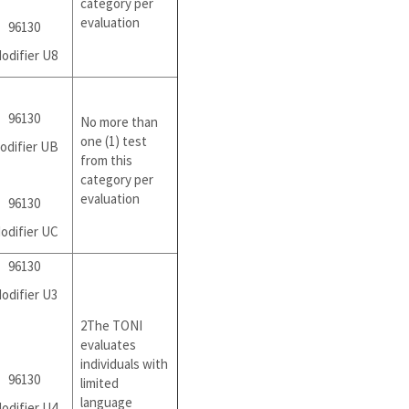
category per
evaluation
96130
odifier U8
96130
No more than
one (1) test
odifier UB
from this
category per
evaluation
96130
odifier UC
96130
odifier U3
2The TONI
evaluates
individuals with
96130
limited
language
odifier U4