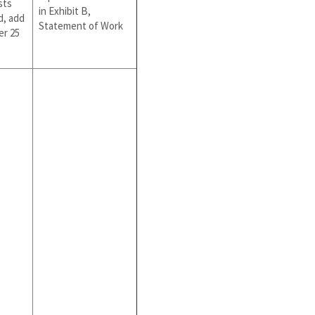
sts
in Exhibit B,
d, add
Statement of Work
er 25