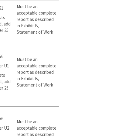
Must be an
91
acceptable complete
sts
report as described
d, add
in Exhibit B,
er 25
Statement of Work
56
Must be an
er U1
acceptable complete
report as described
sts
in Exhibit B,
d, add
Statement of Work
er 25
56
Must be an
er U2
acceptable complete
report as described