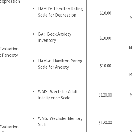
depression
HAM-D: Hamilton Rating
$10.00
Scale for Depression
M
BAI: Beck Anxiety
$10.00
Inventory
M
Evaluation
of anxiety
HAM-A: Hamilton Rating
$10.00
Scale for Anxiety
M
WAIS: Wechsler Adult
$120.00
M
Intelligence Scale
WMS: Wechsler Memory
$120.00
Scale
Evaluation
M