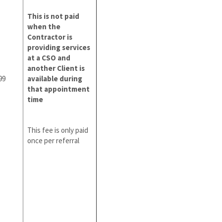
This is not paid
when the
Contractor is
providing services
at a CSO and
another Client is
99
available during
that appointment
time
This fee is only paid
once per referral