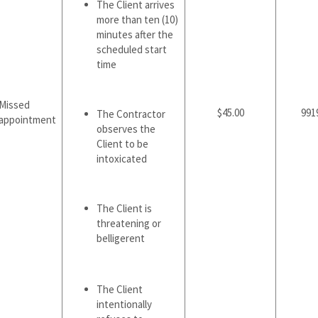
The Client arrives
more than ten (10)
minutes after the
scheduled start
time
Missed
$45.00
991
The Contractor
appointment
observes the
Client to be
intoxicated
The Client is
threatening or
belligerent
The Client
intentionally