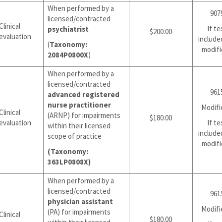
When performed by a
907
licensed/contracted
Clinical
If te
psychiatrist
$200.00
evaluation
include
(
Taxonomy:
modifi
2084P0800X
)
When performed by a
licensed/contracted
961
advanced registered
nurse practitioner
Modifi
Clinical
(ARNP) for impairments
$180.00
evaluation
If te
within their licensed
include
scope of practice
modifi
(Taxonomy:
363LP0808X)
When performed by a
licensed/contracted
961
physician assistant
Modifi
(PA) for impairments
Clinical
$180.00