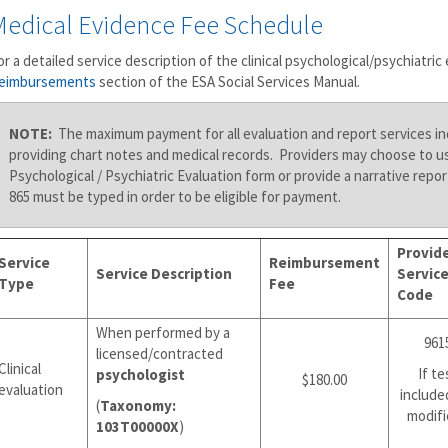
Medical Evidence Fee Schedule
or a detailed service description of the clinical psychological/psychiatric 
eimbursements
section of the ESA Social Services Manual.
NOTE:
The maximum payment for all evaluation and report services in
providing chart notes and medical records. Providers may choose to u
Psychological / Psychiatric Evaluation form or provide a narrative rep
865 must be typed in order to be eligible for payment.
Provid
Service
Reimbursement
Service Description
Servic
Type
Fee
Code
When performed by a
961
licensed/contracted
Clinical
If te
psychologist
$180.00
evaluation
include
(
Taxonomy:
modifi
103T00000X
)