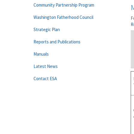
Community Partnership Program
Washington Fatherhood Council
F
R
Strategic Plan
Reports and Publications
Manuals
Latest News
Contact ESA