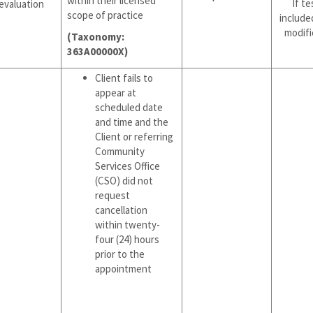
within their licensed
If te
evaluation
scope of practice
include
modifi
(Taxonomy:
363A00000X)
Client fails to
appear at
scheduled date
and time and the
Client or referring
Community
Services Office
(CSO) did not
request
cancellation
within twenty-
four (24) hours
prior to the
appointment