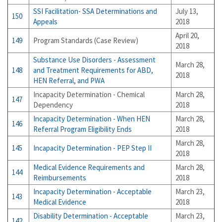
SSI Facilitation- SSA Determinations and
July 13,
150
Appeals
2018
April 20,
149
Program Standards (Case Review)
2018
Substance Use Disorders - Assessment
March 28,
148
and Treatment Requirements for ABD,
2018
HEN Referral, and PWA
Incapacity Determination - Chemical
March 28,
147
Dependency
2018
Incapacity Determination - When HEN
March 28,
146
Referral Program Eligibility Ends
2018
March 28,
145
Incapacity Determination - PEP Step II
2018
Medical Evidence Requirements and
March 28,
144
Reimbursements
2018
Incapacity Determination - Acceptable
March 23,
143
Medical Evidence
2018
Disability Determination - Acceptable
March 23,
142