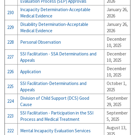
Evaluation Process (SEP) Approvals
2026
Incapacity Determination-Acceptable
January 26,
230
Medical Evidence
2026
Disability Determination-Acceptable
January 26,
229
Medical Evidence
2026
December
228
Personal Observation
10, 2025
SSI Facilitation - SSA Determinations and
December
227
Appeals
10, 2025
December
226
Application
10, 2025
SSI Facilitation-Determinations and
October 1,
225
Appeals
2025
Division of Child Support (DCS) Good
September
224
Cause
29, 2025
SSI Facilitation - Participation in the SSI
September
223
Process and Medical Treatment
5, 2025
August 13,
222
Mental Incapacity Evaluation Services
2025