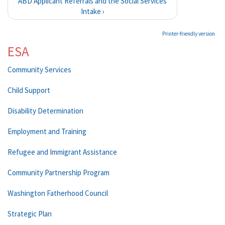
ABD Applicant Referrals and the Social Services
Intake ›
Printer-friendly version
ESA
Community Services
Child Support
Disability Determination
Employment and Training
Refugee and Immigrant Assistance
Community Partnership Program
Washington Fatherhood Council
Strategic Plan