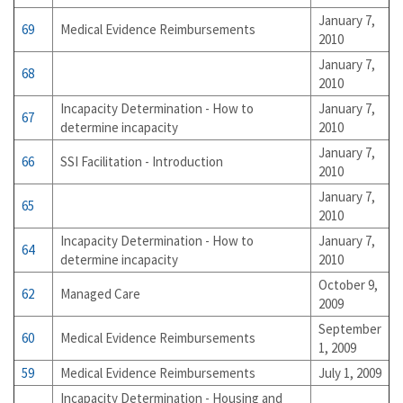
January 7,
69
Medical Evidence Reimbursements
2010
January 7,
68
2010
Incapacity Determination - How to
January 7,
67
determine incapacity
2010
January 7,
66
SSI Facilitation - Introduction
2010
January 7,
65
2010
Incapacity Determination - How to
January 7,
64
determine incapacity
2010
October 9,
62
Managed Care
2009
September
60
Medical Evidence Reimbursements
1, 2009
59
Medical Evidence Reimbursements
July 1, 2009
Incapacity Determination - Housing and