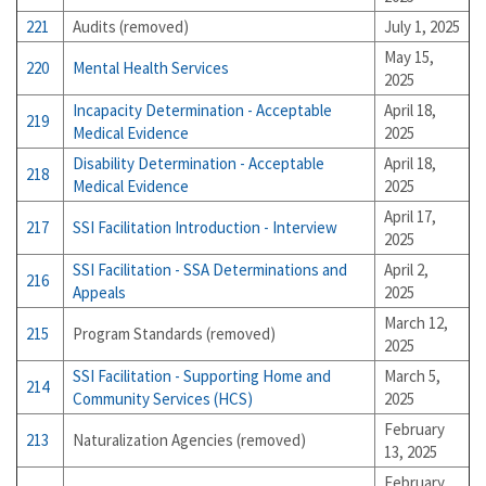
221
Audits (removed)
July 1, 2025
May 15,
220
Mental Health Services
2025
Incapacity Determination - Acceptable
April 18,
219
Medical Evidence
2025
Disability Determination - Acceptable
April 18,
218
Medical Evidence
2025
April 17,
217
SSI Facilitation Introduction - Interview
2025
SSI Facilitation - SSA Determinations and
April 2,
216
Appeals
2025
March 12,
215
Program Standards (removed)
2025
SSI Facilitation - Supporting Home and
March 5,
214
Community Services (HCS)
2025
February
213
Naturalization Agencies (removed)
13, 2025
February