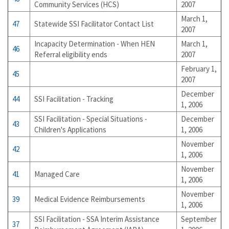
Community Services (HCS)
2007
March 1,
47
Statewide SSI Facilitator Contact List
2007
Incapacity Determination - When HEN
March 1,
46
Referral eligibility ends
2007
February 1,
45
2007
December
44
SSI Facilitation - Tracking
1, 2006
SSI Facilitation - Special Situations -
December
43
Children's Applications
1, 2006
November
42
1, 2006
November
41
Managed Care
1, 2006
November
39
Medical Evidence Reimbursements
1, 2006
SSI Facilitation - SSA Interim Assistance
September
37