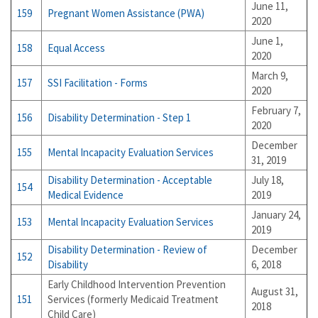
June 11,
159
Pregnant Women Assistance (PWA)
2020
June 1,
158
Equal Access
2020
March 9,
157
SSI Facilitation - Forms
2020
February 7,
156
Disability Determination - Step 1
2020
December
155
Mental Incapacity Evaluation Services
31, 2019
Disability Determination - Acceptable
July 18,
154
Medical Evidence
2019
January 24,
153
Mental Incapacity Evaluation Services
2019
Disability Determination - Review of
December
152
Disability
6, 2018
Early Childhood Intervention Prevention
August 31,
151
Services (formerly Medicaid Treatment
2018
Child Care)