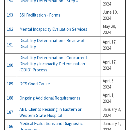
194
Disability Determination - Step 4
2024
June 10,
193
SSI Facilitation - Forms
2024
May 29,
192
Mental Incapacity Evaluation Services
2024
Disability Determination - Review of
April 17,
191
Disability
2024
Disability Determination - Concurrent
April 17,
Disability / Incapacity Determination
190
2024
(CDID) Process
April 5,
189
DCS Good Cause
2024
April 1,
188
Ongoing Additional Requirements
2024
ABD Clients Residing in Eastern or
January 3,
187
Western State Hospital
2024
Medical Evaluations and Diagnostic
January 1,
186
Procedures
2024