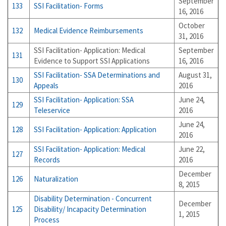
September
133
SSI Facilitation- Forms
16, 2016
October
132
Medical Evidence Reimbursements
31, 2016
SSI Facilitation- Application: Medical
September
131
Evidence to Support SSI Applications
16, 2016
SSI Facilitation- SSA Determinations and
August 31,
130
Appeals
2016
SSI Facilitation- Application: SSA
June 24,
129
Teleservice
2016
June 24,
128
SSI Facilitation- Application: Application
2016
SSI Facilitation- Application: Medical
June 22,
127
Records
2016
December
126
Naturalization
8, 2015
Disability Determination - Concurrent
December
125
Disability/ Incapacity Determination
1, 2015
Process