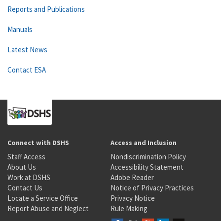
Reports and Publications
Manuals
Latest News
Contact ESA
Connect with DSHS
Access and Inclusion
Staff Access
Nondiscrimination Policy
About Us
Accessibility Statement
Work at DSHS
Adobe Reader
Contact Us
Notice of Privacy Practices
Locate a Service Office
Privacy Notice
Report Abuse and Neglect
Rule Making