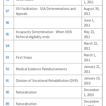
1, 2011
SSI Facilitation - SSA Determinations and
August 30,
97
Appeals
2011
June 1,
96
2011
Incapacity Determination - When HEN
May 23,
95
Referral eligibility ends
2011
March 22,
94
2011
March 1,
93
First Steps
2011
January 21,
92
Medical Evidence Reimbursements
2011
January 10,
91
Division of Vocational Rehabilitation (DVR)
2010
December
90
Naturalization
1, 2010
December
89
Naturalization