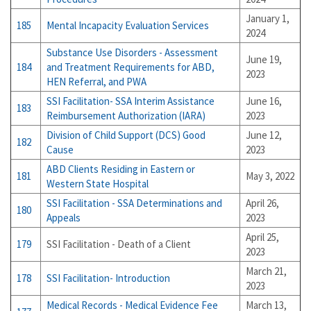
January 1,
185
Mental Incapacity Evaluation Services
2024
Substance Use Disorders - Assessment
June 19,
184
and Treatment Requirements for ABD,
2023
HEN Referral, and PWA
SSI Facilitation- SSA Interim Assistance
June 16,
183
Reimbursement Authorization (IARA)
2023
Division of Child Support (DCS) Good
June 12,
182
Cause
2023
ABD Clients Residing in Eastern or
181
May 3, 2022
Western State Hospital
SSI Facilitation - SSA Determinations and
April 26,
180
Appeals
2023
April 25,
179
SSI Facilitation - Death of a Client
2023
March 21,
178
SSI Facilitation- Introduction
2023
Medical Records - Medical Evidence Fee
March 13,