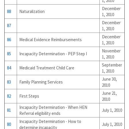
1, 2010
December
88
Naturalization
1, 2010
December
87
1, 2010
December
86
Medical Evidence Reimbursements
1, 2010
November
85
Incapacity Determination - PEP Step I
1, 2010
September
84
Medicaid Treatment Child Care
1, 2010
June 30,
83
Family Planning Services
2010
June 21,
82
First Steps
2010
Incapacity Determination - When HEN
81
July 1, 2010
Referral eligibility ends
Incapacity Determination - How to
80
July 1, 2010
determine incapacity