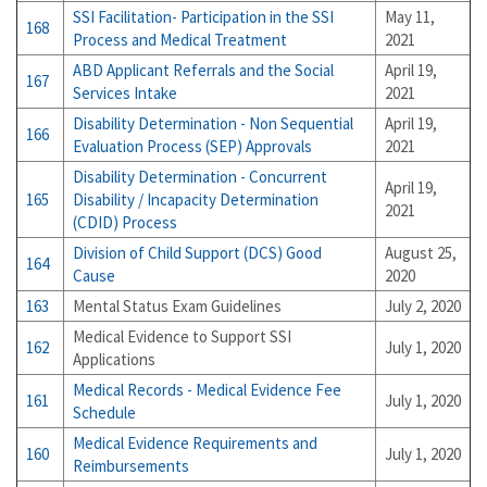
SSI Facilitation- Participation in the SSI
May 11,
168
Process and Medical Treatment
2021
ABD Applicant Referrals and the Social
April 19,
167
Services Intake
2021
Disability Determination - Non Sequential
April 19,
166
Evaluation Process (SEP) Approvals
2021
Disability Determination - Concurrent
April 19,
165
Disability / Incapacity Determination
2021
(CDID) Process
Division of Child Support (DCS) Good
August 25,
164
Cause
2020
163
Mental Status Exam Guidelines
July 2, 2020
Medical Evidence to Support SSI
162
July 1, 2020
Applications
Medical Records - Medical Evidence Fee
161
July 1, 2020
Schedule
Medical Evidence Requirements and
160
July 1, 2020
Reimbursements