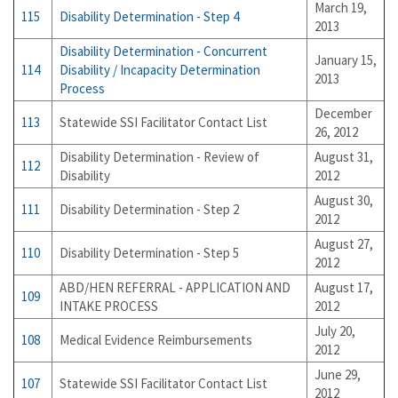
March 19,
115
Disability Determination - Step 4
2013
Disability Determination - Concurrent
January 15,
114
Disability / Incapacity Determination
2013
Process
December
113
Statewide SSI Facilitator Contact List
26, 2012
Disability Determination - Review of
August 31,
112
Disability
2012
August 30,
111
Disability Determination - Step 2
2012
August 27,
110
Disability Determination - Step 5
2012
ABD/HEN REFERRAL - APPLICATION AND
August 17,
109
INTAKE PROCESS
2012
July 20,
108
Medical Evidence Reimbursements
2012
June 29,
107
Statewide SSI Facilitator Contact List
2012