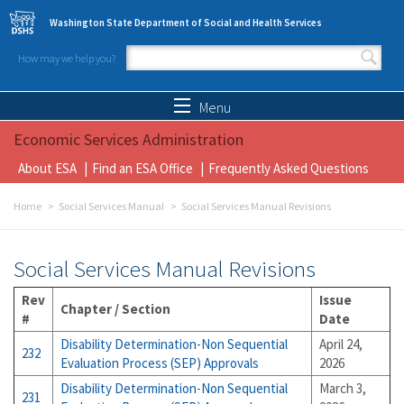
Skip to main content
Washington State Department of Social and Health Services
How may we help you?
Search form
Search
Menu
Economic Services Administration
About ESA
Find an ESA Office
Frequently Asked Questions
Home
Social Services Manual
Social Services Manual Revisions
Social Services Manual Revisions
Rev
Issue
Chapter / Section
#
Date
Disability Determination-Non Sequential
April 24,
232
Evaluation Process (SEP) Approvals
2026
Disability Determination-Non Sequential
March 3,
231