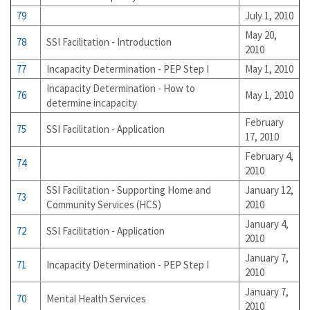
79
July 1, 2010
May 20,
78
SSI Facilitation - Introduction
2010
77
Incapacity Determination - PEP Step I
May 1, 2010
Incapacity Determination - How to
76
May 1, 2010
determine incapacity
February
75
SSI Facilitation - Application
17, 2010
February 4,
74
2010
SSI Facilitation - Supporting Home and
January 12,
73
Community Services (HCS)
2010
January 4,
72
SSI Facilitation - Application
2010
January 7,
71
Incapacity Determination - PEP Step I
2010
January 7,
70
Mental Health Services
2010