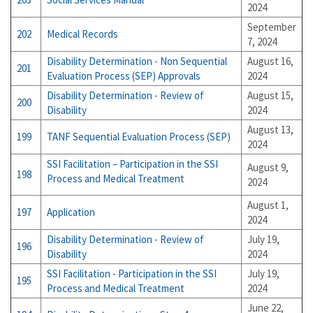
2024
September
202
Medical Records
7, 2024
Disability Determination - Non Sequential
August 16,
201
Evaluation Process (SEP) Approvals
2024
Disability Determination - Review of
August 15,
200
Disability
2024
August 13,
199
TANF Sequential Evaluation Process (SEP)
2024
SSI Facilitation – Participation in the SSI
August 9,
198
Process and Medical Treatment
2024
August 1,
197
Application
2024
Disability Determination - Review of
July 19,
196
Disability
2024
SSI Facilitation - Participation in the SSI
July 19,
195
Process and Medical Treatment
2024
June 22,