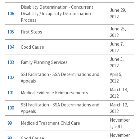
Disability Determination - Concurrent
June 29,
106
Disability / Incapacity Determination
2012
Process
June 25,
105
First Steps
2012
June 7,
104
Good Cause
2012
June 5,
103
Family Planning Services
2012
SSI Facilitation - SSA Determinations and
April 5,
102
Appeals
2012
March 14,
101
Medical Evidence Reimbursements
2012
SSI Facilitation - SSA Determinations and
March 12,
100
Appeals
2012
November
99
Medicaid Treatment Child Care
1, 2011
November
98
Good Cause