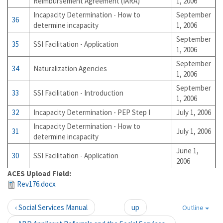
Reimbursement Agreement (IARA)
1, 2006
Incapacity Determination - How to
September
36
determine incapacity
1, 2006
September
35
SSI Facilitation - Application
1, 2006
September
34
Naturalization Agencies
1, 2006
September
33
SSI Facilitation - Introduction
1, 2006
32
Incapacity Determination - PEP Step I
July 1, 2006
Incapacity Determination - How to
31
July 1, 2006
determine incapacity
June 1,
30
SSI Facilitation - Application
2006
ACES Upload Field:
Rev176.docx
‹ Social Services Manual
up
Outline