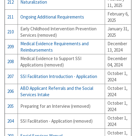
212
Naturalization
11, 2025
February 6,
211
Ongoing Additional Requirements
2025
Early Childhood Intervention Prevention
January 31,
210
Services (removed)
2025
Medical Evidence Requirements and
December
209
Reimbursements
13, 2024
Medical Evidence to Support SSI
December
208
Applications (removed)
04, 2024
October 1,
207
SSI Facilitation Introduction - Application
2024
ABD Applicant Referrals and the Social
October 1,
206
Services Intake
2024
October 1,
205
Preparing for an Interview (removed)
2024
October 1,
204
SSI Facilitation - Application (removed)
2024
October 1,
203
Social Services Manual