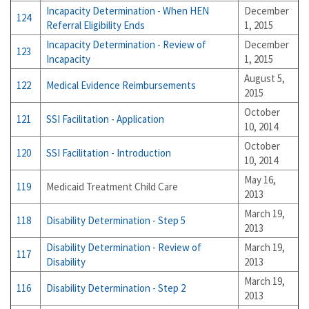
Incapacity Determination - When HEN
December
124
Referral Eligibility Ends
1, 2015
Incapacity Determination - Review of
December
123
Incapacity
1, 2015
August 5,
122
Medical Evidence Reimbursements
2015
October
121
SSI Facilitation - Application
10, 2014
October
120
SSI Facilitation - Introduction
10, 2014
May 16,
119
Medicaid Treatment Child Care
2013
March 19,
118
Disability Determination - Step 5
2013
Disability Determination - Review of
March 19,
117
Disability
2013
March 19,
116
Disability Determination - Step 2
2013