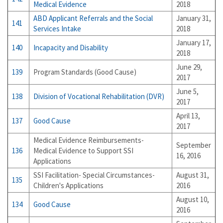
Medical Evidence
2018
ABD Applicant Referrals and the Social
January 31,
141
Services Intake
2018
January 17,
140
Incapacity and Disability
2018
June 29,
139
Program Standards (Good Cause)
2017
June 5,
138
Division of Vocational Rehabilitation (DVR)
2017
April 13,
137
Good Cause
2017
Medical Evidence Reimbursements-
September
136
Medical Evidence to Support SSI
16, 2016
Applications
SSI Facilitation- Special Circumstances-
August 31,
135
Children's Applications
2016
August 10,
134
Good Cause
2016