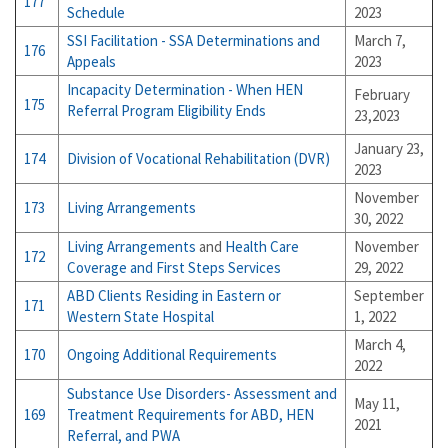
177
Schedule
2023
SSI Facilitation -
SSA Determinations and
March 7,
176
Appeals
2023
Incapacity Determination - When HEN
February
175
Referral Program Eligibility Ends
23,2023
January 23,
174
Division of Vocational Rehabilitation (DVR)
2023
November
173
Living Arrangements
30, 2022
Living Arrangements
and
Health Care
November
172
Coverage and First Steps Services
29, 2022
ABD Clients Residing in Eastern or
September
171
Western State Hospital
1, 2022
March 4,
170
Ongoing Additional Requirements
2022
Substance Use Disorders- Assessment and
May 11,
169
Treatment Requirements for ABD, HEN
2021
Referral, and PWA