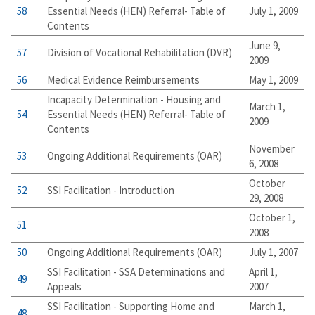
58
Essential Needs (HEN) Referral- Table of
July 1, 2009
Contents
June 9,
57
Division of Vocational Rehabilitation (DVR)
2009
56
Medical Evidence Reimbursements
May 1, 2009
Incapacity Determination - Housing and
March 1,
54
Essential Needs (HEN) Referral- Table of
2009
Contents
November
53
Ongoing Additional Requirements (OAR)
6, 2008
October
52
SSI Facilitation - Introduction
29, 2008
October 1,
51
2008
50
Ongoing Additional Requirements (OAR)
July 1, 2007
SSI Facilitation - SSA Determinations and
April 1,
49
Appeals
2007
SSI Facilitation - Supporting Home and
March 1,
48