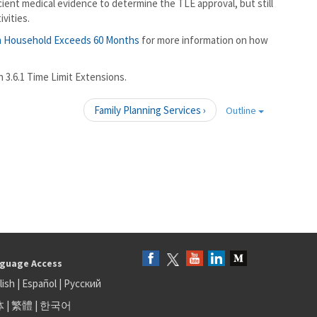
icient medical evidence to determine the TLE approval, but still
ivities.
n Household Exceeds 60 Months
for more information on how
3.6.1 Time Limit Extensions.
Family Planning Services ›
Outline
guage Access
lish
|
Español
|
Русский
体
|
繁體
|
한국어