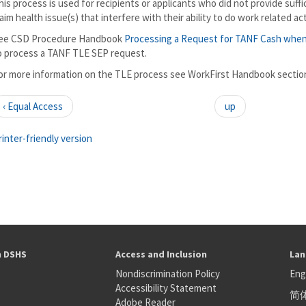
his process is used for recipients or applicants who did not provide suff
laim health issue(s) that interfere with their ability to do work related act
ee CSD Procedure Handbook
Processing a Request for TANF Cash whe
o process a TANF TLE SEP request.
or more information on the TLE process see WorkFirst Handbook section 
‹ Equal Access
up
rinter-friendly version
h DSHS
Access and Inclusion
Lan
Nondiscrimination Policy
Eng
Accessibility Statement
简
S
Adobe Reader