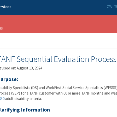
How ma
rvices
ns
TANF Sequential Evaluation Process
evised on: August 13, 2024
urpose:
isability Specialists (DS) and WorkFirst Social Service Specialists (WFSS
rocess (SEP) for a TANF customer with 60 or more TANF months and was 
350
adult disability criteria.
larifying Information