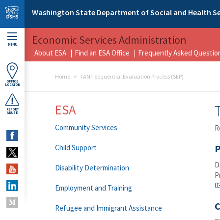
Skip to main content
Washington State Department of Social and Health Se
Economic Services Administration
MENU
About ESA
Find an ESA Office
Frequently Asked Questio
Home
TANF Sequential Evaluation Process (SEP)
OFFICE
LOCATOR
ESA
REPORT
ABUSE
Community Services
R
P
Child Support
D
Disability Determination
P
0
Employment and Training
C
Refugee and Immigrant Assistance