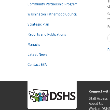
T
Community Partnership Program
c
S
Washington Fatherhood Council
t
Strategic Plan
F
Reports and Publications
Manuals
P
Latest News
Contact ESA
Connect wit
Staff Access
About Us
Work at DSH