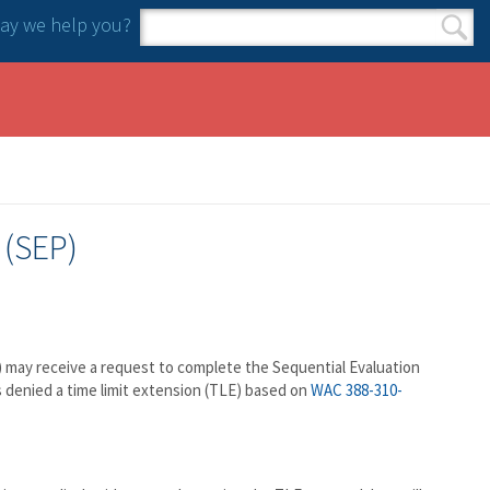
y we help you?
Search form
Search
 (SEP)
S) may receive a request to complete the Sequential Evaluation
denied a time limit extension (TLE) based on
WAC 388-310-