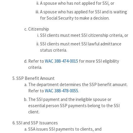
A spouse who has not applied for SSI, or
A spouse who has applied for SSI and is waiting
for Social Security to make a decision.
Citizenship
SSI clients must meet SSI citizenship criteria, or
SSI clients must meet SSI lawful admittance
status criteria.
Refer to
WAC 388-474-0015
for more SSI eligibility
criteria.
SSP Benefit Amount
The department determines the SSP benefit amount.
Refer to
WAC 388-478-0055
.
The SSI payment and the ineligible spouse or
essential person SSP payments belong to the SSI
client.
SSI and SSP Issuances
SSA issues SSI payments to clients, and