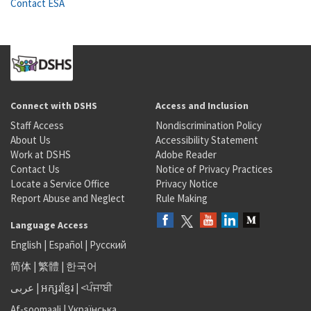
Contact ESA
Connect with DSHS
Access and Inclusion
Staff Access
Nondiscrimination Policy
About Us
Accessibility Statement
Work at DSHS
Adobe Reader
Contact Us
Notice of Privacy Practices
Locate a Service Office
Privacy Notice
Report Abuse and Neglect
Rule Making
Language Access
English
|
Español
|
Русский
简体
|
繁體
|
한국어
عربى
|
អក្សរខ្មែរ
|
<ਪੰਜਾਬੀ
Af-soomaali
|
Українська