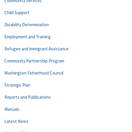
Community Services
Child Support
Disability Determination
Employment and Training
Refugee and Immigrant Assistance
Community Partnership Program
Washington Fatherhood Council
Strategic Plan
Reports and Publications
Manuals
Latest News