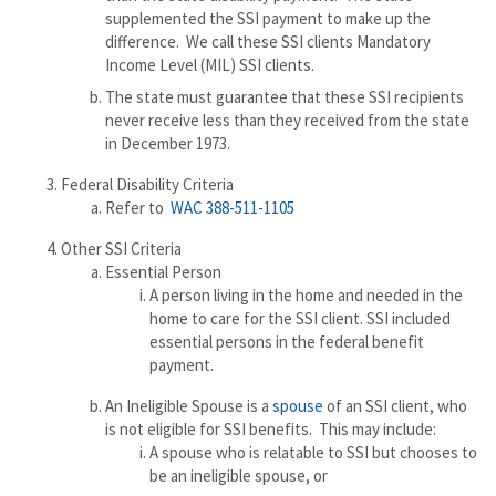
supplemented the SSI payment to make up the
difference. We call these SSI clients Mandatory
Income Level (MIL) SSI clients.
The state must guarantee that these SSI recipients
never receive less than they received from the state
in December 1973.
Federal Disability Criteria
Refer to
WAC 388-511-1105
Other SSI Criteria
Essential Person
A person living in the home and needed in the
home to care for the SSI client. SSI included
essential persons in the federal benefit
payment.
An Ineligible Spouse is a
spouse
of an SSI client, who
is not eligible for SSI benefits. This may include:
A spouse who is relatable to SSI but chooses to
be an ineligible spouse, or