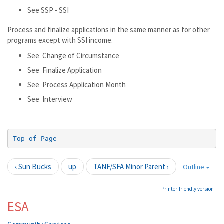
See SSP - SSI
Process and finalize applications in the same manner as for other
programs except with SSI income.
See Change of Circumstance
See Finalize Application
See Process Application Month
See Interview
Top of Page
‹ Sun Bucks
up
TANF/SFA Minor Parent ›
Outline
Printer-friendly version
ESA