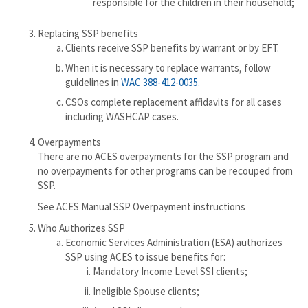
responsible for the children in their household;
Replacing SSP benefits
Clients receive SSP benefits by warrant or by EFT.
When it is necessary to replace warrants, follow
guidelines in
WAC 388-412-0035.
CSOs complete replacement affidavits for all cases
including WASHCAP cases.
Overpayments
There are no ACES overpayments for the SSP program and
no overpayments for other programs can be recouped from
SSP.
See ACES Manual SSP Overpayment instructions
Who Authorizes SSP
Economic Services Administration (ESA) authorizes
SSP using ACES to issue benefits for:
Mandatory Income Level SSI clients;
Ineligible Spouse clients;