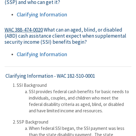
(SSP) and who can get it?
Clarifying Information
WAC 388-474-0020
What can an aged, blind, or disabled
(ABD) cash assistance client expect when supplemental
security income (SSI) benefits begin?
Clarifying Information
Clarifying Information -
WAC 182-510-0001
SSI Background
SSI provides federal cash benefits for basic needs to
individuals, couples, and children who meet the
federal disability criteria as aged, blind, or disabled
and have limited income and resources.
SSP Background
When federal SSI began, the SSI payment was less
than the state disability payment. The state