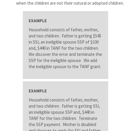
when the children are not their natural or adopted children.
EXAMPLE
Household consists of father, mother,
and two children. Father is getting $545
in SSI, an ineligible spouse SSP of $100
and, $440 in TANF for the two children.
We discover the error and terminate the
SSP for the ineligible spouse. We add
the ineligible spouse to the TANF grant.
EXAMPLE
Household consists of father, mother,
and two children. Father is getting SSI,
an ineligible spouse SSP and, $440 in
TANF for the two children. Terminate
the SSP payment. Mother is disabled
and chooses to apply for SSI and father