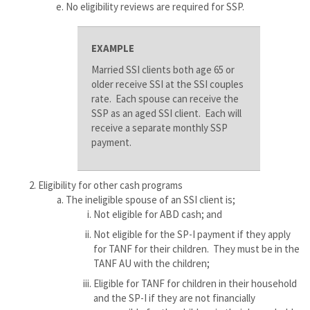
No eligibility reviews are required for SSP.
EXAMPLE
Married SSI clients both age 65 or
older receive SSI at the SSI couples
rate. Each spouse can receive the
SSP as an aged SSI client. Each will
receive a separate monthly SSP
payment.
Eligibility for other cash programs
The ineligible spouse of an SSI client is;
Not eligible for ABD cash; and
Not eligible for the SP-I payment if they apply
for TANF for their children. They must be in the
TANF AU with the children;
Eligible for TANF for children in their household
and the SP-I if they are not financially