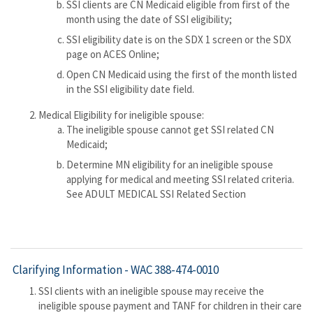
SSI clients are CN Medicaid eligible from first of the
month using the date of SSI eligibility;
SSI eligibility date is on the SDX 1 screen or the SDX
page on ACES Online;
Open CN Medicaid using the first of the month listed
in the SSI eligibility date field.
Medical Eligibility for ineligible spouse:
The ineligible spouse cannot get SSI related CN
Medicaid;
Determine MN eligibility for an ineligible spouse
applying for medical and meeting SSI related criteria.
See ADULT MEDICAL SSI Related Section
Clarifying Information -
WAC 388-474-0010
SSI clients with an ineligible spouse may receive the
ineligible spouse payment and TANF for children in their care