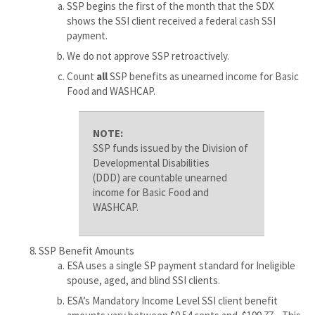
SSP begins the first of the month that the SDX
shows the SSI client received a federal cash SSI
payment.
We do not approve SSP retroactively.
Count
all
SSP benefits as unearned income for Basic
Food and WASHCAP.
NOTE:
SSP funds issued by the Division of
Developmental Disabilities
(DDD) are countable unearned
income for Basic Food and
WASHCAP.
SSP Benefit Amounts
ESA uses a single SP payment standard for Ineligible
spouse, aged, and blind SSI clients.
ESA’s Mandatory Income Level SSI client benefit