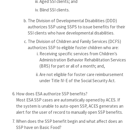
Aged SSI clients; and
Blind SSI clients.
The Division of Developmental Disabilities (DDD)
authorizes SSP using SSPS to issue benefits for their
SSI clients who have developmental disabilities.
The Division of Children and Family Services (DCFS)
authorizes SSP to eligible foster children who are:
Receiving specific services from Children’s
Administration Behavior Rehabilitation Services
(BRS) for part or all of a month; and,
Are not eligible for foster care reimbursement
under Title IV-E of the Social Security Act.
How does ESA authorize SSP benefits?
Most ESA SSP cases are automatically opened by ACES. If
the system is unable to auto-open SSP, ACES generates an
alert for the user of record to manually open SSP benefits.
When does the SSP benefit begin and what affect does an
SSP have on Basic Food?