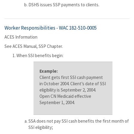
DSHS issues SSP payments to clients.
Worker Responsibilities -
WAC 182-510-0005
ACES Information
See ACES Manual, SSP Chapter.
When SSI benefits begin:
Example:
Client gets first SSI cash payment
in October 2004. Client’s date of SSI
eligibility is September 2, 2004.
Open CN Medicaid effective
September 1, 2004.
SSA does not pay SSI cash benefits the first month of
SSI eligibility;