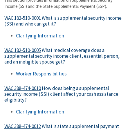
This section provides information on Supplemental Security
Income (SSI) and the State Supplemental Payment (SSP).
WAC 182-510-0001
What is supplemental security income
(SSI) and who can get it?
Clarifying Information
WAC 182-510-0005
What medical coverage does a
supplemental security income client, essential person,
and an ineligible spouse get?
Worker Responsibilities
WAC 388-474-0010
How does being a supplemental
security income (SSI) client affect your cash assistance
eligibility?
Clarifying Information
WAC 388-474-0012
What is state supplemental payment