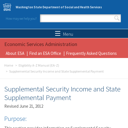
Skip to main content
Washington State Department of Social and Health Services
How may we help you?
Search form
Search
Menu
Economic Services Administration
About ESA
Find an ESA Office
Frequently Asked Questions
Home
Eligibility A-Z Manual (EA-Z)
Supplemental Security Income and State Supplemental Payment
Supplemental Security Income and State
Supplemental Payment
Revised June 21, 2012
Purpose: