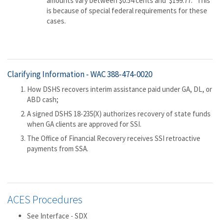
amounts vary between $0.54 cents and $199.77. This
is because of special federal requirements for these
cases.
Clarifying Information -
WAC 388-474-0020
How DSHS recovers interim assistance paid under GA, DL, or
ABD cash;
A signed DSHS 18-235(X) authorizes recovery of state funds
when GA clients are approved for SSI.
The Office of Financial Recovery receives SSI retroactive
payments from SSA.
ACES Procedures
See Interface - SDX