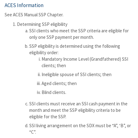
ACES Information
See ACES Manual SSP Chapter.
Determining SSP eligibility
SSI clients who meet the SSP criteria are eligible for
only one SSP payment per month.
SSP eligibility is determined using the following
eligibility order:
Mandatory Income Level (Grandfathered) SSI
clients; then
Ineligible spouse of SSI clients; then
Aged clients; then
Blind clients.
SSI clients must receive an SSI cash payment in the
month and meet the SSP eligibility criteria to be
eligible for the SSP.
SSI living arrangement on the SDX must be “A”, ‘B”, or
“C”.