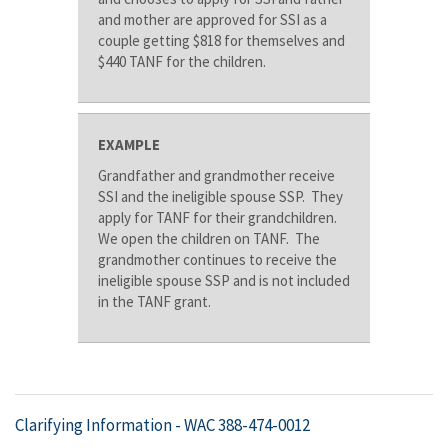
and mother are approved for SSI as a
couple getting $818 for themselves and
$440 TANF for the children.
EXAMPLE
Grandfather and grandmother receive
SSI and the ineligible spouse SSP. They
apply for TANF for their grandchildren.
We open the children on TANF. The
grandmother continues to receive the
ineligible spouse SSP and is not included
in the TANF grant.
Clarifying Information -
WAC 388-474-0012