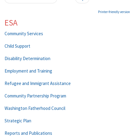
Printer-friendly version
ESA
Community Services
Child Support
Disability Determination
Employment and Training
Refugee and Immigrant Assistance
Community Partnership Program
Washington Fatherhood Council
Strategic Plan
Reports and Publications