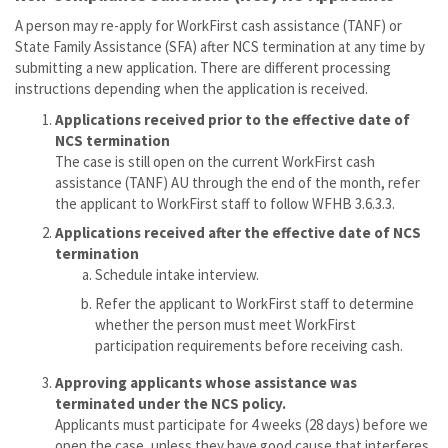
A person may re-apply for WorkFirst cash assistance (TANF) or
State Family Assistance (SFA) after NCS termination at any time by
submitting a new application. There are different processing
instructions depending when the application is received.
Applications received prior to the effective date of
NCS termination
The case is still open on the current WorkFirst cash
assistance (TANF) AU through the end of the month, refer
the applicant to WorkFirst staff to follow WFHB 3.6.3.3.
Applications received after the effective date of NCS
termination
Schedule intake interview.
Refer the applicant to WorkFirst staff to determine
whether the person must meet WorkFirst
participation requirements before receiving cash.
Approving applicants whose assistance was
terminated under the NCS policy.
Applicants must participate for 4 weeks (28 days) before we
open the case, unless they have good cause that interferes