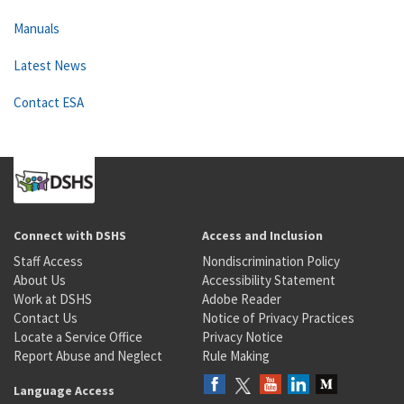
Manuals
Latest News
Contact ESA
Connect with DSHS
Access and Inclusion
Staff Access
Nondiscrimination Policy
About Us
Accessibility Statement
Work at DSHS
Adobe Reader
Contact Us
Notice of Privacy Practices
Locate a Service Office
Privacy Notice
Report Abuse and Neglect
Rule Making
Language Access