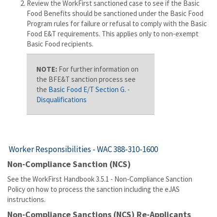
Review the WorkFirst sanctioned case to see if the Basic
Food Benefits should be sanctioned under the Basic Food
Program rules for failure or refusal to comply with the Basic
Food E&T requirements. This applies only to non-exempt
Basic Food recipients.
NOTE:
For further information on
the BFE&T sanction process see
the
Basic Food E/T Section G. -
Disqualifications
Worker Responsibilities -
WAC 388-310-1600
Non-Compliance Sanction (NCS)
See the WorkFirst Handbook 3.5.1 - Non-Compliance Sanction
Policy on how to process the sanction including the eJAS
instructions.
Non-Compliance Sanctions (NCS) Re-Applicants