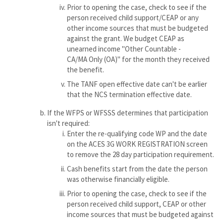
Prior to opening the case, check to see if the
person received child support/CEAP or any
other income sources that must be budgeted
against the grant. We budget CEAP as
unearned income "Other Countable -
CA/MA Only (OA)" for the month they received
the benefit.
The TANF open effective date can't be earlier
that the NCS termination effective date.
If the WFPS or WFSSS determines that participation
isn't required:
Enter the re-qualifying code WP and the date
on the ACES 3G WORK REGISTRATION screen
to remove the 28 day participation requirement.
Cash benefits start from the date the person
was otherwise financially eligible.
Prior to opening the case, check to see if the
person received child support, CEAP or other
income sources that must be budgeted against