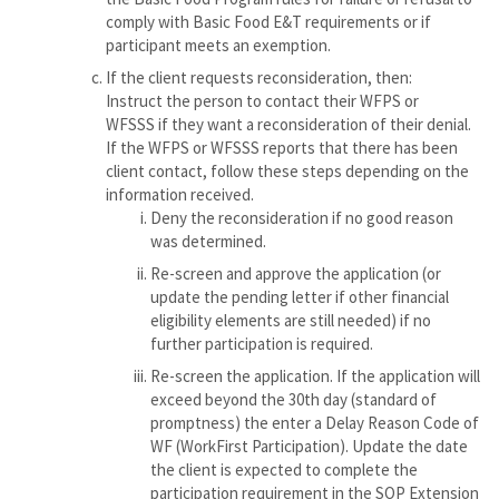
comply with Basic Food E&T requirements or if
participant meets an exemption.
If the client requests reconsideration, then:
Instruct the person to contact their WFPS or
WFSSS if they want a reconsideration of their denial.
If the WFPS or WFSSS reports that there has been
client contact, follow these steps depending on the
information received.
Deny the reconsideration if no good reason
was determined.
Re-screen and approve the application (or
update the pending letter if other financial
eligibility elements are still needed) if no
further participation is required.
Re-screen the application. If the application will
exceed beyond the 30th day (standard of
promptness) the enter a Delay Reason Code of
WF (WorkFirst Participation). Update the date
the client is expected to complete the
participation requirement in the SOP Extension