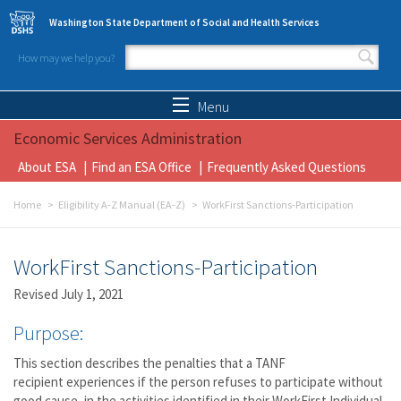
Skip to main content
Washington State Department of Social and Health Services
How may we help you?
Search form
Search
Menu
Economic Services Administration
About ESA
Find an ESA Office
Frequently Asked Questions
Home
Eligibility A-Z Manual (EA-Z)
WorkFirst Sanctions-Participation
WorkFirst Sanctions-Participation
Revised July 1, 2021
Purpose:
This section describes the penalties that a TANF
recipient experiences if the person refuses to participate without
good cause, in the activities identified in their WorkFirst Individual