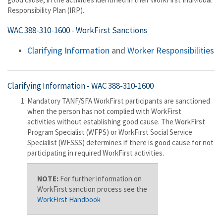
Responsibility Plan (IRP).
WAC 388-310-1600
- WorkFirst Sanctions
Clarifying Information
and
Worker Responsibilities
Clarifying Information -
WAC 388-310-1600
Mandatory TANF/SFA WorkFirst participants are sanctioned
when the person has not complied with WorkFirst
activities without establishing good cause. The WorkFirst
Program Specialist (WFPS) or WorkFirst Social Service
Specialist (WFSSS) determines if there is good cause for not
participating in required WorkFirst activities.
NOTE:
For further information on
WorkFirst sanction process see the
WorkFirst Handbook