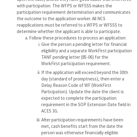
with participation. The WFPS or WFSSS makes the
participation requirement determination and communicates
the outcome to the application worker. All NCS
reapplications must be referred to a WFPS or WFSSS to
determine whether the applicant is able to participate.
Follow these procedures to process an application:
Give the person a pending letter for financial
eligibility and a separate WorkFirst participation
TANF pending letter (85-06) for the
WorkFirst participation requirement.
If the application will exceed beyond the 30th
day (standard of promptness), then enter a
Delay Reason Code of WF (WorkFirst
Participation). Update the date the client is
expected to complete the participation
requirement in the SOP Extension Date field in
ACES 3G.
After participation requirements have been
met, cash benefits start from the date the
person was otherwise financially eligible.