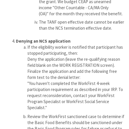
the grant. We budget CEAP as unearned
income "Other Countable - CA/MA Only
(OA)" for the month they received the benefit.
The TANF open effective date cannot be earlier
than the NCS termination effective date.
Denying an NCS application
If the eligibility worker is notified that participant has
stopped participating, then:
Deny the application (leave the re-qualifying reason
field blank on the WORK REGISTRATION screen).
Finalize the application and add the following free
form text to the denial letter:
"You haven't completed the WorkFirst 4-week
participation requirement as described in your IRP. To
request reconsideration, contact your WorkFirst
Program Specialist or WorkFirst Social Service
Specialist."
Review the WorkFirst sanctioned case to determine if
the Basic Food Benefits should be sanctioned under
the Basic Food Program rules for failure or refusal to