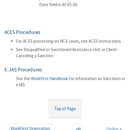
Date field in ACES 3G.
ACES Procedures
For ACES processing on NCS cases, see ACES instructions.
See Disqualified or Sanctioned Assistance Unit or Client -
Canceling a Sanction
E-JAS Procedures
See the
WorkFirst Handbook
for information on Sanctions in
eJAS.
Top of Page
‹ WorkFirst Orientation
up
Outline