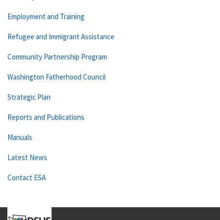
Employment and Training
Refugee and Immigrant Assistance
Community Partnership Program
Washington Fatherhood Council
Strategic Plan
Reports and Publications
Manuals
Latest News
Contact ESA