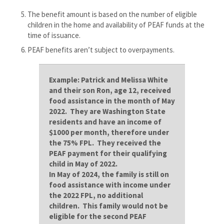
The benefit amount is based on the number of eligible
children in the home and availability of PEAF funds at the
time of issuance.
PEAF benefits aren’t subject to overpayments.
Example:
Patrick and Melissa White
and their son Ron, age 12, received
food assistance in the month of May
2022. They are Washington State
residents and have an income of
$1000 per month, therefore under
the 75% FPL. They received the
PEAF payment for their qualifying
child in May of 2022.
In May of 2024, the family is still on
food assistance with income under
the 2022 FPL, no additional
children. This family would not be
eligible for the second PEAF