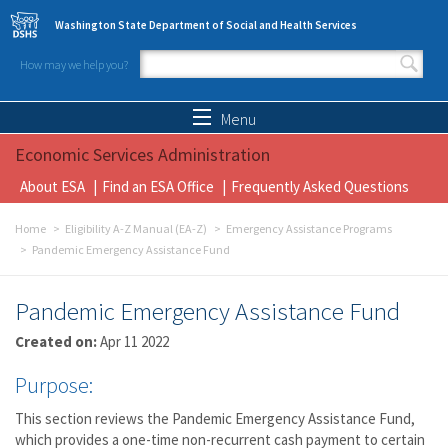
Skip to main content
Washington State Department of Social and Health Services
How may we help you?
Search form
Search
Menu
Economic Services Administration
About ESA
Find an ESA Office
Frequently Asked Questions
Home
Eligibility A-Z Manual (EA-Z)
Emergency Assistance Programs
Pandemic Emergency Assistance Fund
Pandemic Emergency Assistance Fund
Created on:
Apr 11 2022
Purpose:
This section reviews the Pandemic Emergency Assistance Fund,
which provides a one-time non-recurrent cash payment to certain