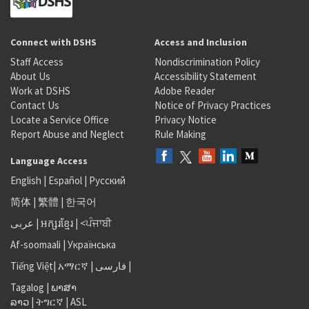
Connect with DSHS
Access and Inclusion
Staff Access
Nondiscrimination Policy
About Us
Accessibility Statement
Work at DSHS
Adobe Reader
Contact Us
Notice of Privacy Practices
Locate a Service Office
Privacy Notice
Report Abuse and Neglect
Rule Making
Language Access
English
|
Español
|
Русский
简体
|
繁體
|
한국어
عربى
|
អក្សរខ្មែរ
|
<ਪੰਜਾਬੀ
Af-soomaali
|
Українська
Tiếng Việt
|
አማርኛ |
فارسی
|
Tagalog
|
ພາສາ
ລາວ
|
ትግርኛ
|
ASL