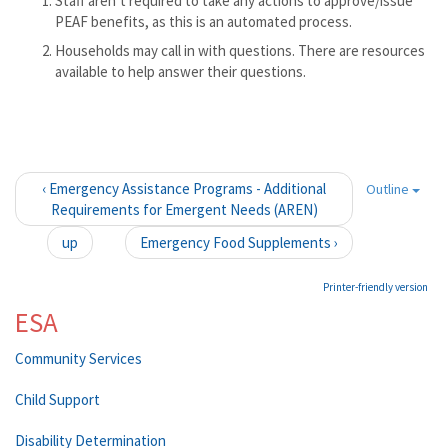
Staff aren’t required to take any actions to approve/issue
PEAF benefits, as this is an automated process.
Households may call in with questions. There are resources
available to help answer their questions.
‹ Emergency Assistance Programs - Additional
Outline
Requirements for Emergent Needs (AREN)
up
Emergency Food Supplements ›
Printer-friendly version
ESA
Community Services
Child Support
Disability Determination