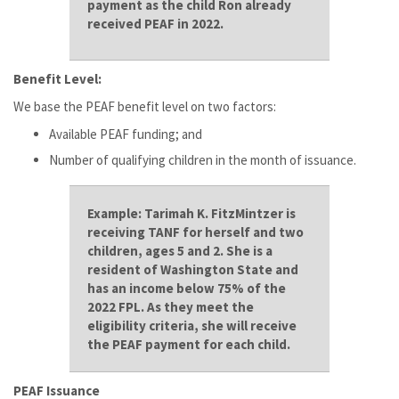
payment as the child Ron already
received PEAF in 2022.
Benefit Level:
We base the PEAF benefit level on two factors:
Available PEAF funding; and
Number of qualifying children in the month of issuance.
Example:
Tarimah K. FitzMintzer is
receiving TANF for herself and two
children, ages 5 and 2. She is a
resident of Washington State and
has an income below 75% of the
2022 FPL. As they meet the
eligibility criteria, she will receive
the PEAF payment for each child.
PEAF Issuance