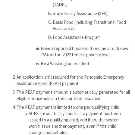
(TANF),
State Family Assistance (SFA),
Basic Food (including Transitional Food
Assistance)
Food Assistance Program.
Have a reported household income at or below
75% of the 2022 federal poverty level.
Be a Washington resident.
An application isn’t required for the Pandemic Emergency
Assistance Fund (PEAF) payment.
The PEAF payment amount is automatically generated for all
eligible households in the month of issuance.
The PEAF payment is limited to one per qualifying child.
ACES automatically checks if a payment has been
issued to a qualifying child, and if so, the system
won’t issue another payment, even if the child
changes households.