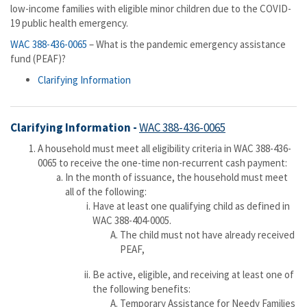
low-income families with eligible minor children due to the COVID-
19 public health emergency.
WAC 388-436-0065
– What is the pandemic emergency assistance
fund (PEAF)?
Clarifying Information
​Clarifying Information -
WAC 388-436-0065
A household must meet all eligibility criteria in WAC 388-436-
0065 to receive the one-time non-recurrent cash payment:
In the month of issuance, the household must meet
all of the following:
Have at least one qualifying child as defined in
WAC 388-404-0005.
The child must not have already received
PEAF,
Be active, eligible, and receiving at least one of
the following benefits:
Temporary Assistance for Needy Families