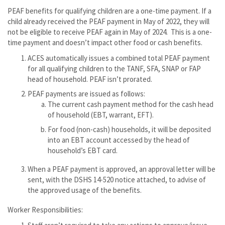
PEAF benefits for qualifying children are a one-time payment. If a
child already received the PEAF payment in May of 2022, they will
not be eligible to receive PEAF again in May of 2024. This is a one-
time payment and doesn’t impact other food or cash benefits.
ACES automatically issues a combined total PEAF payment
for all qualifying children to the TANF, SFA, SNAP or FAP
head of household. PEAF isn’t prorated.
PEAF payments are issued as follows:
The current cash payment method for the cash head
of household (EBT, warrant, EFT).
For food (non-cash) households, it will be deposited
into an EBT account accessed by the head of
household’s EBT card.
When a PEAF payment is approved, an approval letter will be
sent, with the DSHS 14-520 notice attached, to advise of
the approved usage of the benefits.
Worker Responsibilities: