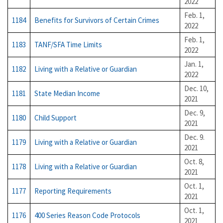
2022
Feb. 1,
1184
Benefits for Survivors of Certain Crimes
2022
Feb. 1,
1183
TANF/SFA Time Limits
2022
Jan. 1,
1182
Living with a Relative or Guardian
2022
Dec. 10,
1181
State Median Income
2021
Dec. 9,
1180
Child Support
2021
Dec. 9.
1179
Living with a Relative or Guardian
2021
Oct. 8,
1178
Living with a Relative or Guardian
2021
Oct. 1,
1177
Reporting Requirements
2021
Oct. 1,
1176
400 Series Reason Code Protocols
2021