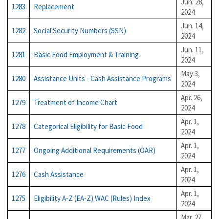
Jun. 28,
1283
Replacement
2024
Jun. 14,
1282
Social Security Numbers (SSN)
2024
Jun. 11,
1281
Basic Food Employment & Training
2024
May 3,
1280
Assistance Units - Cash Assistance Programs
2024
Apr. 26,
1279
Treatment of Income Chart
2024
Apr. 1,
1278
Categorical Eligibility for Basic Food
2024
Apr. 1,
1277
Ongoing Additional Requirements (OAR)
2024
Apr. 1,
1276
Cash Assistance
2024
Apr. 1,
1275
Eligibility A-Z (EA-Z) WAC (Rules) Index
2024
Mar. 27,