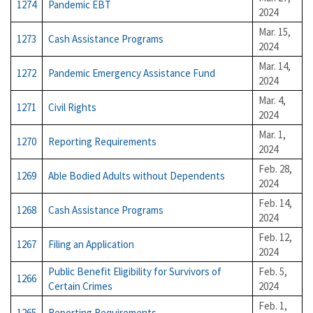
1274
Pandemic EBT
2024
Mar. 15,
1273
Cash Assistance Programs
2024
Mar. 14,
1272
Pandemic Emergency Assistance Fund
2024
Mar. 4,
1271
Civil Rights
2024
Mar. 1,
1270
Reporting Requirements
2024
Feb. 28,
1269
Able Bodied Adults without Dependents
2024
Feb. 14,
1268
Cash Assistance Programs
2024
Feb. 12,
1267
Filing an Application
2024
Public Benefit Eligibility for Survivors of
Feb. 5,
1266
Certain Crimes
2024
Feb. 1,
1265
Reporting Requirements