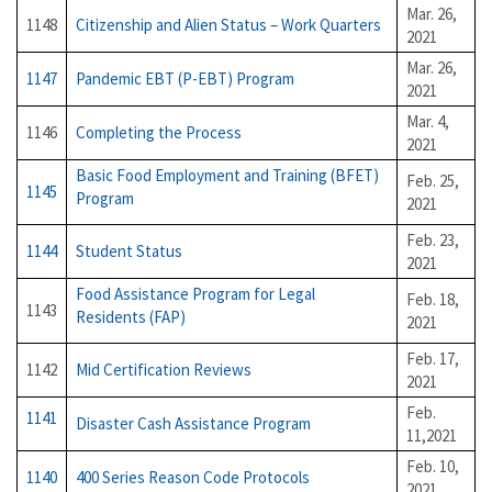
Mar. 26,
1148
Citizenship and Alien Status – Work Quarters
2021
Mar. 26,
1147
Pandemic EBT (P-EBT) Program
2021
Mar. 4,
1146
Completing the Process
2021
Basic Food Employment and Training (BFET)
Feb. 25,
1145
Program
2021
Feb. 23,
1144
Student Status
2021
Food Assistance Program for Legal
Feb. 18,
1143
Residents (FAP)
2021
Feb. 17,
1142
Mid Certification Reviews
2021
Feb.
1141
Disaster Cash Assistance Program
11,2021
Feb. 10,
1140
400 Series Reason Code Protocols
2021