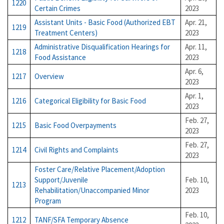
1220
Certain Crimes
2023
Assistant Units - Basic Food (Authorized EBT
Apr. 21,
1219
Treatment Centers)
2023
Administrative Disqualification Hearings for
Apr. 11,
1218
Food Assistance
2023
Apr. 6,
1217
Overview
2023
Apr. 1,
1216
Categorical Eligibility for Basic Food
2023
Feb. 27,
1215
Basic Food Overpayments
2023
Feb. 27,
1214
Civil Rights and Complaints
2023
Foster Care/Relative Placement/Adoption
Support/Juvenile
Feb. 10,
1213
Rehabilitation/Unaccompanied Minor
2023
Program
Feb. 10,
1212
TANF/SFA Temporary Absence