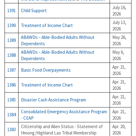
July 16,
1391
Child Support
2026
July 13,
1390
Treatment of Income Chart
2026
ABAWDs – Able-Bodied Adults Without
May 26,
1389
Dependents
2026
ABAWDs – Able-Bodied Adults Without
May 6,
1388
Dependents
2026
Apr. 21,
1387
Basic Food Overpayments
2026
Apr. 21,
1386
Treatment of Income Chart
2026
Apr. 21,
1385
Disaster Cash Assistance Program
2026
Consolidated Emergency Assistance Program
Apr. 21,
1384
- CEAP
2026
Citizenship and Alien Status - Statement of
Apr. 20,
1383
Hmong/Highland Lao Tribal Membership
2026