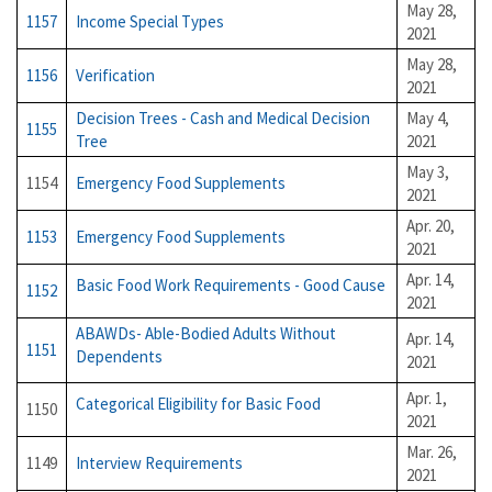
May 28,
1157
Income Special Types
2021
May 28,
1156
Verification
2021
Decision Trees - Cash and Medical Decision
May 4,
1155
Tree
2021
May 3,
1154
Emergency Food Supplements
2021
Apr. 20,
1153
Emergency Food Supplements
2021
Apr. 14,
Basic Food Work Requirements - Good Cause
1152
2021
ABAWDs- Able-Bodied Adults Without
Apr. 14,
1151
Dependents
2021
Apr. 1,
Categorical Eligibility for Basic Food
1150
2021
Mar. 26,
1149
Interview Requirements
2021