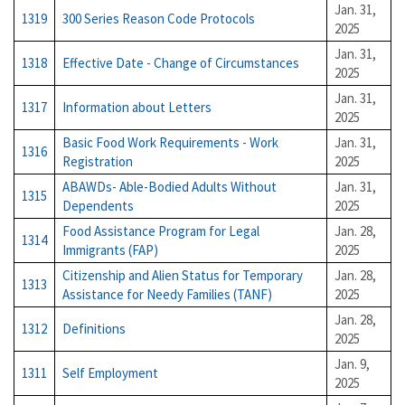
Jan. 31,
1319
300 Series Reason Code Protocols
2025
Jan. 31,
1318
Effective Date - Change of Circumstances
2025
Jan. 31,
1317
Information about Letters
2025
Basic Food Work Requirements - Work
Jan. 31,
1316
Registration
2025
ABAWDs- Able-Bodied Adults Without
Jan. 31,
1315
Dependents
2025
Food Assistance Program for Legal
Jan. 28,
1314
Immigrants (FAP)
2025
Citizenship and Alien Status for Temporary
Jan. 28,
1313
Assistance for Needy Families (TANF)
2025
Jan. 28,
1312
Definitions
2025
Jan. 9,
1311
Self Employment
2025