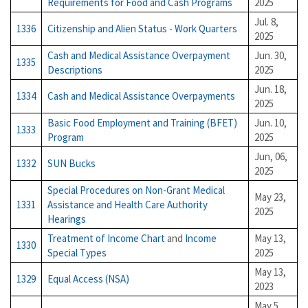
Requirements for Food and Cash Programs
2025
Jul. 8,
1336
Citizenship and Alien Status - Work Quarters
2025
Cash and Medical Assistance Overpayment
Jun. 30,
1335
Descriptions
2025
Jun. 18,
1334
Cash and Medical Assistance Overpayments
2025
Basic Food Employment and Training (BFET)
Jun. 10,
1333
Program
2025
Jun, 06,
1332
SUN Bucks
2025
Special Procedures on Non-Grant Medical
May 23,
1331
Assistance and Health Care Authority
2025
Hearings
Treatment of Income Chart
and
Income
May 13,
1330
Special Types
2025
May 13,
1329
Equal Access (NSA)
2023
May 5,