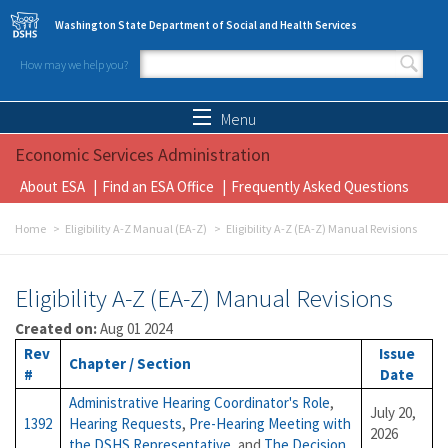
Skip to main content
Washington State Department of Social and Health Services
How may we help you?
Search form
Search
Menu
Economic Services Administration
About ESA
Find an ESA Office
Frequently Asked Questions
Home
Eligibility A-Z Manual (EA-Z)
Eligibility A-Z (EA-Z) Manual Revisions
Eligibility A-Z (EA-Z) Manual Revisions
Created on:
Aug 01 2024
Rev
Issue
Chapter / Section
#
Date
Administrative Hearing Coordinator's Role
,
July 20,
1392
Hearing Requests
,
Pre-Hearing Meeting with
2026
the DSHS Representative
, and
The Decision