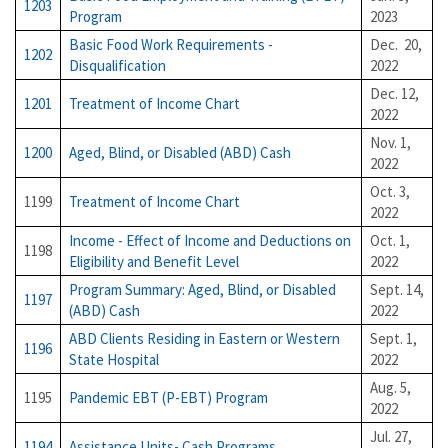
1203
Program
2023
Basic Food Work Requirements -
Dec. 20,
1202
Disqualification
2022
Dec. 12,
1201
Treatment of Income Chart
2022
Nov. 1,
1200
Aged, Blind, or Disabled (ABD) Cash
2022
Oct. 3,
1199
Treatment of Income Chart
2022
Income - Effect of Income and Deductions on
Oct. 1,
1198
Eligibility and Benefit Level
2022
Program Summary: Aged, Blind, or Disabled
Sept. 14,
1197
(ABD) Cash
2022
ABD Clients Residing in Eastern or Western
Sept. 1,
1196
State Hospital
2022
Aug. 5,
1195
Pandemic EBT (P-EBT) Program
2022
Jul. 27,
1194
Assistance Units- Cash Programs