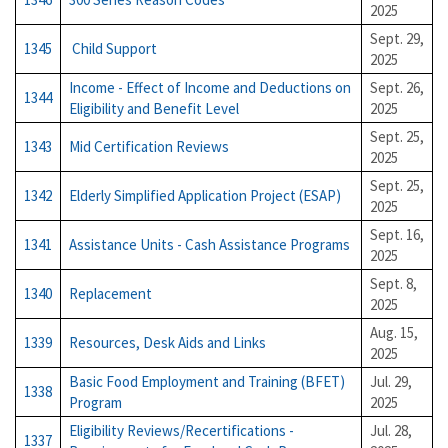
2025
Sept. 29,
1345
Child Support
2025
Income - Effect of Income and Deductions on
Sept. 26,
1344
Eligibility and Benefit Level
2025
Sept. 25,
1343
Mid Certification Reviews
2025
Sept. 25,
1342
Elderly Simplified Application Project (ESAP)
2025
Sept. 16,
1341
Assistance Units - Cash Assistance Programs
2025
Sept. 8,
1340
Replacement
2025
Aug. 15,
1339
Resources, Desk Aids and Links
2025
Basic Food Employment and Training (BFET)
Jul. 29,
1338
Program
2025
Eligibility Reviews/Recertifications -
Jul. 28,
1337