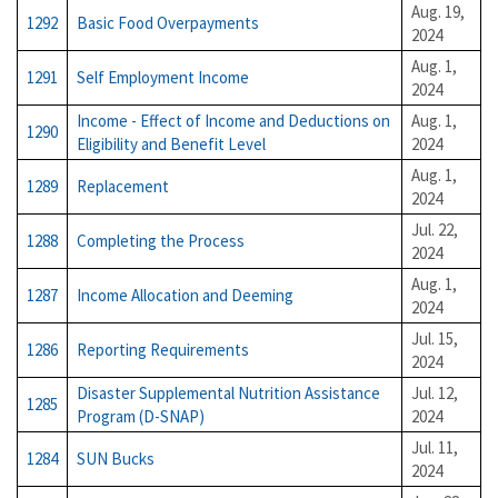
Aug. 19,
1292
Basic Food Overpayments
2024
Aug. 1,
1291
Self Employment Income
2024
Income - Effect of Income and Deductions on
Aug. 1,
1290
Eligibility and Benefit Level
2024
Aug. 1,
1289
Replacement
2024
Jul. 22,
1288
Completing the Process
2024
Aug. 1,
1287
Income Allocation and Deeming
2024
Jul. 15,
1286
Reporting Requirements
2024
Disaster Supplemental Nutrition Assistance
Jul. 12,
1285
Program (D-SNAP)
2024
Jul. 11,
1284
SUN Bucks
2024