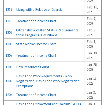
2023
Feb. 10,
1211
Living with a Relative or Guardian
2023
Feb. 7,
1210
Treatment of Income Chart
2023
Citizenship and Alien Status Requirements
Feb. 2,
1209
for all Programs- Definitions
2023
Feb. 1,
1208
State Median Income Chart
2023
Jan. 30,
1207
Treatment of Income Chart
2023
Jan. 26,
1206
How Resources Count
2023
Basic Food Work Requirements - Work
Jan. 13,
1205
Registration
,
Basic Food Work Registration
2023
Exemptions
Jan. 3,
1204
Treatment of Income Chart
2023
Basic Food Employment and Training (BFET)
Jan. 3,