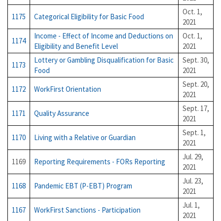
Oct. 1,
1175
Categorical Eligibility for Basic Food
2021
Income - Effect of Income and Deductions on
Oct. 1,
1174
Eligibility and Benefit Level
2021
Lottery or Gambling Disqualification for Basic
Sept. 30,
1173
Food
2021
Sept. 20,
1172
WorkFirst Orientation
2021
Sept. 17,
1171
Quality Assurance
2021
Sept. 1,
1170
Living with a Relative or Guardian
2021
Jul. 29,
1169
Reporting Requirements - FORs Reporting
2021
Jul. 23,
1168
Pandemic EBT (P-EBT) Program
2021
Jul. 1,
1167
WorkFirst Sanctions - Participation
2021