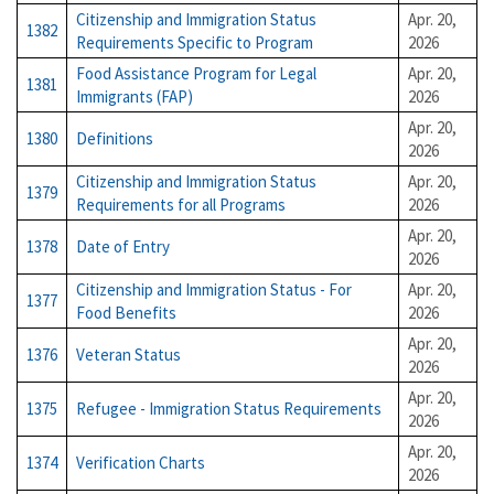
Citizenship and Immigration Status
Apr. 20,
1382
Requirements Specific to Program
2026
Food Assistance Program for Legal
Apr. 20,
1381
Immigrants (FAP)
2026
Apr. 20,
1380
Definitions
2026
Citizenship and Immigration Status
Apr. 20,
1379
Requirements for all Programs
2026
Apr. 20,
1378
Date of Entry
2026
Citizenship and Immigration Status - For
Apr. 20,
1377
Food Benefits
2026
Apr. 20,
1376
Veteran Status
2026
Apr. 20,
1375
Refugee - Immigration Status Requirements
2026
Apr. 20,
1374
Verification Charts
2026