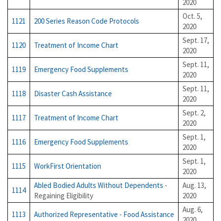
2020
Oct. 5,
1121
200 Series Reason Code Protocols
2020
Sept. 17,
1120
Treatment of Income Chart
2020
Sept. 11,
1119
Emergency Food Supplements
2020
Sept. 11,
1118
Disaster Cash Assistance
2020
Sept. 2,
1117
Treatment of Income Chart
2020
Sept. 1,
1116
Emergency Food Supplements
2020
Sept. 1,
1115
WorkFirst Orientation
2020
Abled Bodied Adults Without Dependents
-
Aug. 13,
1114
Regaining Eligibility
2020
Aug. 6,
1113
Authorized Representative - Food Assistance
2020