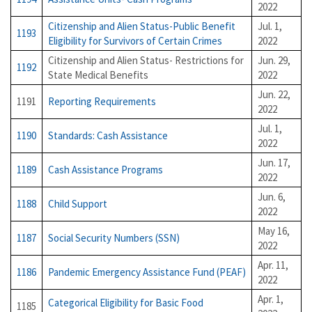
2022
Citizenship and Alien Status-Public Benefit
Jul. 1,
1193
Eligibility for Survivors of Certain Crimes
2022
Citizenship and Alien Status- Restrictions for
Jun. 29,
1192
State Medical Benefits
2022
Jun. 22,
1191
Reporting Requirements
2022
Jul. 1,
1190
Standards: Cash Assistance
2022
Jun. 17,
1189
Cash Assistance Programs
2022
Jun. 6,
1188
Child Support
2022
May 16,
1187
Social Security Numbers (SSN)
2022
Apr. 11,
1186
Pandemic Emergency Assistance Fund (PEAF)
2022
Apr. 1,
Categorical Eligibility for Basic Food
1185