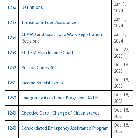
Jan. 5,
1256
Definitions
2024
Jan. 5,
1255
Transitional Food Assistance
2024
ABAWD
and
Basic Food Work Registration
Jan. 1,
1254
Revisions
2024
Dec. 22,
1253
State Median Income Chart
2023
Dec. 18.
1252
Reason Codes 400
2023
Dec. 18,
1251
Income Special Types
2023
Dec. 18,
1250
Emergency Assistance Programs - AREN
2023
Dec. 18,
1249
Effective Date - Change of Circumstance
2023
Dec. 18,
1248
Consolidated Emergency Assistance Program
2023