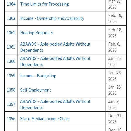
Mar. 23,
1364
Time Limits for Processing
2026
Feb. 19,
1363
Income - Ownership and Availability
2026
Feb. 18,
1362
Hearing Requests
2026
ABAWDS – Able-bodied Adults Without
Feb. 6,
1361
Dependents
2026
ABAWDS – Able-bodied Adults Without
Jan. 26,
1360
Dependents
2026
Jan. 26,
1359
Income - Budgeting
2026
Jan. 26,
1358
Self Employment
2026
ABAWDS – Able-bodied Adults Without
Jan. 9,
1357
Dependents
2026
Dec. 31,
1356
State Median Income Chart
2025
Dec. 10,