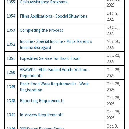
1355
Cash Assistance Programs
2025
Dec. 9,
1354
Filing Applications - Special Situations
2025
Dec. 5,
1353
Completing the Process
2025
Income - Special Income - Minor Parent's
Nov. 20,
1352
Income disregard
2025
Oct. 30,
1351
Expedited Service for Basic Food
2025
ABAWDs - Able-Bodied Adults Without
Oct. 28,
1350
Dependents
2025
Basic Food Work Requirements - Work
Oct. 28,
1349
Registration
2025
Oct. 28,
1348
Reporting Requirements
2025
Oct. 28,
1347
Interview Requirements
2025
Oct. 3,
1346
300 Series Reason Codes