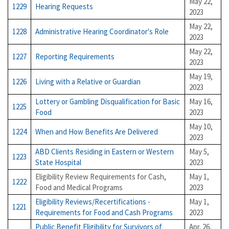
May 22,
1229
Hearing Requests
2023
May 22,
1228
Administrative Hearing Coordinator's Role
2023
May 22,
1227
Reporting Requirements
2023
May 19,
1226
Living with a Relative or Guardian
2023
Lottery or Gambling Disqualification for Basic
May 16,
1225
Food
2023
May 10,
1224
When and How Benefits Are Delivered
2023
ABD Clients Residing in Eastern or Western
May 5,
1223
State Hospital
2023
Eligibility Review Requirements for Cash,
May 1,
1222
Food and Medical Programs
2023
Eligibility Reviews/Recertifications -
May 1,
1221
Requirements for Food and Cash Programs
2023
Public Benefit Eligibility for Survivors of
Apr. 26,