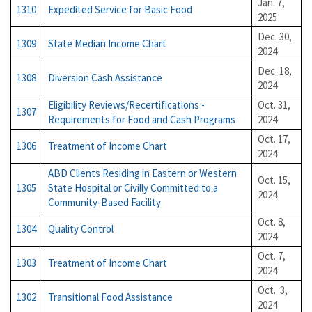
Jan. 7,
1310
Expedited Service for Basic Food
2025
Dec. 30,
1309
State Median Income Chart
2024
Dec. 18,
1308
Diversion Cash Assistance
2024
Eligibility Reviews/Recertifications -
Oct. 31,
1307
Requirements for Food and Cash Programs
2024
Oct. 17,
1306
Treatment of Income Chart
2024
ABD Clients Residing in Eastern or Western
Oct. 15,
1305
State Hospital or Civilly Committed to a
2024
Community-Based Facility
Oct. 8,
1304
Quality
Control
2024
Oct. 7,
1303
Treatment of Income Chart
2024
Oct. 3,
1302
Transitional Food Assistance
2024