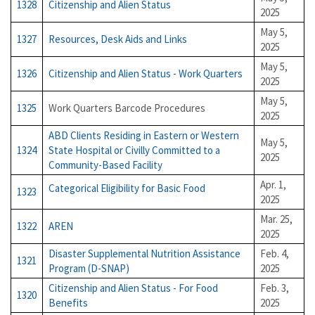
1328
Citizenship and Alien Status
2025
May 5,
1327
Resources, Desk Aids and Links
2025
May 5,
1326
Citizenship and Alien Status - Work Quarters
2025
May 5,
1325
Work Quarters Barcode Procedures
2025
ABD Clients Residing in Eastern or Western
May 5,
1324
State Hospital or Civilly Committed to a
2025
Community-Based Facility
Apr. 1,
Categorical Eligibility for Basic Food
1323
2025
Mar. 25,
1322
AREN
2025
Disaster Supplemental Nutrition Assistance
Feb. 4,
1321
Program (D-SNAP)
2025
Citizenship and Alien Status - For Food
Feb. 3,
1320
Benefits
2025