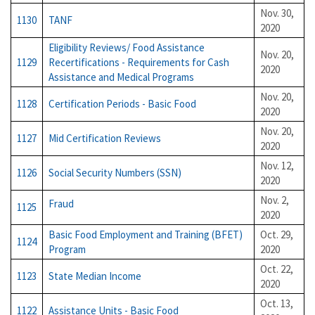
Nov. 30,
1130
TANF
2020
Eligibility Reviews/ Food Assistance
Nov. 20,
1129
Recertifications - Requirements for Cash
2020
Assistance and Medical Programs
Nov. 20,
1128
Certification Periods - Basic Food
2020
Nov. 20,
1127
Mid Certification Reviews
2020
Nov. 12,
1126
Social Security Numbers (SSN)
2020
Nov. 2,
Fraud
1125
2020
Basic Food Employment and Training (BFET)
Oct. 29,
1124
Program
2020
Oct. 22,
1123
State Median Income
2020
Oct. 13,
1122
Assistance Units - Basic Food