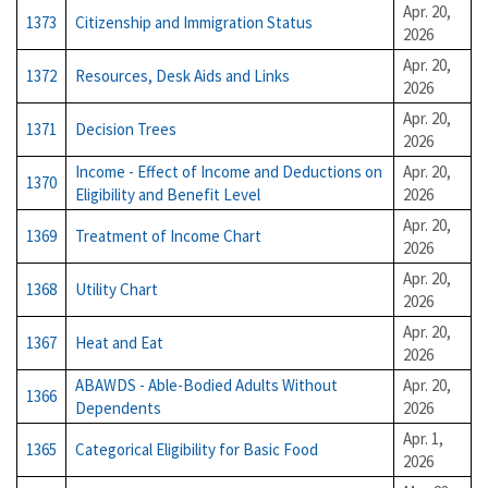
Apr. 20,
1373
Citizenship and Immigration Status
2026
Apr. 20,
1372
Resources, Desk Aids and Links
2026
Apr. 20,
1371
Decision Trees
2026
Income - Effect of Income and Deductions on
Apr. 20,
1370
Eligibility and Benefit Level
2026
Apr. 20,
1369
Treatment of Income Chart
2026
Apr. 20,
1368
Utility Chart
2026
Apr. 20,
1367
Heat and Eat
2026
ABAWDS - Able-Bodied Adults Without
Apr. 20,
1366
Dependents
2026
Apr. 1,
1365
Categorical Eligibility for Basic Food
2026