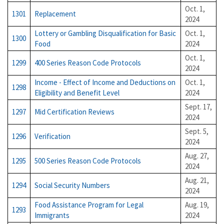
Oct. 1,
1301
Replacement
2024
Lottery or Gambling Disqualification for Basic
Oct. 1,
1300
Food
2024
Oct. 1,
1299
400 Series Reason Code Protocols
2024
Income - Effect of Income and Deductions on
Oct. 1,
1298
Eligibility and Benefit Level
2024
Sept. 17,
1297
Mid Certification Reviews
2024
Sept. 5,
1296
Verification
2024
Aug. 27,
1295
500 Series Reason Code Protocols
2024
Aug. 21,
1294
Social Security Numbers
2024
Food Assistance Program for Legal
Aug. 19,
1293
Immigrants
2024