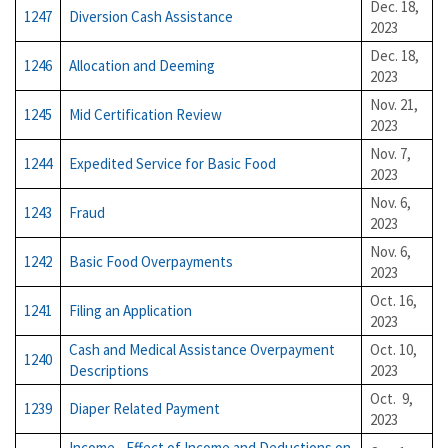
Dec. 18,
1247
Diversion Cash Assistance
2023
Dec. 18,
1246
Allocation and Deeming
2023
Nov. 21,
1245
Mid Certification Review
2023
Nov. 7,
1244
Expedited Service for Basic Food
2023
Nov. 6,
1243
Fraud
2023
Nov. 6,
1242
Basic Food Overpayments
2023
Oct. 16,
1241
Filing an Application
2023
Cash and Medical Assistance Overpayment
Oct. 10,
1240
Descriptions
2023
Oct. 9,
1239
Diaper Related Payment
2023
Income - Effect of Income and Deductions on