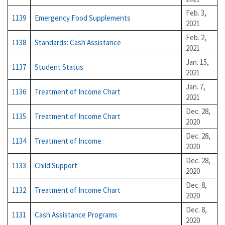
Feb. 3,
1139
Emergency Food Supplements
2021
Feb. 2,
1138
Standards: Cash Assistance
2021
Jan. 15,
1137
Student Status
2021
Jan. 7,
1136
Treatment of Income Chart
2021
Dec. 28,
1135
Treatment of Income Chart
2020
Dec. 28,
1134
Treatment of Income
2020
Dec. 28,
1133
Child Support
2020
Dec. 8,
1132
Treatment of Income Chart
2020
Dec. 8,
1131
Cash Assistance Programs
2020