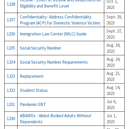
Oct. 1,
1238
Eligibility and Benefit Level
2023
Confidentiality- Address Confidentiality
Sept. 29,
1237
Program (ACP) for Domestic Violence Victims
2023
Sept. 27,
1236
Immigration Law Center (NILC) Guide
2023
Aug. 24,
1235
Social Security Number
2023
Aug. 24,
1234
Social Security Number Requirements
2023
Aug. 23,
1233
Replacement
2023
Aug. 14,
1232
Student Status
2023
Jul. 6,
1231
Pandemic EBT
2023
ABAWDs - Abled-Bodied Adults Without
Jul. 1,
1230
Dependents
2023