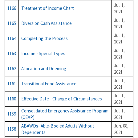
Jul. 1,
1166
Treatment of Income Chart
2021
Jul. 1,
1165
Diversion Cash Assistance
2021
Jul. 1,
1164
Completing the Process
2021
Jul. 1,
1163
Income - Special Types
2021
Jul. 1,
1162
Allocation and Deeming
2021
Jul. 1,
1161
Transitional Food Assistance
2021
Jul. 1,
1160
Effective Date - Change of Circumstances
2021
Consolidated Emergency Assistance Program
Jul. 1,
1159
(CEAP)
2021
ABAWDs- Able-Bodied Adults Without
Jun. 08,
1158
Dependents
2021