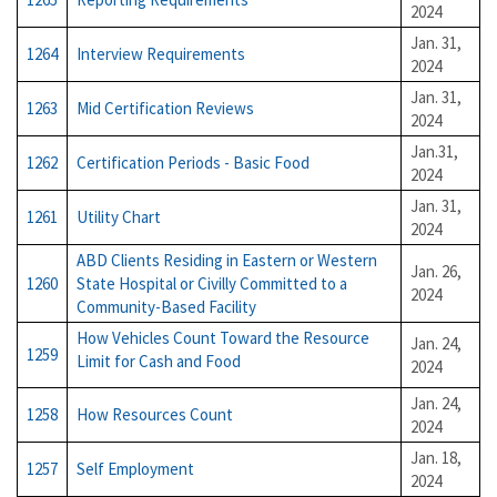
2024
Jan. 31,
1264
Interview Requirements
2024
Jan. 31,
1263
Mid Certification Reviews
2024
Jan.31,
1262
Certification Periods - Basic Food
2024
Jan. 31,
1261
Utility Chart
2024
ABD Clients Residing in Eastern or Western
Jan. 26,
1260
State Hospital or Civilly Committed to a
2024
Community-Based Facility
How Vehicles Count Toward the Resource
Jan. 24,
1259
Limit for Cash and Food
2024
Jan. 24,
1258
How Resources Count
2024
Jan. 18,
1257
Self Employment
2024