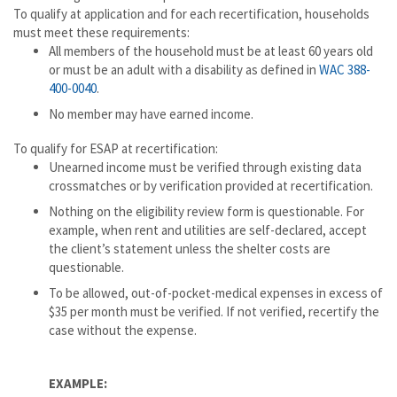
To qualify at application and for each recertification, households
must meet these requirements:
All members of the household must be at least 60 years old
or must be an adult with a disability as defined in
WAC 388-
400-0040
.
No member may have earned income.
To qualify for ESAP at recertification:
Unearned income must be verified through existing data
crossmatches or by verification provided at recertification.
Nothing on the eligibility review form is questionable. For
example, when rent and utilities are self-declared, accept
the client’s statement unless the shelter costs are
questionable.
To be allowed, out-of-pocket-medical expenses in excess of
$35 per month must be verified. If not verified, recertify the
case without the expense.
EXAMPLE: