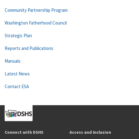
Community Partnership Program
Washington Fatherhood Council
Strategic Plan
Reports and Publications
Manuals
Latest News
Contact ESA
Connect with DSHS
Access and Inclusion