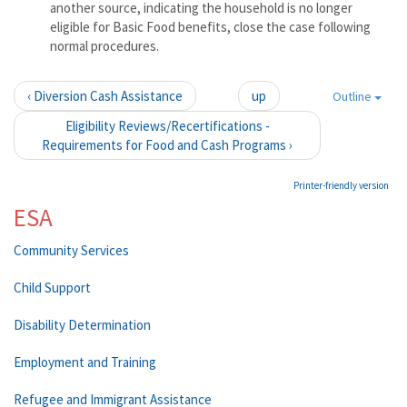
another source, indicating the household is no longer
eligible for Basic Food benefits, close the case following
normal procedures.
‹ Diversion Cash Assistance
up
Outline
Eligibility Reviews/Recertifications -
Requirements for Food and Cash Programs ›
Printer-friendly version
ESA
Community Services
Child Support
Disability Determination
Employment and Training
Refugee and Immigrant Assistance