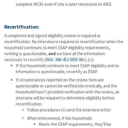
complete MCRs even if she is later reinstated on ABD.
Recertification:
A completed and signed eligibility review is required at
recertification. No interview is required at recertification when the
household continues to meet ESAP eligibility requirements,
nothing is questionable,
and
we have all the information
necessary to recertify (
WAC 388-452-0005
8(b), (c)).
If the household continues to meet ESAP eligibility and no
information is questionable, recertify as ESAP.
If circumstances reported on the review form are
questionable or cannot be verified electronically, and the
household hasn’t provided verification with the review, an
interview will be required to determine eligibility before
recertification.
Follow procedures to send the interview letter.
When interviewed, if the household:
Meets the ESAP requirements, they’ll be