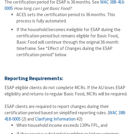
The certification period for ESAP is 36 months. See
WAC 388-416-
0005
How long can I get Basic Food?
ACES sets the certification period to 36 months. This
process is fully automated.
If the household becomes ineligible for ESAP during the
certification period but remains eligible for Basic Food,
Basic Food will continue through the original 36-month
timeframe. See “Effect of Changes during the ESAP
certification period” below.
Reporting Requirements:
ESAP eligible clients do not complete MCRs. If the AU loses ESAP
eligibility and returns to regular Basic Food, MCRs will be required.
ESAP clients are required to report changes during their
certification period based on simplified reporting rules. (
WAC 388-
418-0005
(2) and
Clarifying Information
#2):
When household income exceeds 130% FPL, and
If they receive substantial gambling or lottery winnings.