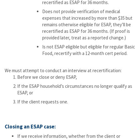
recertified as ESAP for 36 months.
Does not provide verification of medical
expenses that increased by more than $35 but
remains otherwise eligible for ESAP, they’ll be
recertified as ESAP for 36 months. (If proof is
provided later, treat as a reported change.)
Is not ESAP eligible but eligible for regular Basic
Food, recertify with a 12-month cert period.
We must attempt to conduct an interview at recertification:
Before we close or deny ESAP,
If the ESAP household’s circumstances no longer qualify as
ESAP, or
If the client requests one.
Closing an ESAP case:
If we receive information, whether from the client or