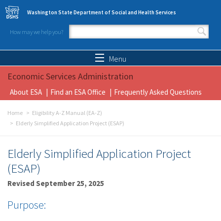
Skip to main content
Washington State Department of Social and Health Services
How may we help you?
Search form
Search
Menu
Economic Services Administration
About ESA
Find an ESA Office
Frequently Asked Questions
Home
Eligibility A-Z Manual (EA-Z)
Elderly Simplified Application Project (ESAP)
Elderly Simplified Application Project
(ESAP)
Revised September 25, 2025
Purpose: