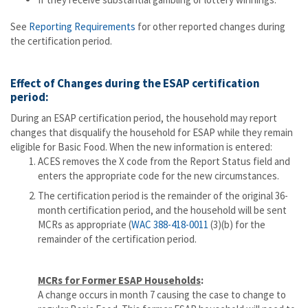
See
Reporting Requirements
for other reported changes during
the certification period.
Effect of Changes during the ESAP certification
period:
During an ESAP certification period, the household may report
changes that disqualify the household for ESAP while they remain
eligible for Basic Food. When the new information is entered:
ACES removes the X code from the Report Status field and
enters the appropriate code for the new circumstances.
The certification period is the remainder of the original 36-
month certification period, and the household will be sent
MCRs as appropriate (
WAC 388-418-0011
(3)(b) for the
remainder of the certification period.
MCRs for Former ESAP Households
:
A change occurs in month 7 causing the case to change to