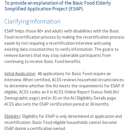
To provide an explanation of the Basic Food Elderly
Simplified Application Project (ESAP).
Clarifying Information
ESAP helps those 60+ and adults with disabilities with the Basic
Food recertification process by making the recertification process
easier by not requiring a recertification interview and using
existing data crossmatches to verify information. The goal is to
remove barriers that may stop vulnerable participants from
continuing to receive Basic Food benefits.
Initial Application
: All applications for Basic Food require an
interview. When certified, ACES reviews household circumstances
to determine whether the AU meets the requirements for ESAP. If
eligible, ACES codes an X in ACES Online Report Status field (AU
Demographic page) and in 3G on the AU Eligibility Details page.
ACES also sets the ESAP certification period at 36 months.
Eligibility
: Eligibility for ESAP is only determined at application and
recertification. Basic Food eligible households cannot become
ESAP during a certification period.