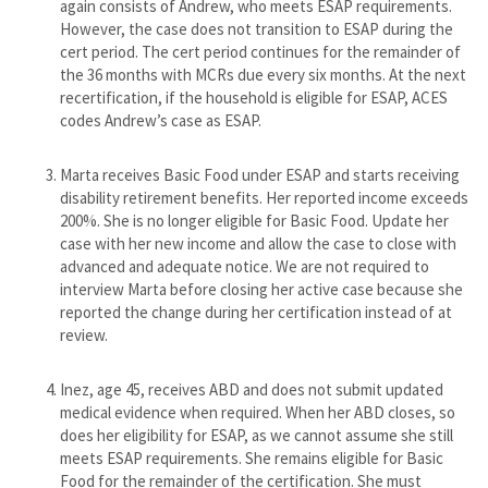
again consists of Andrew, who meets ESAP requirements.
However, the case does not transition to ESAP during the
cert period. The cert period continues for the remainder of
the 36 months with MCRs due every six months. At the next
recertification, if the household is eligible for ESAP, ACES
codes Andrew’s case as ESAP.
Marta receives Basic Food under ESAP and starts receiving
disability retirement benefits. Her reported income exceeds
200%. She is no longer eligible for Basic Food. Update her
case with her new income and allow the case to close with
advanced and adequate notice. We are not required to
interview Marta before closing her active case because she
reported the change during her certification instead of at
review.
​Inez, age 45, receives ABD and does not submit updated
medical evidence when required. When her ABD closes, so
does her eligibility for ESAP, as we cannot assume she still
meets ESAP requirements. She remains eligible for Basic
Food for the remainder of the certification. She must