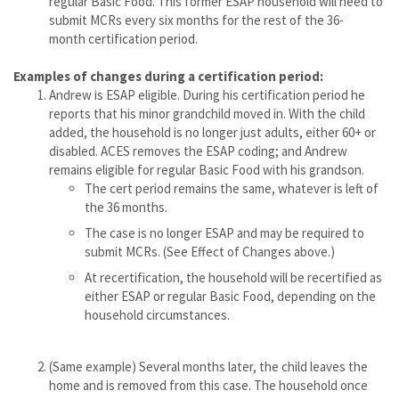
regular Basic Food. This former ESAP household will need to
submit MCRs every six months for the rest of the 36-
month certification period.
Examples of changes during a certification period:
Andrew is ESAP eligible. During his certification period he
reports that his minor grandchild moved in. With the child
added, the household is no longer just adults, either 60+ or
disabled. ACES removes the ESAP coding; and Andrew
remains eligible for regular Basic Food with his grandson.
The cert period remains the same, whatever is left of
the 36 months.
The case is no longer ESAP and may be required to
submit MCRs. (See Effect of Changes above.)
At recertification, the household will be recertified as
either ESAP or regular Basic Food, depending on the
household circumstances.
(Same example) Several months later, the child leaves the
home and is removed from this case. The household once