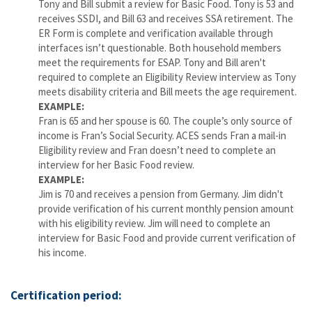
Tony and Bill submit a review for Basic Food. Tony is 53 and
receives SSDI, and Bill 63 and receives SSA retirement. The
ER Form is complete and verification available through
interfaces isn’t questionable. Both household members
meet the requirements for ESAP. Tony and Bill aren't
required to complete an Eligibility Review interview as Tony
meets disability criteria and Bill meets the age requirement.
EXAMPLE:
Fran is 65 and her spouse is 60. The couple’s only source of
income is Fran’s Social Security. ACES sends Fran a mail-in
Eligibility review and Fran doesn’t need to complete an
interview for her Basic Food review.
EXAMPLE:
Jim is 70 and receives a pension from Germany. Jim didn't
provide verification of his current monthly pension amount
with his eligibility review. Jim will need to complete an
interview for Basic Food and provide current verification of
his income.
Certification period: