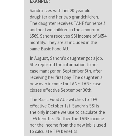
EXAMPLE:
Sandra lives with her 20-year old
daughter and her two grandchildren.
The daughter receives TANF for herself
and her two children in the amount of
$569. Sandra receives SSI income of $654
monthly. They are all included in the
same Basic Food AU.
In August, Sandra’s daughter got a job.
She reported the information to her
case manager on September 5th, after
receiving her first pay. The daughter is
now over income for TANF. TANF case
closes effective September 30th.
The Basic Food AU switches to TFA
effective October 1st. Sandra’s SSI is
the only income we use to calculate the
TFA benefits. Neither the TANF income
nor the income from the new job is used
to calculate TFA benefits.