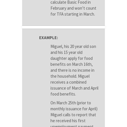
calculate Basic Food in
February and won’t count
for TFA starting in March.
EXAMPLE:
Miguel, his 20 year old son
and his 15 year old
daughter apply for food
benefits on March 16th,
and there is no income in
the household. Miguel
receives a combined
issuance of March and April
food benefits.
On March 25th (prior to
monthly issuance for April)
Miguel calls to report that
he received his first
unemployment payment.