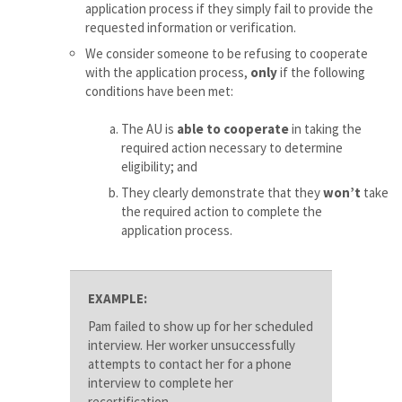
application process if they simply fail to provide the
requested information or verification.
We consider someone to be refusing to cooperate
with the application process,
only
if the following
conditions have been met:
The AU is
able to cooperate
in taking the
required action necessary to determine
eligibility; and
They clearly demonstrate that they
won’t
take
the required action to complete the
application process.
EXAMPLE:
Pam failed to show up for her scheduled
interview. Her worker unsuccessfully
attempts to contact her for a phone
interview to complete her
recertification.