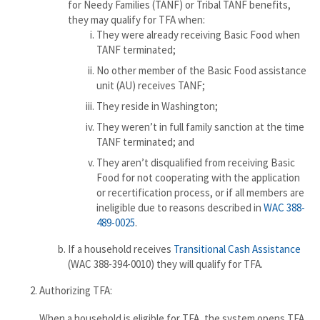
for Needy Families (TANF) or Tribal TANF benefits,
they may qualify for TFA when:
They were already receiving Basic Food when
TANF terminated;
No other member of the Basic Food assistance
unit (AU) receives TANF;
They reside in Washington;
They weren’t in full family sanction at the time
TANF terminated; and
They aren’t disqualified from receiving Basic
Food for not cooperating with the application
or recertification process, or if all members are
ineligible due to reasons described in
WAC 388-
489-0025
.
If a household receives
Transitional Cash Assistance
(WAC 388-394-0010) they will qualify for TFA.
Authorizing TFA:
When a household is eligible for TFA, the system opens TFA