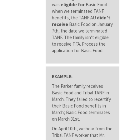
was
eligible for
Basic Food
when we terminated TANF
benefits, the TANF AU
didn’t
receive
Basic Food on January
7th, the date we terminated
TANF. The family isn’t eligible
to receive TFA. Process the
application for Basic Food.
EXAMPLE:
The Parker family receives
Basic Food and Tribal TANF in
March. They failed to recertify
their Basic Food benefits in
March; Basic Food terminates
on March 31st.
On April 10th, we hear from the
Tribal TANF worker that Mr.