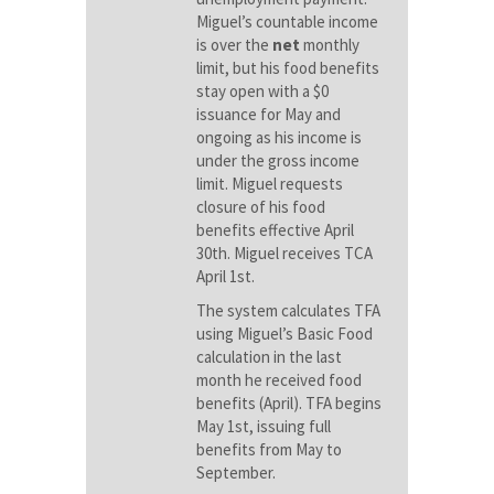
Miguel’s countable income
is over the
net
monthly
limit, but his food benefits
stay open with a $0
issuance for May and
ongoing as his income is
under the gross income
limit. Miguel requests
closure of his food
benefits effective April
30th. Miguel receives TCA
April 1st.
The system calculates TFA
using Miguel’s Basic Food
calculation in the last
month he received food
benefits (April). TFA begins
May 1st, issuing full
benefits from May to
September.