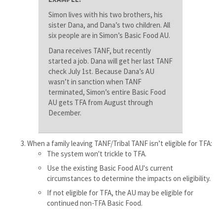
Simon lives with his two brothers, his
sister Dana, and Dana’s two children. All
six people are in Simon’s Basic Food AU.
Dana receives TANF, but recently
started a job. Dana will get her last TANF
check July 1st. Because Dana’s AU
wasn’t in sanction when TANF
terminated, Simon’s entire Basic Food
AU gets TFA from August through
December.
When a family leaving TANF/Tribal TANF isn’t eligible for TFA:
The system won't trickle to TFA.
Use the existing Basic Food AU's current
circumstances to determine the impacts on eligibility.
If not eligible for TFA, the AU may be eligible for
continued non-TFA Basic Food.