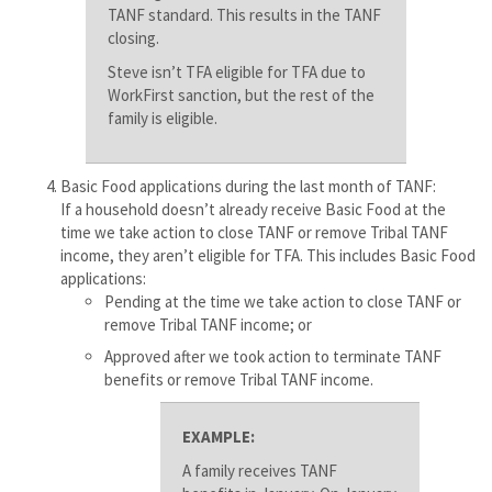
TANF standard. This results in the TANF
closing.
Steve isn’t TFA eligible for TFA due to
WorkFirst sanction, but the rest of the
family is eligible.
Basic Food applications during the last month of TANF:
If a household doesn’t already receive Basic Food at the
time we take action to close TANF or remove Tribal TANF
income, they aren’t eligible for TFA. This includes Basic Food
applications:
Pending at the time we take action to close TANF or
remove Tribal TANF income; or
Approved after we took action to terminate TANF
benefits or remove Tribal TANF income.
EXAMPLE:
A family receives TANF