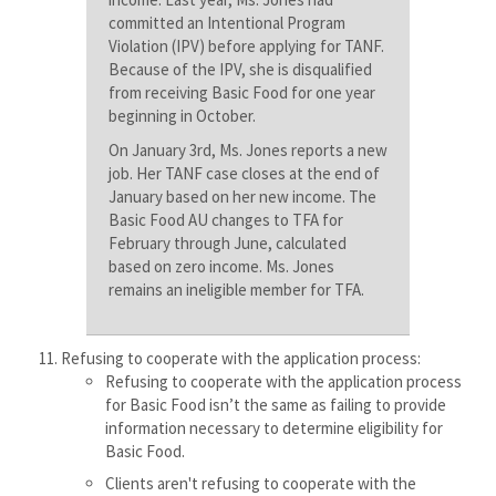
committed an Intentional Program
Violation (IPV) before applying for TANF.
Because of the IPV, she is disqualified
from receiving Basic Food for one year
beginning in October.
On January 3rd, Ms. Jones reports a new
job. Her TANF case closes at the end of
January based on her new income. The
Basic Food AU changes to TFA for
February through June, calculated
based on zero income. Ms. Jones
remains an ineligible member for TFA.
Refusing to cooperate with the application process:
Refusing to cooperate with the application process
for Basic Food isn’t the same as failing to provide
information necessary to determine eligibility for
Basic Food.
Clients aren't refusing to cooperate with the