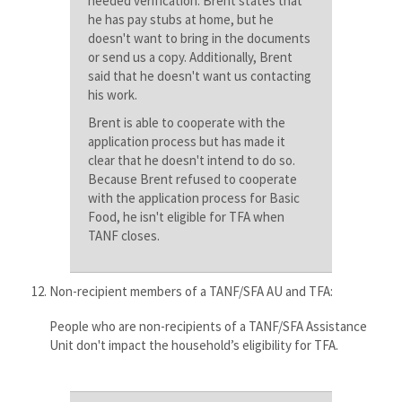
needed verification. Brent states that
he has pay stubs at home, but he
doesn't want to bring in the documents
or send us a copy. Additionally, Brent
said that he doesn't want us contacting
his work.
Brent is able to cooperate with the
application process but has made it
clear that he doesn't intend to do so.
Because Brent refused to cooperate
with the application process for Basic
Food, he isn't eligible for TFA when
TANF closes.
Non-recipient members of a TANF/SFA AU and TFA:
People who are non-recipients of a TANF/SFA Assistance
Unit don't impact the household’s eligibility for TFA​.