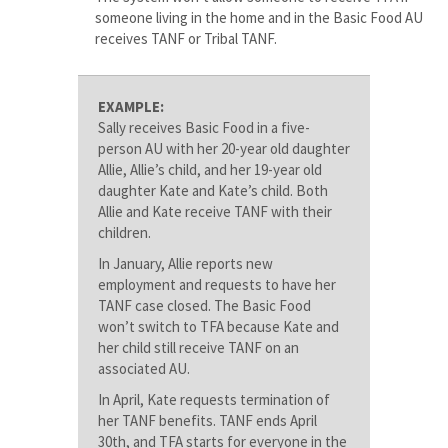
someone living in the home and in the Basic Food AU
receives TANF or Tribal TANF.
EXAMPLE:
Sally receives Basic Food in a five-
person AU with her 20-year old daughter
Allie, Allie’s child, and her 19-year old
daughter Kate and Kate’s child. Both
Allie and Kate receive TANF with their
children.
In January, Allie reports new
employment and requests to have her
TANF case closed. The Basic Food
won’t switch to TFA because Kate and
her child still receive TANF on an
associated AU.
In April, Kate requests termination of
her TANF benefits. TANF ends April
30th, and TFA starts for everyone in the