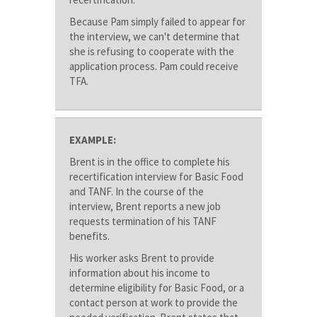
Because Pam simply failed to appear for
the interview, we can't determine that
she is refusing to cooperate with the
application process. Pam could receive
TFA.
EXAMPLE:
Brent is in the office to complete his
recertification interview for Basic Food
and TANF. In the course of the
interview, Brent reports a new job
requests termination of his TANF
benefits.
His worker asks Brent to provide
information about his income to
determine eligibility for Basic Food, or a
contact person at work to provide the