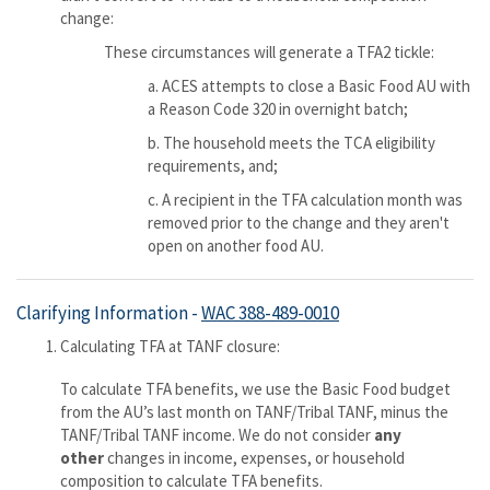
change:
These circumstances will generate a TFA2 tickle:
a. ACES attempts to close a Basic Food AU with
a Reason Code 320 in overnight batch;
b. The household meets the TCA eligibility
requirements, and;
c. A recipient in the TFA calculation month was
removed prior to the change and they aren't
open on another food AU.
Clarifying Information -
WAC 388-489-0010
Calculating TFA at TANF closure:
To calculate TFA benefits, we use the Basic Food budget
from the AU’s last month on TANF/Tribal TANF, minus the
TANF/Tribal TANF income. We do not consider
any
other
changes in income, expenses, or household
composition to calculate TFA benefits.