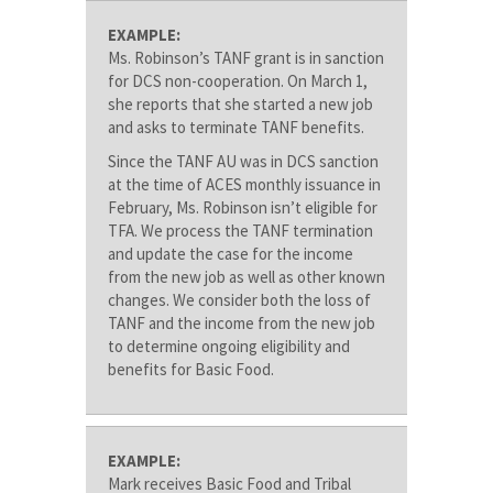
EXAMPLE:
Ms. Robinson’s TANF grant is in sanction
for DCS non-cooperation. On March 1,
she reports that she started a new job
and asks to terminate TANF benefits.
Since the TANF AU was in DCS sanction
at the time of ACES monthly issuance in
February, Ms. Robinson isn’t eligible for
TFA. We process the TANF termination
and update the case for the income
from the new job as well as other known
changes. We consider both the loss of
TANF and the income from the new job
to determine ongoing eligibility and
benefits for Basic Food.
EXAMPLE:
Mark receives Basic Food and Tribal