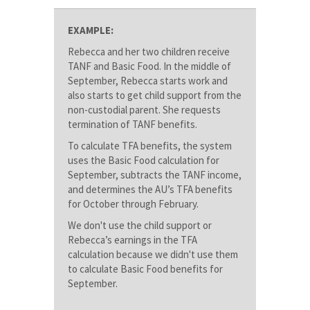
EXAMPLE:
Rebecca and her two children receive
TANF and Basic Food. In the middle of
September, Rebecca starts work and
also starts to get child support from the
non-custodial parent. She requests
termination of TANF benefits.
To calculate TFA benefits, the system
uses the Basic Food calculation for
September, subtracts the TANF income,
and determines the AU’s TFA benefits
for October through February.
We don't use the child support or
Rebecca’s earnings in the TFA
calculation because we didn't use them
to calculate Basic Food benefits for
September.