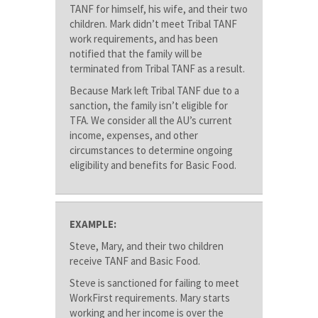
TANF for himself, his wife, and their two
children. Mark didn’t meet Tribal TANF
work requirements, and has been
notified that the family will be
terminated from Tribal TANF as a result.
Because Mark left Tribal TANF due to a
sanction, the family isn’t eligible for
TFA. We consider all the AU’s current
income, expenses, and other
circumstances to determine ongoing
eligibility and benefits for Basic Food.
EXAMPLE:
Steve, Mary, and their two children
receive TANF and Basic Food.
Steve is sanctioned for failing to meet
WorkFirst requirements. Mary starts
working and her income is over the