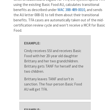
using the existing Basic Food AU, calculates transitional
benefits as described under
WAC 388-489-0010
, and sends
the AU letter 008-01 to tell them about their transitional
benefits. TFA cases are automatically taken out of the mid-
certification review cycle and won’t receive a MCR for Basic
Food.
EXAMPLE:
Cindy receives SSI and receives Basic
Food with her 20-year old daughter
Brittany and her two grandchildren.
Brittany gets TANF for herself and the
two children.
Brittany leaves TANF and isn't in
sanction. The four-person Basic Food
AU will get TFA.
EXAMPLE: