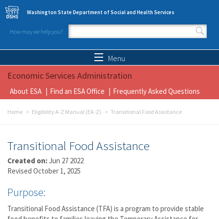
Skip to main content
Washington State Department of Social and Health Services
How may we help you?
Search form
Search
Menu
Economic Services Administration
About ESA
Find an ESA Office
Frequently Asked Questions
Home
Eligibility A-Z Manual (EA-Z)
Transitional Food Assistance
Transitional Food Assistance
Created on:
Jun 27 2022
Revised October 1, 2025
Purpose:
Transitional Food Assistance (TFA) is a program to provide stable
food benefits to families leaving the Temporary Assistance for