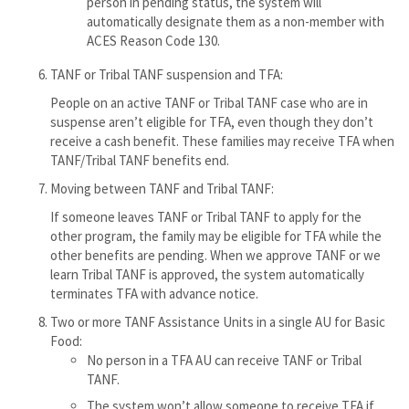
person in pending status, the system will
automatically designate them as a non-member with
ACES Reason Code 130.
TANF or Tribal TANF suspension and TFA:
People on an active TANF or Tribal TANF case who are in
suspense aren’t eligible for TFA, even though they don’t
receive a cash benefit. These families may receive TFA when
TANF/Tribal TANF benefits end.
Moving between TANF and Tribal TANF:
If someone leaves TANF or Tribal TANF to apply for the
other program, the family may be eligible for TFA while the
other benefits are pending. When we approve TANF or we
learn Tribal TANF is approved, the system automatically
terminates TFA with advance notice.
Two or more TANF Assistance Units in a single AU for Basic
Food:
No person in a TFA AU can receive TANF or Tribal
TANF.
The system won’t allow someone to receive TFA if