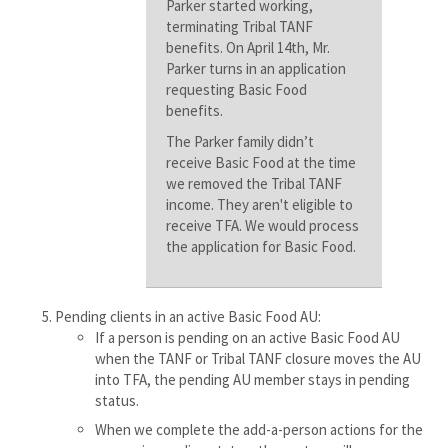
Parker started working,
terminating Tribal TANF
benefits. On April 14th, Mr.
Parker turns in an application
requesting Basic Food
benefits.
The Parker family didn’t
receive Basic Food at the time
we removed the Tribal TANF
income. They aren't eligible to
receive TFA. We would process
the application for Basic Food.
Pending clients in an active Basic Food AU:
If a person is pending on an active Basic Food AU
when the TANF or Tribal TANF closure moves the AU
into TFA, the pending AU member stays in pending
status.
When we complete the add-a-person actions for the