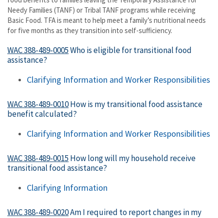
Needy Families (TANF) or Tribal TANF programs while receiving
Basic Food. TFA is meant to help meet a family’s nutritional needs
for five months as they transition into self-sufficiency.
WAC 388-489-0005
Who is eligible for transitional food
assistance?
Clarifying Information and
Worker Responsibilities
WAC 388-489-0010
How is my transitional food assistance
benefit calculated?
Clarifying Information and Worker Responsibilities
WAC 388-489-0015
How long will my household receive
transitional food assistance?
Clarifying Information
WAC 388-489-0020
Am I required to report changes in my