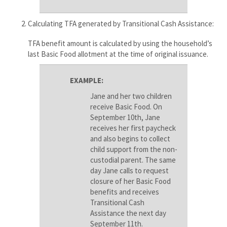
Calculating TFA generated by Transitional Cash Assistance:
TFA benefit amount is calculated by using the household’s
last Basic Food allotment at the time of original issuance.
EXAMPLE:
Jane and her two children
receive Basic Food. On
September 10th, Jane
receives her first paycheck
and also begins to collect
child support from the non-
custodial parent. The same
day Jane calls to request
closure of her Basic Food
benefits and receives
Transitional Cash
Assistance the next day
September 11th.