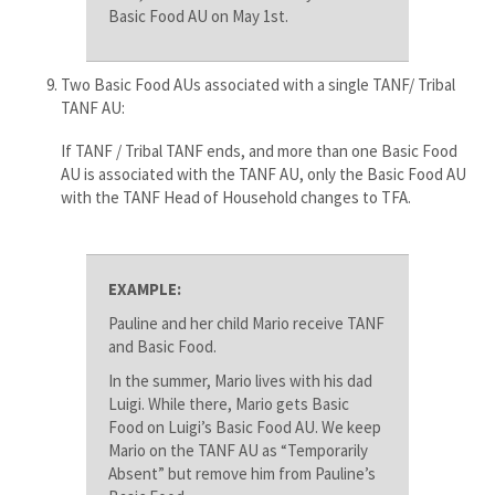
Basic Food AU on May 1st.
Two Basic Food AUs associated with a single TANF/ Tribal
TANF AU:
If TANF / Tribal TANF ends, and more than one Basic Food
AU is associated with the TANF AU, only the Basic Food AU
with the TANF Head of Household changes to TFA​.
EXAMPLE:
Pauline and her child Mario receive TANF
and Basic Food.
In the summer, Mario lives with his dad
Luigi. While there, Mario gets Basic
Food on Luigi’s Basic Food AU. We keep
Mario on the TANF AU as “Temporarily
Absent” but remove him from Pauline’s