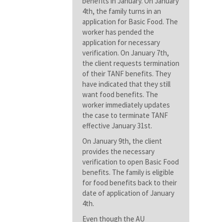
benefits in January. On January
4th, the family turns in an
application for Basic Food. The
worker has pended the
application for necessary
verification. On January 7th,
the client requests termination
of their TANF benefits. They
have indicated that they still
want food benefits. The
worker immediately updates
the case to terminate TANF
effective January 31st.
On January 9th, the client
provides the necessary
verification to open Basic Food
benefits. The family is eligible
for food benefits back to their
date of application of January
4th.
Even though the AU