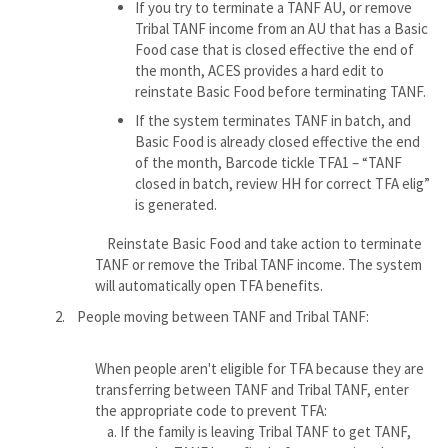
If you try to terminate a TANF AU, or remove
Tribal TANF income from an AU that has a Basic
Food case that is closed effective the end of
the month, ACES provides a hard edit to
reinstate Basic Food before terminating TANF.
If the system terminates TANF in batch, and
Basic Food is already closed effective the end
of the month, Barcode tickle TFA1 – “TANF
closed in batch, review HH for correct TFA elig”
is generated.
Reinstate Basic Food and take action to terminate
TANF or remove the Tribal TANF income. The system
will automatically open TFA benefits.
2. People moving between TANF and Tribal TANF:
When people aren't eligible for TFA because they are
transferring between TANF and Tribal TANF, enter
the appropriate code to prevent TFA:
a. If the family is leaving Tribal TANF to get TANF,