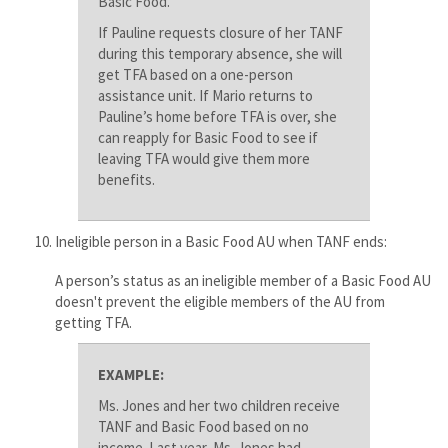
Basic Food.
If Pauline requests closure of her TANF
during this temporary absence, she will
get TFA based on a one-person
assistance unit. If Mario returns to
Pauline’s home before TFA is over, she
can reapply for Basic Food to see if
leaving TFA would give them more
benefits.
Ineligible person in a Basic Food AU when TANF ends:
A person’s status as an ineligible member of a Basic Food AU
doesn't prevent the eligible members of the AU from
getting TFA​.
EXAMPLE:
Ms. Jones and her two children receive
TANF and Basic Food based on no
income. Last year, Ms. Jones had