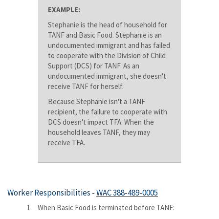
EXAMPLE:
Stephanie is the head of household for
TANF and Basic Food. Stephanie is an
undocumented immigrant and has failed
to cooperate with the Division of Child
Support (DCS) for TANF. As an
undocumented immigrant, she doesn't
receive TANF for herself.
Because Stephanie isn't a TANF
recipient, the failure to cooperate with
DCS doesn't impact TFA. When the
household leaves TANF, they may
receive TFA.
Worker Responsibilities -
WAC 388-489-0005
1. When Basic Food is terminated before TANF: