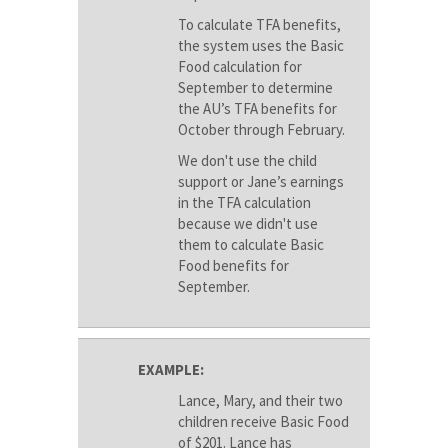
To calculate TFA benefits,
the system uses the Basic
Food calculation for
September to determine
the AU’s TFA benefits for
October through February.
We don't use the child
support or Jane’s earnings
in the TFA calculation
because we didn't use
them to calculate Basic
Food benefits for
September.
EXAMPLE:
Lance, Mary, and their two
children receive Basic Food
of $201. Lance has