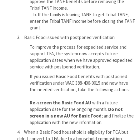
approve the TANF benefits before removing the
Tribal TANF income.
b. If the family is leaving TANF to get Tribal TANF,
enter the Tribal TANF income before closing the TANF
grant.
3. Basic Food issued with postponed verification:
To improve the process for expedited service and
support TFA, the system now accepts future
application dates when we have approved expedited
service with postponed verification.
If you issued Basic Food benefits with postponed
verification under WAC 388-406-0015 and now have
the needed verification, take the following actions:
Re-screen the Basic Food AU
with a future
application date for the ongoing month.
Do not
screen in a new AU for Basic Food
; and finalize the
application with the new information.
4. When a Basic Food household is eligibility for TCA but
didn't convert to TFA due to a household composition