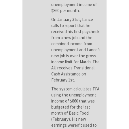
unemployment income of
$860 per month.
On January 31st, Lance
calls to report that he
received his first paycheck
from a new job and the
combined income from
unemployment and Lance’s
new job is over the gross
income limit for March. The
AU receives Transitional
Cash Assistance on
February 1st.
The system calculates TFA
using the unemployment
income of $860 that was
budgeted for the last
month of Basic Food
(February). His new
earnings weren’t used to