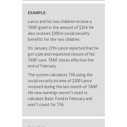
EXAMPLE:
Lance and his two children receive a
TANF grant in the amount of $354. He
also receives $300 in social security
benefits for the two children.
On January 27th Lance reported that he
got a job and requested closure of his
TANF case. TANF closes effective the
end of February.
The system calculates TFA using the
social security income of $300 Lance
received during the last month of TANF.
His new earnings weren’t used to
calculate Basic Food in February and
won’t count for TFA.