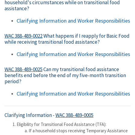
household's circumstances while on transitional food
assistance?
Clarifying Information and Worker Responsibilities
WAC 388-489-0022
What happens if I reapply for Basic Food
while receiving transitional food assistance?
Clarifying Information and Worker Responsibilities
WAC 388-489-0025
Can my transitional food assistance
benefits end before the end of my five-month transition
period?
Clarifying Information and Worker Responsibilities
Clarifying Information -
WAC 388-489-0005
Eligibility for Transitional Food Assistance (TFA):
If a household stops receiving Temporary Assistance