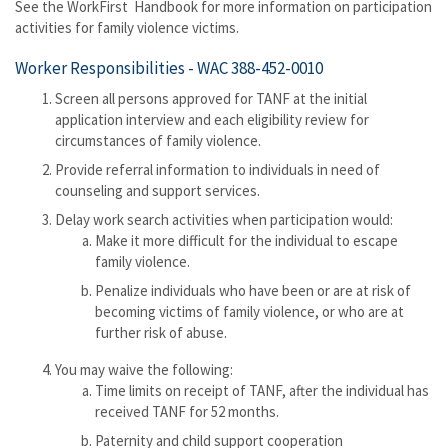
See the WorkFirst Handbook for more information on participation
activities for family violence victims.
Worker Responsibilities -
WAC 388-452-0010
Screen all persons approved for TANF at the initial
application interview and each eligibility review for
circumstances of family violence.
Provide referral information to individuals in need of
counseling and support services.
Delay work search activities when participation would:
Make it more difficult for the individual to escape
family violence.
Penalize individuals who have been or are at risk of
becoming victims of family violence, or who are at
further risk of abuse.
You may waive the following:
Time limits on receipt of TANF, after the individual has
received TANF for 52 months.
Paternity and child support cooperation