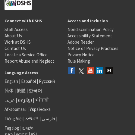
Connect with DSHS
Access and Inclusion
Staff Access
Nondiscrimination Policy
About Us
Accessibility Statement
Work at DSHS
Adobe Reader
Contact Us
Notice of Privacy Practices
Locate a Service Office
Privacy Notice
Report Abuse and Neglect
Rule Making
Language Access
English
|
Español
|
Русский
简体
|
繁體
|
한국어
عربى
|
អក្សរខ្មែរ
|
<ਪੰਜਾਬੀ
Af-soomaali
|
Українська
Tiếng Việt
|
አማርኛ |
فارسی
|
Tagalog
|
ພາສາ
ລາວ
|
ትግርኛ
|
ASL