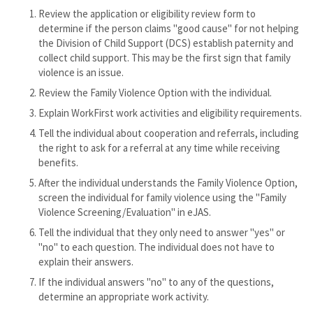
Review the application or eligibility review form to
determine if the person claims "good cause" for not helping
the Division of Child Support (DCS) establish paternity and
collect child support. This may be the first sign that family
violence is an issue.
Review the Family Violence Option with the individual.
Explain WorkFirst work activities and eligibility requirements.
Tell the individual about cooperation and referrals, including
the right to ask for a referral at any time while receiving
benefits.
After the individual understands the Family Violence Option,
screen the individual for family violence using the "Family
Violence Screening/Evaluation" in eJAS.
Tell the individual that they only need to answer "yes" or
"no" to each question. The individual does not have to
explain their answers.
If the individual answers "no" to any of the questions,
determine an appropriate work activity.