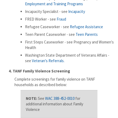
Employment and Training Programs
Incapacity Specialist - see
Incapacity
FRED Worker - see
Fraud
Refugee Caseworker - see
Refugee Assistance
Teen Parent Caseworker - see
Teen Parents
First Steps Caseworker - see Pregnancy and Women's
Health
Washington State Department of Veterans Affairs -
see
Veteran's Referrals.
​
4. TANF Family Violence Screening
Complete screenings for family violence on TANF
households as described below:
NOTE:
See
WAC 388-452-0010
for
additional information about Family
Violence