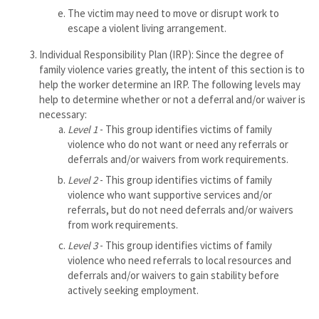
The victim may need to move or disrupt work to
escape a violent living arrangement.
Individual Responsibility Plan (IRP): Since the degree of
family violence varies greatly, the intent of this section is to
help the worker determine an IRP. The following levels may
help to determine whether or not a deferral and/or waiver is
necessary:
Level 1
- This group identifies victims of family
violence who do not want or need any referrals or
deferrals and/or waivers from work requirements.
Level 2
- This group identifies victims of family
violence who want supportive services and/or
referrals, but do not need deferrals and/or waivers
from work requirements.
Level 3
- This group identifies victims of family
violence who need referrals to local resources and
deferrals and/or waivers to gain stability before
actively seeking employment.