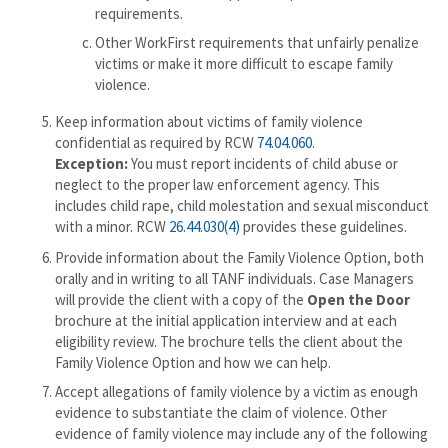
requirements.
Other WorkFirst requirements that unfairly penalize
victims or make it more difficult to escape family
violence.
Keep information about victims of family violence
confidential as required by RCW
74.04.060
.
Exception:
You must report incidents of child abuse or
neglect to the proper law enforcement agency. This
includes child rape, child molestation and sexual misconduct
with a minor. RCW
26.44.030(4)
provides these guidelines.
Provide information about the Family Violence Option, both
orally and in writing to all TANF individuals. Case Managers
will provide the client with a copy of the
Open the Door
brochure at the initial application interview and at each
eligibility review. The brochure tells the client about the
Family Violence Option and how we can help.
Accept allegations of family violence by a victim as enough
evidence to substantiate the claim of violence. Other
evidence of family violence may include any of the following