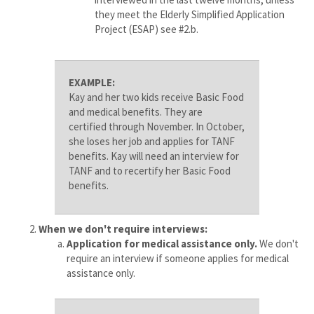
they meet the Elderly Simplified Application
Project (ESAP) see #2.b.
EXAMPLE:
Kay and her two kids receive Basic Food
and medical benefits. They are
certified through November. In October,
she loses her job and applies for TANF
benefits. Kay will need an interview for
TANF and to recertify her Basic Food
benefits.
When we don't require interviews:
Application for medical assistance only.
We don't
require an interview if someone applies for medical
assistance only.