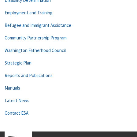
Disability Determination
Employment and Training
Refugee and Immigrant Assistance
Community Partnership Program
Washington Fatherhood Council
Strategic Plan
Reports and Publications
Manuals
Latest News
Contact ESA