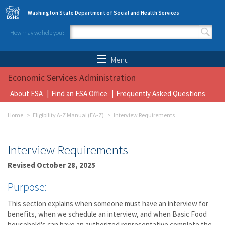
Skip to main content
Washington State Department of Social and Health Services
How may we help you?
Search form
Search
Menu
Economic Services Administration
About ESA
Find an ESA Office
Frequently Asked Questions
Home
Eligibility A-Z Manual (EA-Z)
Interview Requirements
Interview Requirements
Revised October 28, 2025
Purpose:
This section explains when someone must have an interview for
benefits, when we schedule an interview, and when Basic Food
household's can have an authorized representative complete the