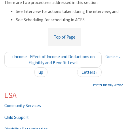
There are two procedures addressed in this section:
See Interview for actions taken during the interview; and
See Scheduling for scheduling in ACES.
Top of Page
‹ Income - Effect of Income and Deductions on
Outline
Eligibility and Benefit Level
up
Letters ›
Printer-friendly version
ESA
Community Services
Child Support