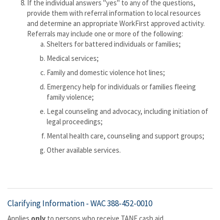
If the individual answers "yes" to any of the questions,
provide them with referral information to local resources
and determine an appropriate WorkFirst approved activity.
Referrals may include one or more of the following:
Shelters for battered individuals or families;
Medical services;
Family and domestic violence hot lines;
Emergency help for individuals or families fleeing
family violence;
Legal counseling and advocacy, including initiation of
legal proceedings;
Mental health care, counseling and support groups;
Other available services.
Clarifying Information -
WAC 388-452-0010
Applies
only
to persons who receive TANF cash aid.