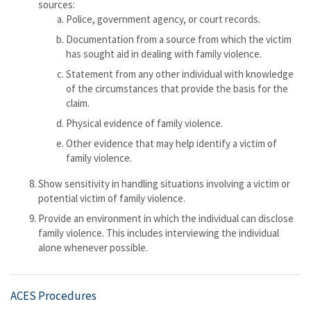
sources:
Police, government agency, or court records.
Documentation from a source from which the victim
has sought aid in dealing with family violence.
Statement from any other individual with knowledge
of the circumstances that provide the basis for the
claim.
Physical evidence of family violence.
Other evidence that may help identify a victim of
family violence.
Show sensitivity in handling situations involving a victim or
potential victim of family violence.
Provide an environment in which the individual can disclose
family violence. This includes interviewing the individual
alone whenever possible.
ACES Procedures