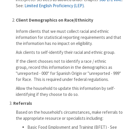
See:
Limited English Proficiency (LEP)
.
Client Demographics on Race/Ethnicity
Inform clients that we must collect racial and ethnic
information for statistical reporting requirements and that
the information has no impact on eligibility.
Ask clients to self-identify their racial and ethnic group.
If the client chooses not to identify a race / ethnic
group, record this information in the demographics as
"unreported - 000" for Spanish Origin or "unreported - 999"
for Race. This is required under federal regulations.
Allow the household to update this information by self-
identifying if they choose to do so.
3.
Referrals
Based on the household’s circumstances, make referrals to
the appropriate resource or specialists including:
Basic Food Employment and Training (BFET) - See