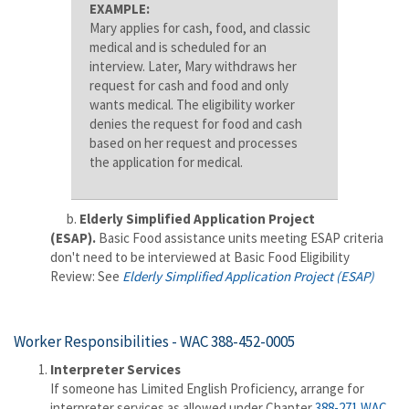
EXAMPLE:
Mary applies for cash, food, and classic
medical and is scheduled for an
interview. Later, Mary withdraws her
request for cash and food and only
wants medical. The eligibility worker
denies the request for food and cash
based on her request and processes
the application for medical.
b.
Elderly Simplified Application Project
(ESAP).
Basic Food assistance units meeting ESAP criteria
don't need to be interviewed at Basic Food Eligibility
Review:
See
Elderly Simplified Application Project (ESAP)
Worker Responsibilities -
WAC 388-452-0005
Interpreter Services
If someone has Limited English Proficiency, arrange for
interpreter services as allowed under Chapter
388-271 WAC
.