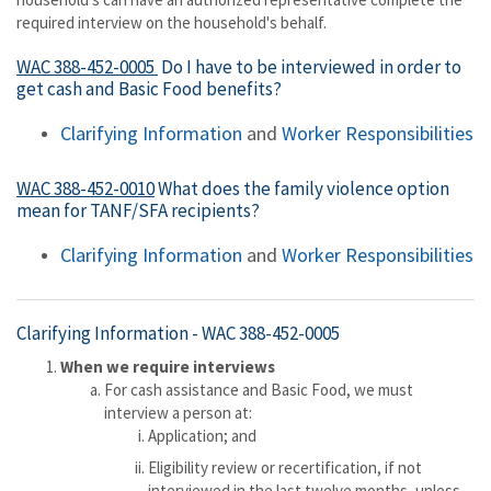
required interview on the household's behalf.
WAC 388-452-0005
Do I have to be interviewed in order to
get cash and Basic Food benefits?
Clarifying Information
and
Worker Responsibilities
WAC 388-452-0010
What does the family violence option
mean for TANF/SFA recipients?
Clarifying Information
and
Worker Responsibilities
Clarifying Information -
WAC 388-452-0005
When we require interviews
For cash assistance and Basic Food, we must
interview a person at:
Application; and
Eligibility review or recertification, if not
interviewed in the last twelve months, unless