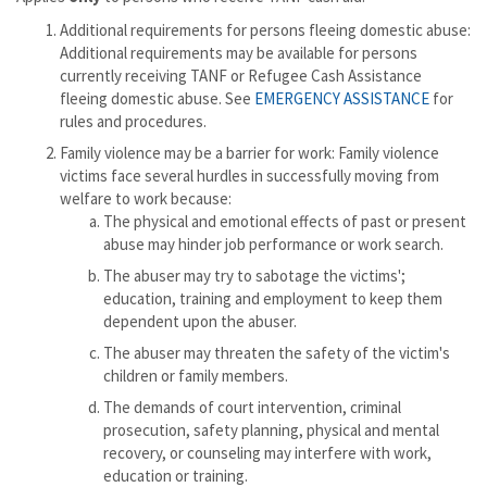
Additional requirements for persons fleeing domestic abuse:
Additional requirements may be available for persons
currently receiving TANF or Refugee Cash Assistance
fleeing domestic abuse. See
EMERGENCY ASSISTANCE
for
rules and procedures.
Family violence may be a barrier for work: Family violence
victims face several hurdles in successfully moving from
welfare to work because:
The physical and emotional effects of past or present
abuse may hinder job performance or work search.
The abuser may try to sabotage the victims';
education, training and employment to keep them
dependent upon the abuser.
The abuser may threaten the safety of the victim's
children or family members.
The demands of court intervention, criminal
prosecution, safety planning, physical and mental
recovery, or counseling may interfere with work,
education or training.